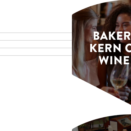
BAKER
KERN 
WINE