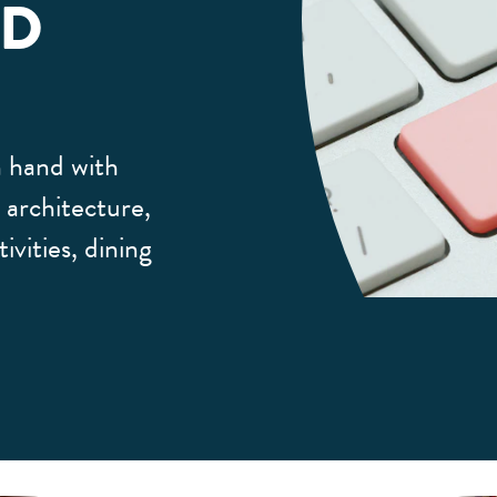
LD
 hand with
, architecture,
ivities, dining