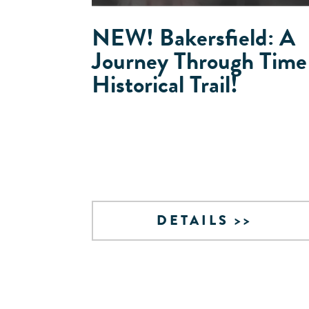
NEW! Bakersfield: A
Journey Through Time
Historical Trail!
DETAILS