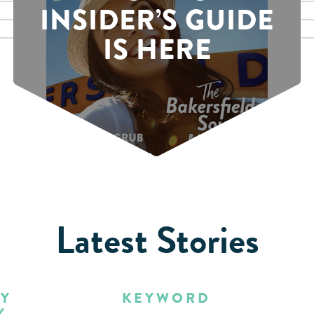
INSIDER’S GUIDE
IS HERE
Latest Stories
BY
KEYWORD
Y