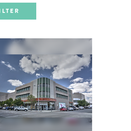
ILTER