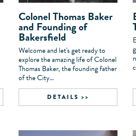
Colonel Thomas Baker
and Founding of
Bakersfield
E
g
Welcome and let's get ready to
n
explore the amazing life of Colonel
c
Thomas Baker, the founding father
of the City…
DETAILS