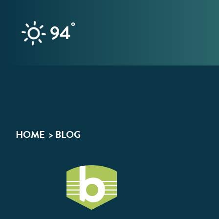
Skip to content
°
94
HOME
BLOG