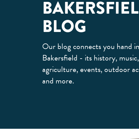
BAKERSFIE
BLOG
Our blog connects you hand in
Bakersfield - its history, music
agriculture, events, outdoor act
and more.