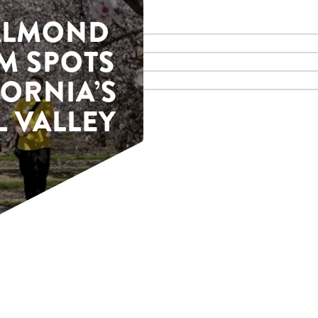
 ALMOND
M SPOTS
FORNIA’S
 VALLEY