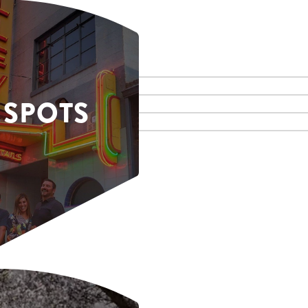
 SPOTS