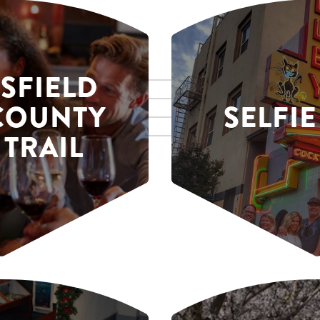
SFIELD
COUNTY
SELFIE
 TRAIL