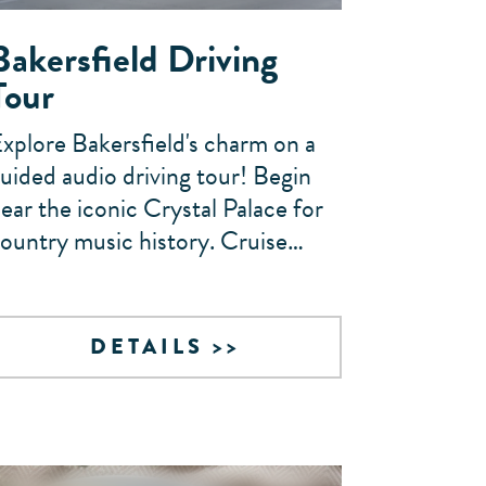
Bakersfield Driving
Tour
xplore Bakersfield's charm on a
uided audio driving tour! Begin
ear the iconic Crystal Palace for
ountry music history. Cruise…
DETAILS