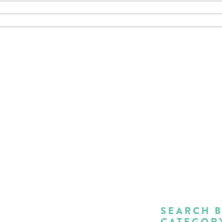
SEARCH 
CATEGOR