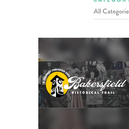
All Categorie