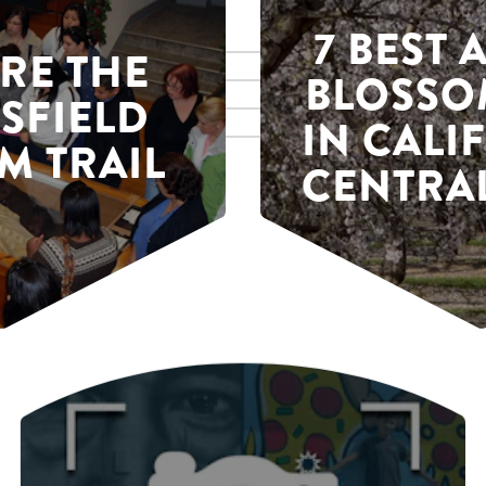
7 BEST
RE THE
BLOSSO
SFIELD
IN CALI
M TRAIL
CENTRAL