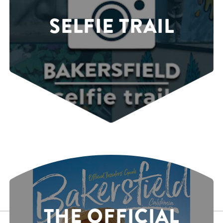
SELFIE TRAIL
THE OFFICIAL