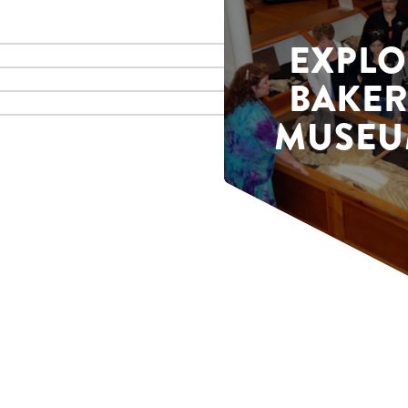
EXPLO
BAKER
MUSEU