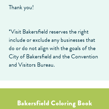
Thank you!
*Visit Bakersfield reserves the right
include or exclude any businesses that
do or do not align with the goals of the
City of Bakersfield and the Convention
and Visitors Bureau.
Bakersfield Coloring Book