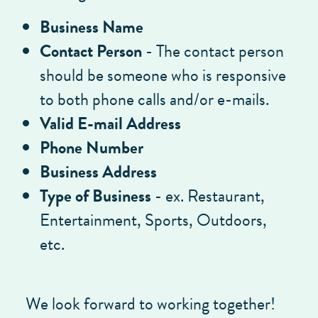
Business Name
Contact Person
- The contact person
should be someone who is responsive
to both phone calls and/or e-mails.
Valid E-mail Address
Phone Number
Business Address
Type of Business
- ex. Restaurant,
Entertainment, Sports, Outdoors,
etc.
We look forward to working together!