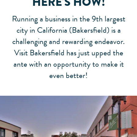
HERE'S HOW!
Running a business in the 9th largest
city in California (Bakersfield) is a
challenging and rewarding endeavor.
Visit Bakersfield has just upped the
ante with an opportunity to make it
even better!