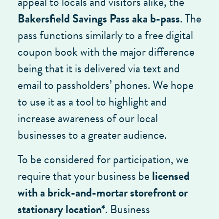
appeal to locals and visitors alike, the
Bakersfield Savings Pass aka b-pass
. The
pass functions similarly to a free digital
coupon book with the major difference
being that it is delivered via text and
email to passholders’ phones. We hope
to use it as a tool to highlight and
increase awareness of our local
businesses to a greater audience.
To be considered for participation, we
require that your business be
licensed
with a brick-and-mortar storefront or
stationary location*
. Business