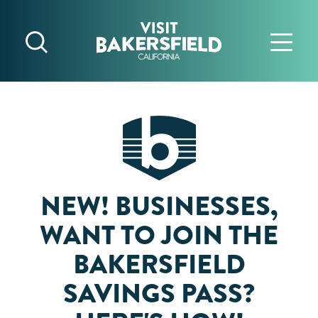
Skip to content
NEW! BUSINESSES,
WANT TO JOIN THE
BAKERSFIELD
SAVINGS PASS?