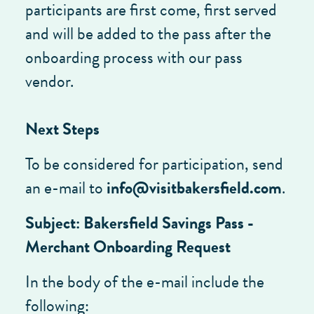
participants are first come, first served
and will be added to the pass after the
onboarding process with our pass
vendor.
Next Steps
To be considered for participation, send
an e-mail to
i
nfo@visitbakersfield.com
.
Subject: Bakersfield Savings Pass -
Merchant Onboarding Request
In the body of the e-mail include the
following: