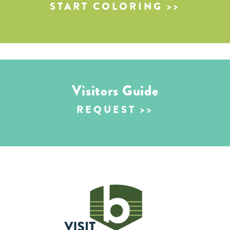
START COLORING
Visitors Guide
REQUEST