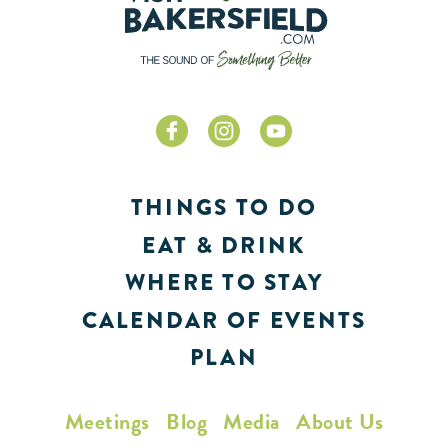
THINGS TO DO
EAT & DRINK
WHERE TO STAY
CALENDAR OF EVENTS
PLAN
Meetings
Blog
Media
About Us