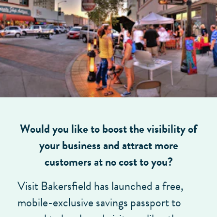
Would you like to boost the visibility of
your business and attract more
customers at no cost to you?
Visit Bakersfield has launched a free,
mobile-exclusive savings passport to