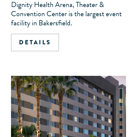
Dignity Health Arena, Theater &
Convention Center is the largest event
facility in Bakersfield.
DETAILS