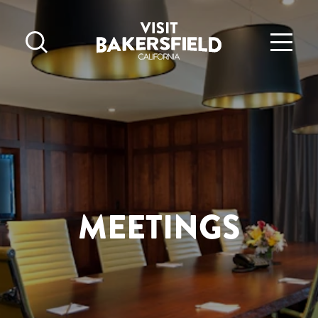
Skip to content
MEETINGS