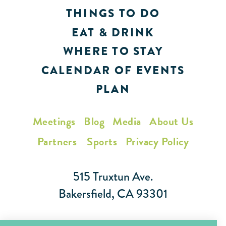
THINGS TO DO
EAT & DRINK
WHERE TO STAY
CALENDAR OF EVENTS
PLAN
Meetings
Blog
Media
About Us
Partners
Sports
Privacy Policy
515 Truxtun Ave.
Bakersfield, CA 93301