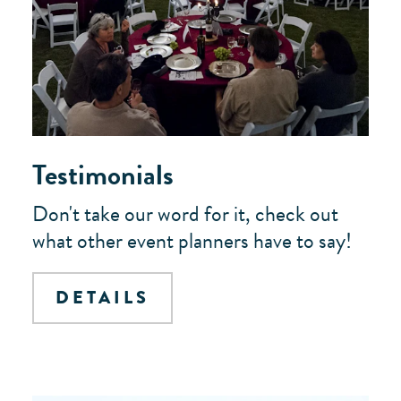
Testimonials
Don't take our word for it, check out
what other event planners have to say!
DETAILS