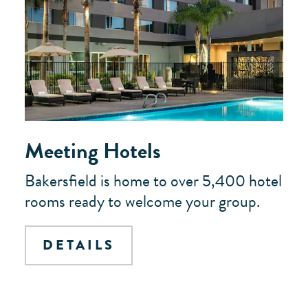
Meeting Hotels
Bakersfield is home to over 5,400 hotel
rooms ready to welcome your group.
DETAILS