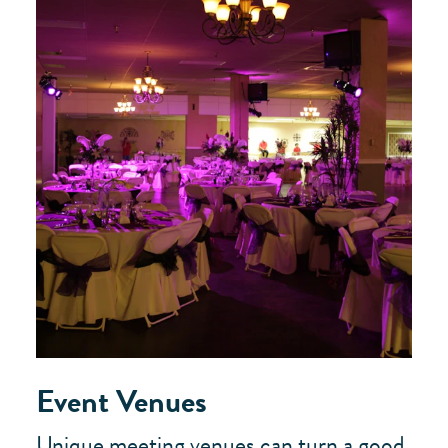
Event Venues
Unique meeting venues can turn a good