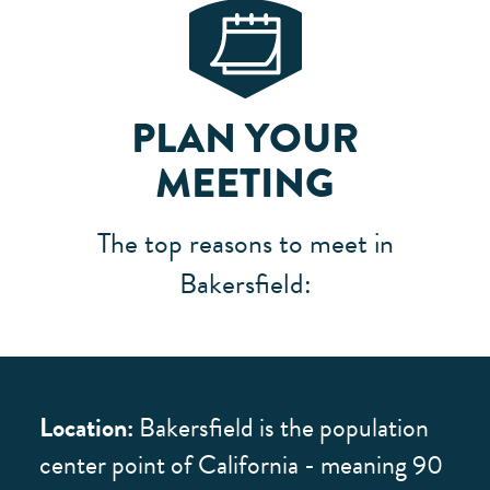
PLAN YOUR
MEETING
The top reasons to meet in
Bakersfield:
Location:
Bakersfield is the population
center point of California - meaning 90