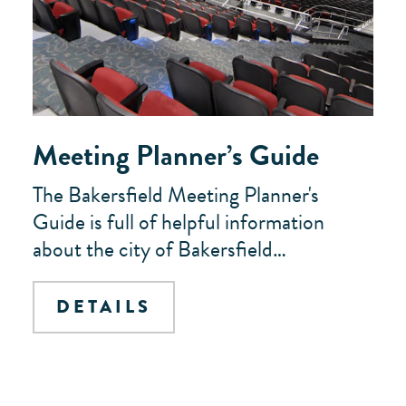
Meeting Planner’s Guide
The Bakersfield Meeting Planner's
Guide is full of helpful information
about the city of Bakersfield…
DETAILS