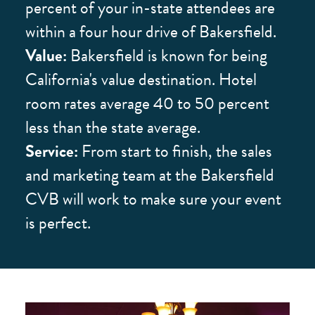
percent of your in-state attendees are
within a four hour drive of Bakersfield.
Value:
Bakersfield is known for being
California's value destination. Hotel
room rates average 40 to 50 percent
less than the state average.
Service:
From start to finish, the sales
and marketing team at the Bakersfield
CVB will work to make sure your event
is perfect.