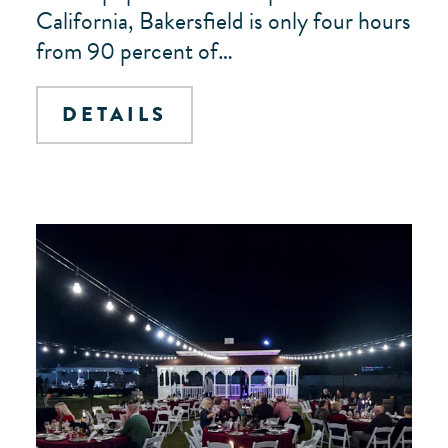
California, Bakersfield is only four hours
from 90 percent of…
DETAILS