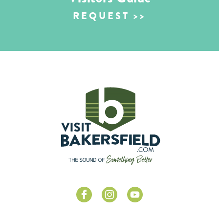
REQUEST