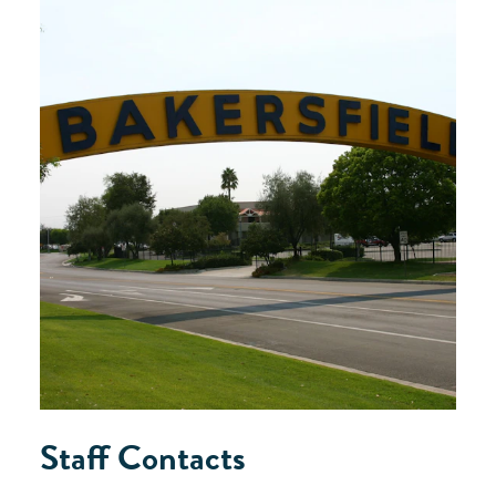
Staff Contacts