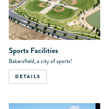
Sports Facilities
Bakersfield, a city of sports!
DETAILS