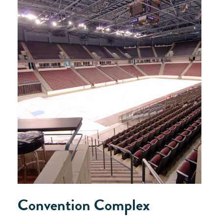
Convention Complex