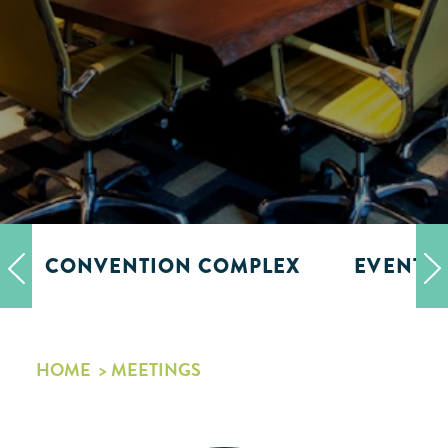
CONVENTION COMPLEX
EVENT 
HOME
MEETINGS