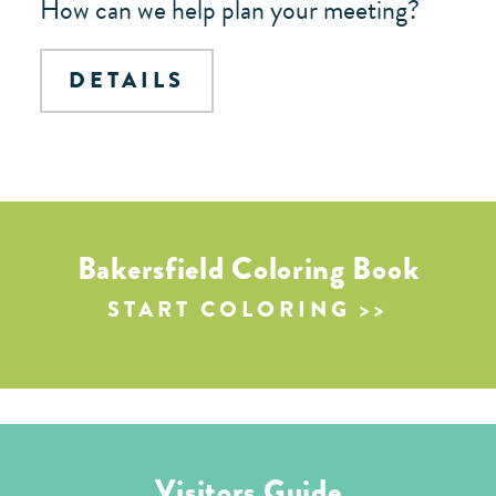
How can we help plan your meeting?
DETAILS
Bakersfield Coloring Book
START COLORING
Visitors Guide