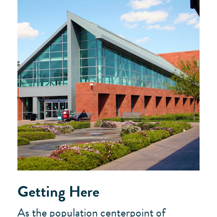
Getting Here
As the population centerpoint of