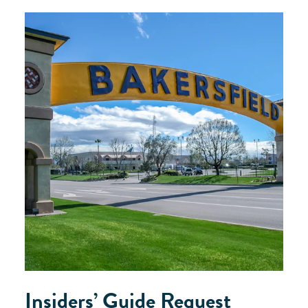
Insiders’ Guide Request