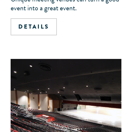
event into a great event.
DETAILS