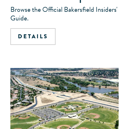
Browse the Official Bakersfield Insiders'
Guide.
DETAILS