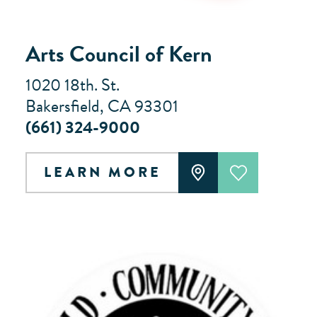
Arts Council of Kern
1020 18th. St.
Bakersfield, CA 93301
(661) 324-9000
LEARN MORE