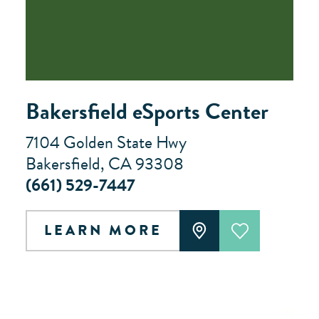
Bakersfield eSports Center
7104 Golden State Hwy
Bakersfield, CA 93308
(661) 529-7447
LEARN MORE