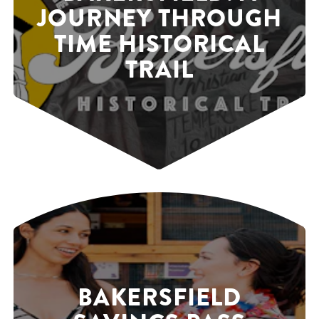
JOURNEY THROUGH
TIME HISTORICAL
TRAIL
BAKERSFIELD