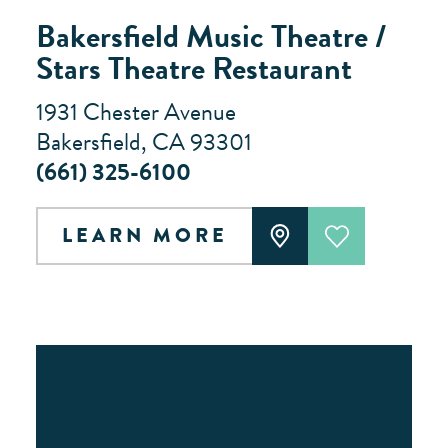
Bakersfield Music Theatre /
Stars Theatre Restaurant
1931 Chester Avenue
Bakersfield, CA 93301
(661) 325-6100
LEARN MORE