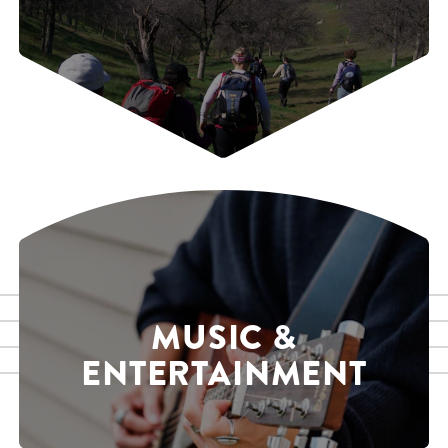
MUSIC &
ENTERTAINMENT