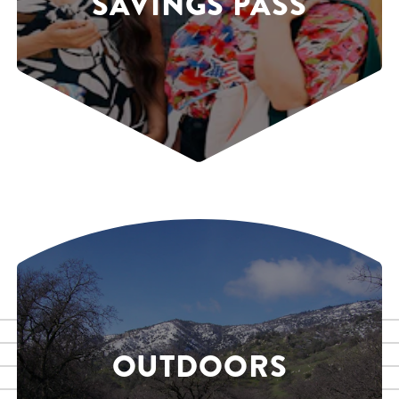
SAVINGS PASS
OUTDOORS