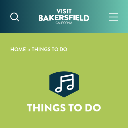
Skip to content
HOME
THINGS TO DO
THINGS TO DO