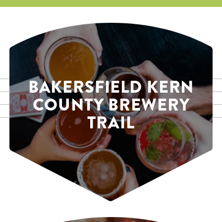
BAKERSFIELD KERN
COUNTY BREWERY
TRAIL