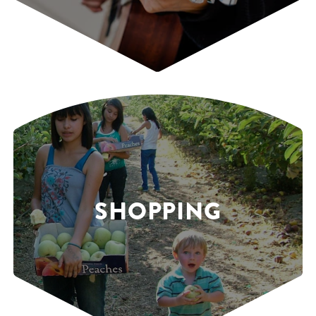
SHOPPING