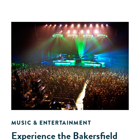
MUSIC & ENTERTAINMENT
Experience the Bakersfield