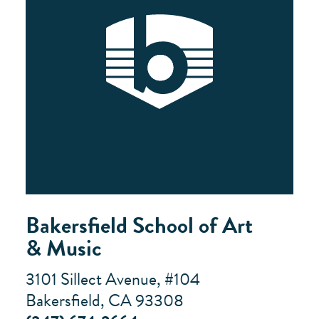
Bakersfield School of Art
& Music
3101 Sillect Avenue, #104
Bakersfield, CA 93308