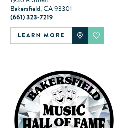
1930 R Street
Bakersfield, CA 93301
(661) 323-7219
LEARN MORE