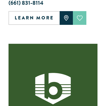
(661) 831-8114
LEARN MORE