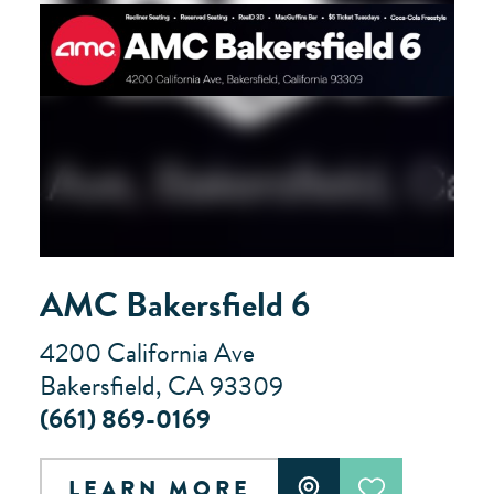
AMC Bakersfield 6
4200 California Ave
Bakersfield, CA 93309
(661) 869-0169
LEARN MORE