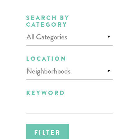
SEARCH BY
CATEGORY
All Categories
LOCATION
Neighborhoods
KEYWORD
FILTER