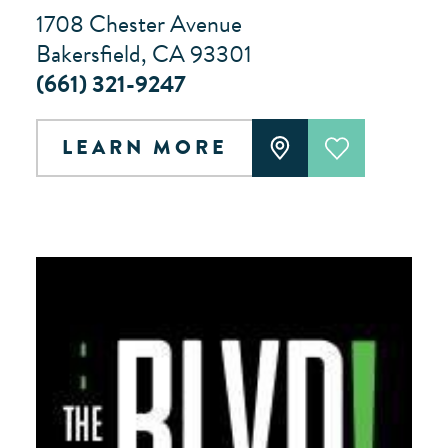
1708 Chester Avenue
Bakersfield, CA 93301
(661) 321-9247
LEARN MORE