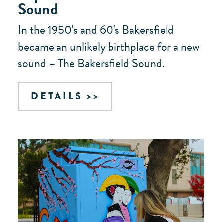
Sound
In the 1950's and 60's Bakersfield
became an unlikely birthplace for a new
sound – The Bakersfield Sound.
DETAILS