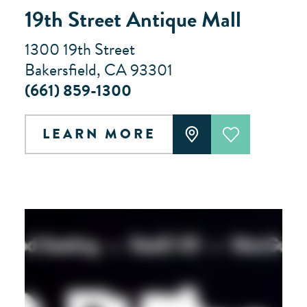
19th Street Antique Mall
1300 19th Street
Bakersfield, CA 93301
(661) 859-1300
LEARN MORE