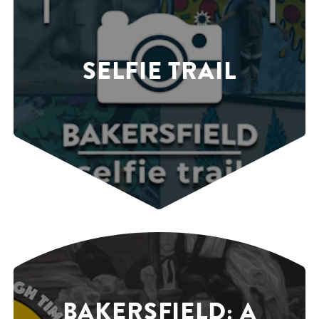
SELFIE TRAIL
BAKERSFIELD: A