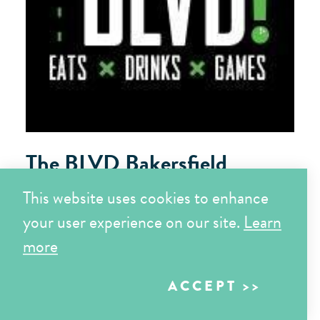
The BLVD Bakersfield
3200 Buck Owens Blvd
This website uses cookies to enhance
Bakersfield, CA 93308
your user experience on our site.
Learn
more
LEARN MORE
ACCEPT