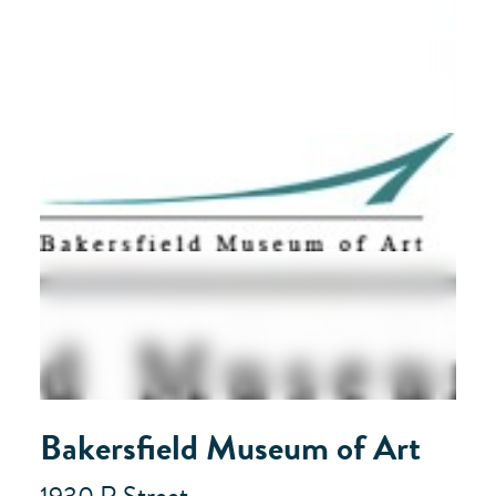
Bakersfield Museum of Art