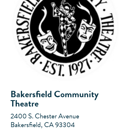
Bakersfield Community
Theatre
2400 S. Chester Avenue
Bakersfield, CA 93304