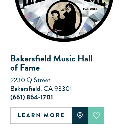
Bakersfield Music Hall
of Fame
2230 Q Street
Bakersfield, CA 93301
(661) 864-1701
LEARN MORE