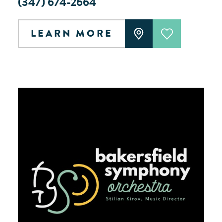
(347) 674-2664
LEARN MORE