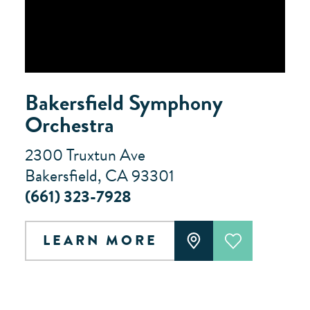
Bakersfield Symphony
Orchestra
2300 Truxtun Ave
Bakersfield, CA 93301
(661) 323-7928
LEARN MORE