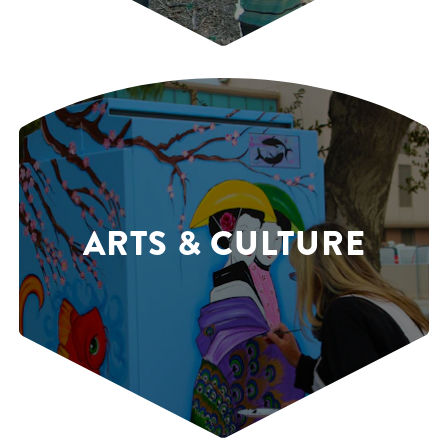
ARTS & CULTURE