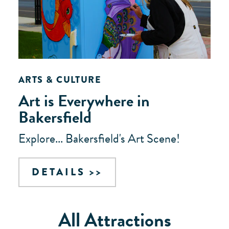
ARTS & CULTURE
Art is Everywhere in
Bakersfield
Explore... Bakersfield's Art Scene!
DETAILS
All Attractions