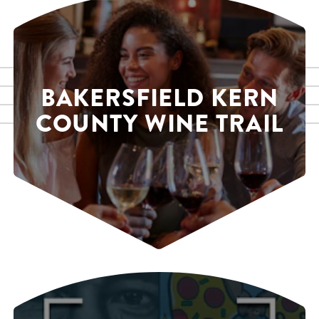
BAKERSFIELD KERN
COUNTY WINE TRAIL