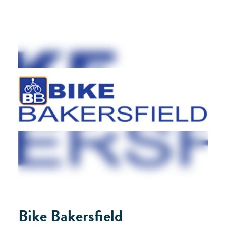
Bike Bakersfield