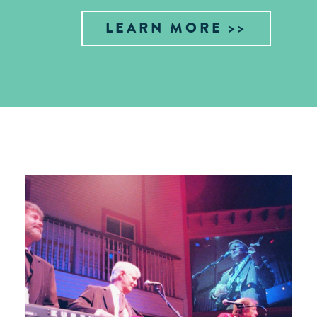
LEARN MORE