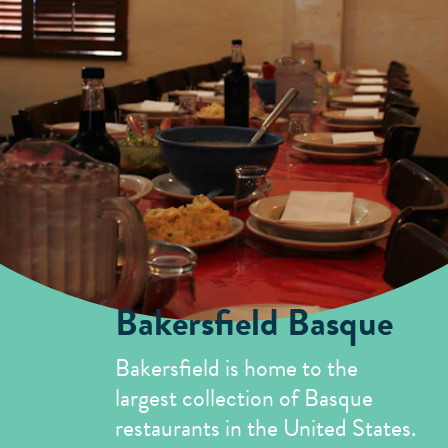
Mill Creek Antique Mall
5
Merry Go Round Antique Mall
6
In Your Wildest Dreams Consignment
7
and Antiques
Chris Vanderlei Gallery
8
Bakersfield Basque
Bakersfield is home to the
largest collection of Basque
restaurants in the United States.