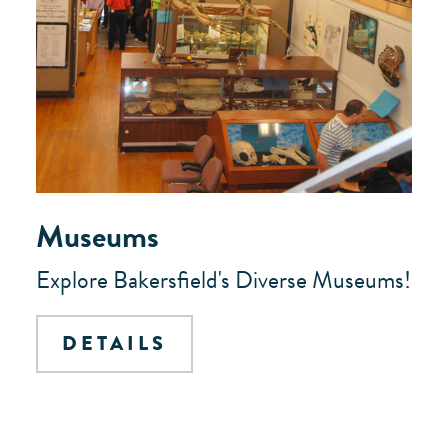
Museums
Explore Bakersfield's Diverse Museums!
DETAILS