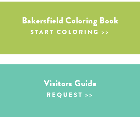
Bakersfield Coloring Book
START COLORING
Visitors Guide
REQUEST