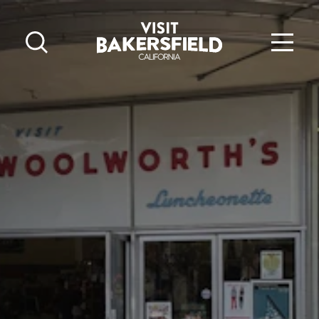
Skip to content