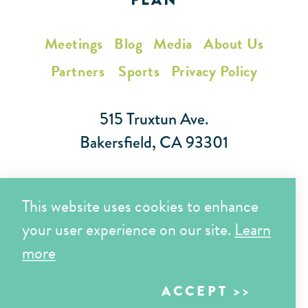
Meetings
Blog
Media
About Us
Partners
Sports
Privacy Policy
515 Truxtun Ave.
Bakersfield, CA 93301
Toll Free (866) 425-7353
This website uses cookies to enhance
Local (661) 852-7282
your user experience on our site.
Learn
more
Copyright © 2026 Visit Bakersfield | All Rights Reserved
ACCEPT