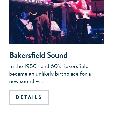
Bakersfield Sound
In the 1950's and 60's Bakersfield
became an unlikely birthplace for a
new sound –…
DETAILS