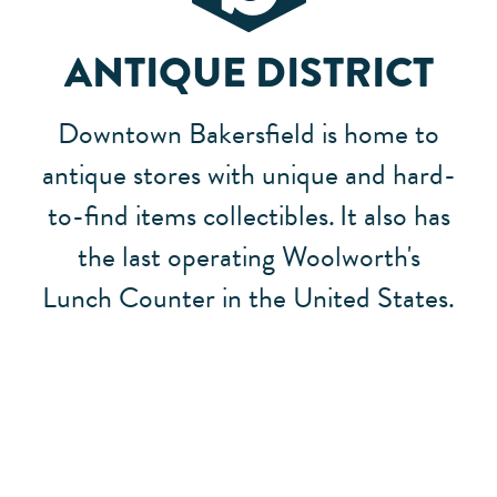
ANTIQUE DISTRICT
Downtown Bakersfield is home to
antique stores with unique and hard-
to-find items collectibles.
It also has
the last operating Woolworth's
Lunch Counter in the United States.