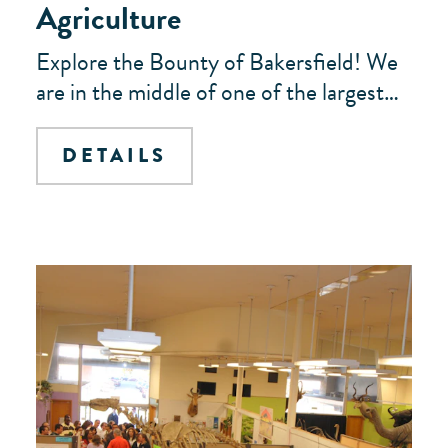
Agriculture
Explore the Bounty of Bakersfield! We
are in the middle of one of the largest…
DETAILS