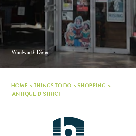
Woolworth Diner
HOME
THINGS TO DO
SHOPPING
ANTIQUE DISTRICT