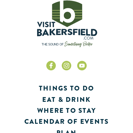
THINGS TO DO
EAT & DRINK
WHERE TO STAY
CALENDAR OF EVENTS
PLAN