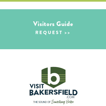
Visitors Guide
REQUEST