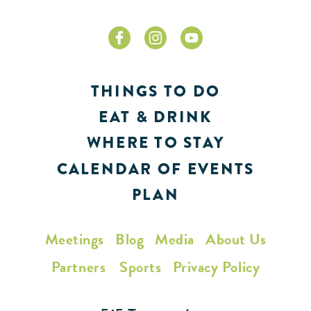
THINGS TO DO
EAT & DRINK
WHERE TO STAY
CALENDAR OF EVENTS
PLAN
Meetings
Blog
Media
About Us
Partners
Sports
Privacy Policy