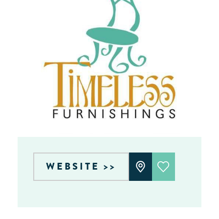
WEBSITE