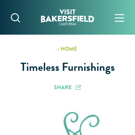
Skip to content
HOME
Timeless Furnishings
SHARE