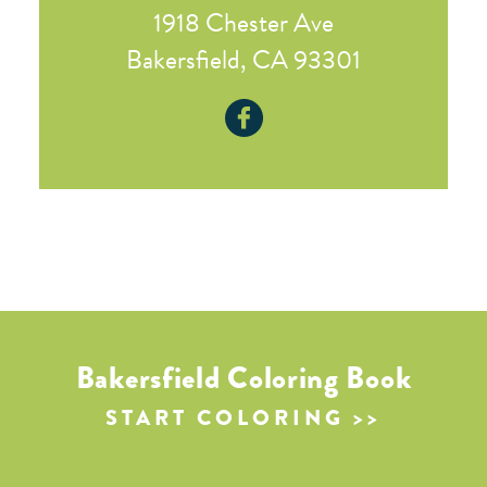
1918 Chester Ave
Bakersfield, CA 93301
Bakersfield Coloring Book
START COLORING