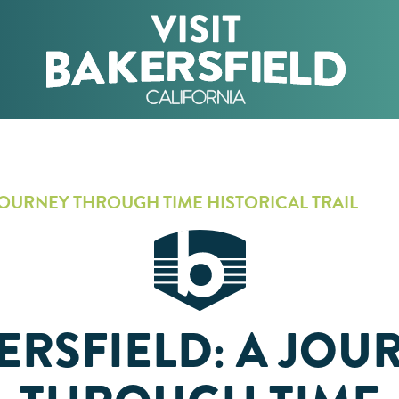
JOURNEY THROUGH TIME HISTORICAL TRAIL
ERSFIELD: A JOU