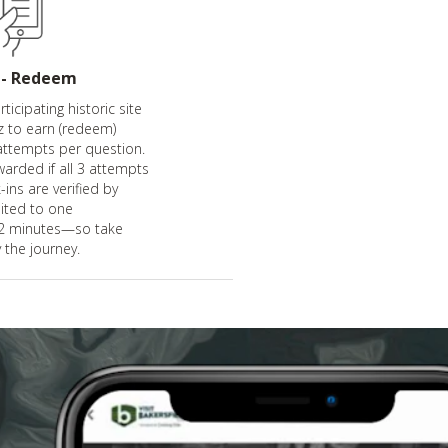
 - Redeem
ticipating historic site
z to earn (redeem)
attempts per question.
warded if all 3 attempts
-ins are verified by
mited to one
 2 minutes—so take
 the journey.