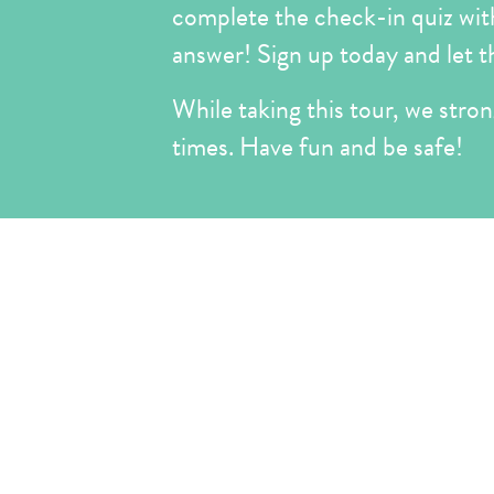
complete the check-in quiz with 
answer! Sign up today and let t
While taking this tour, we strong
times. Have fun and be safe!