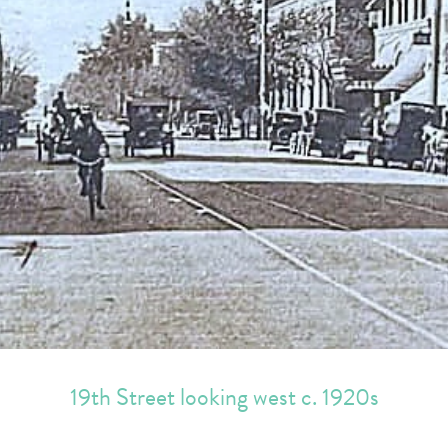
19th Street looking west c. 1920s