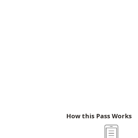
How this Pass Works