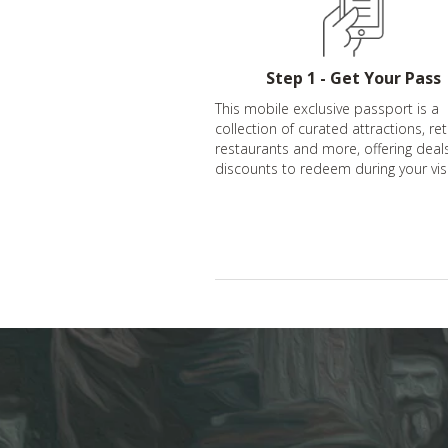
Step 1 - Get Your Pass
This mobile exclusive passport is a
collection of curated attractions, ret
restaurants and more, offering deal
discounts to redeem during your visi