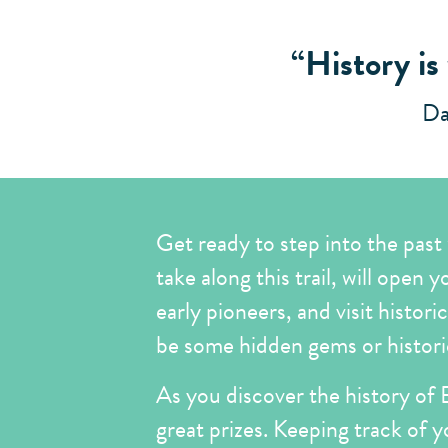
“History is
Da
Get ready to step into the past
take along this trail, will open 
early pioneers, and visit histori
be some hidden gems or historica
As you discover the history of B
great prizes. Keeping track of y