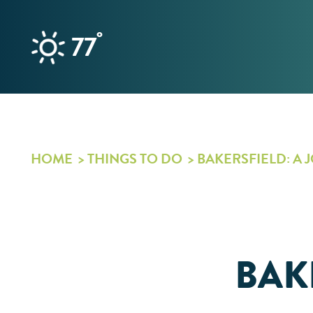
Skip to content
°
77
HOME
THINGS TO DO
BAKERSFIELD: A 
BAK