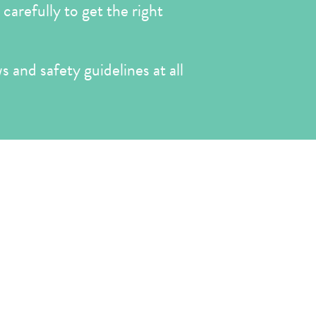
carefully to get the right
s and safety guidelines at all