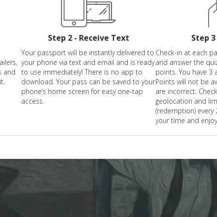
Step 2 - Receive Text
Step 3
Your passport will be instantly delivered to
Check-in at each par
ailers,
your phone via text and email and is ready
and answer the qui
s and
to use immediately! There is no app to
points. You have 3 
t.
download. Your pass can be saved to your
Points will not be a
phone’s home screen for easy one-tap
are incorrect. Check
access.
geolocation and li
(redemption) every
your time and enjoy