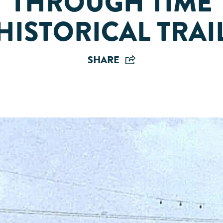
THROUGH TIME
HISTORICAL TRAI
SHARE