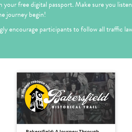
your free digital passport. Make sure you listen 
he journey begin!
ly encourage participants to follow all traffic law
Bakersfield: A Journey Through