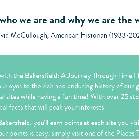
 who we are and why we are the 
vid McCullough, American Historian (1933-20
 with the Bakersfield: A Journey Through Time Hi
your eyes to the rich and enduring history of our gre
cal sites while having a fun time! With over 25 st
l facts that will peak your interests.
akersfield, you'll earn points at each site you vi
our points is easy, simply visit one of the Places