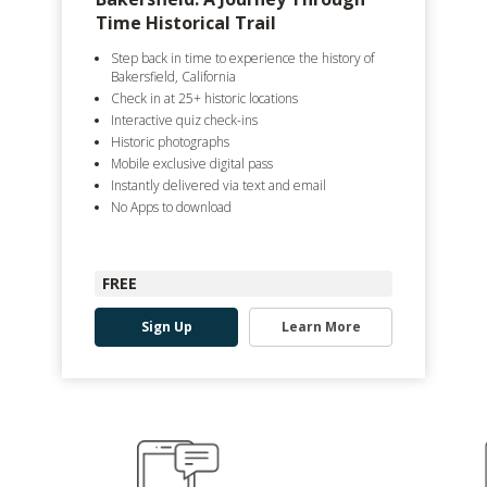
Time Historical Trail
Step back in time to experience the history of
Bakersfield, California
Check in at 25+ historic locations
Interactive quiz check-ins
Historic photographs
Mobile exclusive digital pass
Instantly delivered via text and email
No Apps to download
FREE
Sign Up
Learn More