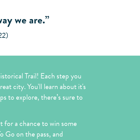
way we are.”
22)
storical Trail! Each step you
at city. You'll learn about it's
ops to explore, there’s sure to
sit for a chance to win some
 To Go on the pass, and