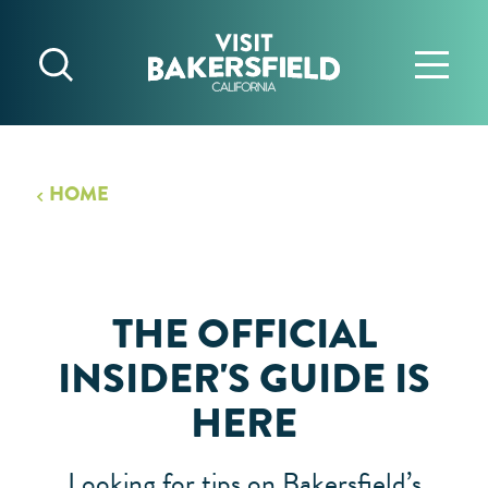
Skip to content
HOME
THE OFFICIAL
INSIDER'S GUIDE IS
HERE
Looking for tips on Bakersfield’s