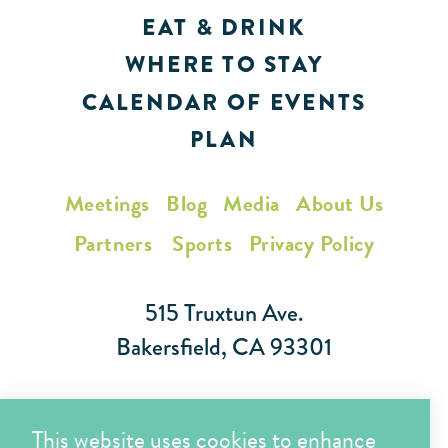
EAT & DRINK
WHERE TO STAY
CALENDAR OF EVENTS
PLAN
Meetings
Blog
Media
About Us
Partners
Sports
Privacy Policy
515 Truxtun Ave.
Bakersfield, CA 93301
Toll Free (866) 425-7353
This website uses cookies to enhance
Local (661) 852-7282