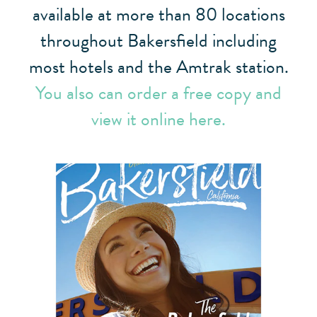
available at more than 80 locations
throughout Bakersfield including
most hotels and the Amtrak station.
You also can order a free copy and
view it online here.