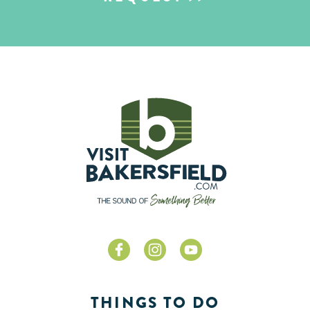
THINGS TO DO