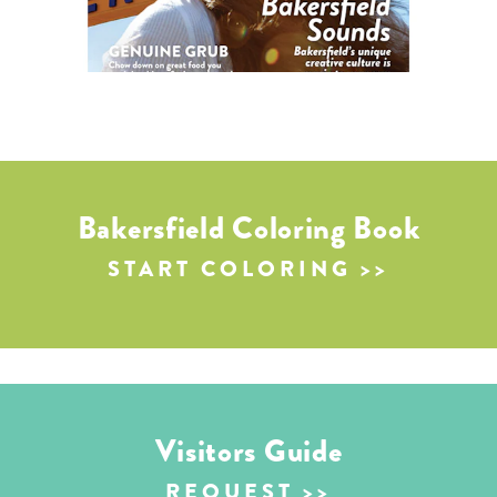
Bakersfield Coloring Book
START COLORING
Visitors Guide
REQUEST