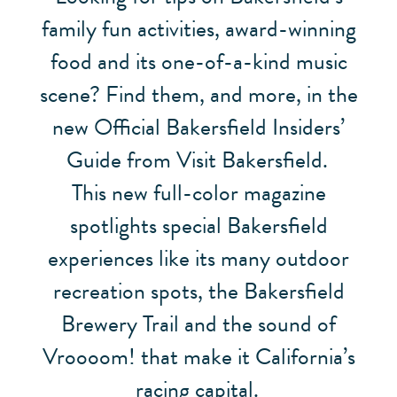
family fun activities, award-winning
food and its one-of-a-kind music
scene? Find them, and more, in the
new Official Bakersfield Insiders’
Guide from Visit Bakersfield.
This new full-color magazine
spotlights special Bakersfield
experiences like its many outdoor
recreation spots, the Bakersfield
Brewery Trail and the sound of
Vroooom! that make it California’s
racing capital.