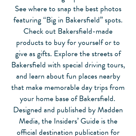
See where to snap the best photos
featuring “Big in Bakersfield” spots.
Check out Bakersfield-made
products to buy for yourself or to
give as gifts. Explore the streets of
Bakersfield with special driving tours,
and learn about fun places nearby
that make memorable day trips from
your home base of Bakersfield.
Designed and published by Madden
Media, the Insiders’ Guide is the
official destination publication for