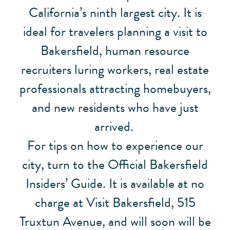
California’s ninth largest city. It is
ideal for travelers planning a visit to
Bakersfield, human resource
recruiters luring workers, real estate
professionals attracting homebuyers,
and new residents who have just
arrived.
For tips on how to experience our
city, turn to the Official Bakersfield
Insiders’ Guide. It is available at no
charge at Visit Bakersfield, 515
Truxtun Avenue, and will soon will be