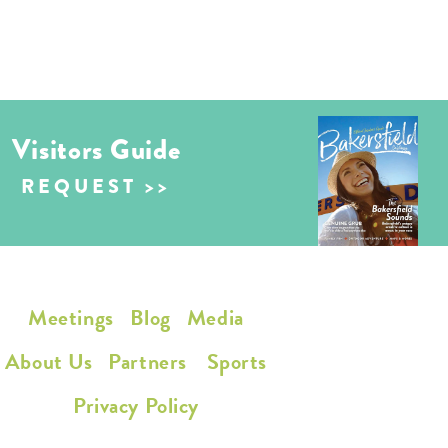
Visitors Guide
REQUEST
Meetings
Blog
Media
About Us
Partners
Sports
Privacy Policy