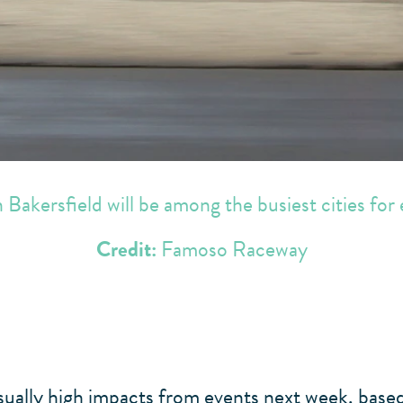
Bakersfield will be among the busiest cities for
Credit:
Famoso Raceway
usually high impacts from events next week, bas