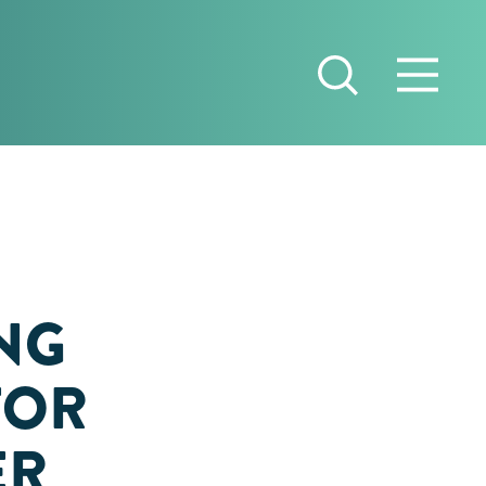
NG
 FOR
ER