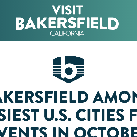
AKERSFIELD AMO
IEST U.S. CITIES
VENTS IN OCTOB