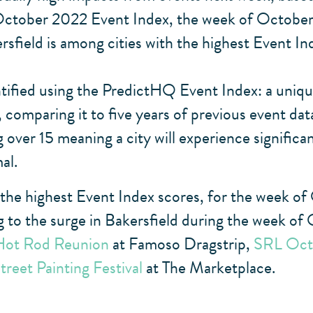
tober 2022 Event Index, the week of October 16
ersfield is among cities with the highest Event I
tified using the PredictHQ Event Index: a unique
comparing it to five years of previous event data
 over 15 meaning a city will experience significa
al.
 the highest Event Index scores, for the week of
g to the surge in Bakersfield during the week of
Hot Rod Reunion
at Famoso Dragstrip,
SRL Oct
Street Painting Festival
at The Marketplace.