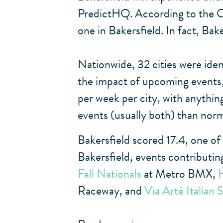
PredictHQ. According to the Oc
one in Bakersfield. In fact, Bak
Nationwide, 32 cities were iden
the impact of upcoming events, 
per week per city, with anything
events (usually both) than norm
Bakersfield scored 17.4, one of
Bakersfield, events contributin
Fall Nationals
at Metro BMX,
Raceway, and
Via Arté Italian 