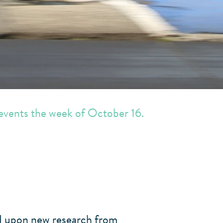
 events the week of October 16.
ed upon new research from