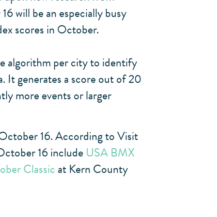
 will be an especially busy
ndex scores in October.
 algorithm per city to identify
. It generates a score out of 20
ntly more events or larger
 October 16. According to Visit
 October 16 include
USA BMX
ober Classic
at Kern County