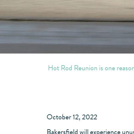
Hot Rod Reunion is one reason 
October 12, 2022
Bakersfield will experience un