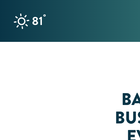
Skip to content
°
81
B
BUS
E