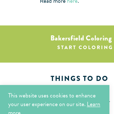
Read more
here
.
Bakersfield Coloring
START COLORING
THINGS TO DO
EAT & DRINK
This website uses cookies to enhance
WHERE TO STAY
your user experience on our site.
Learn
more