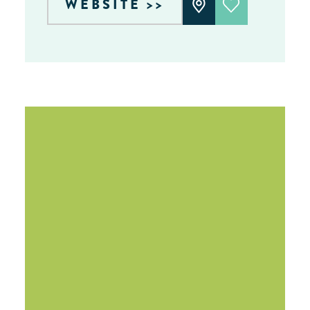
WEBSITE