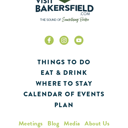
THINGS TO DO
EAT & DRINK
WHERE TO STAY
CALENDAR OF EVENTS
PLAN
Meetings
Blog
Media
About Us