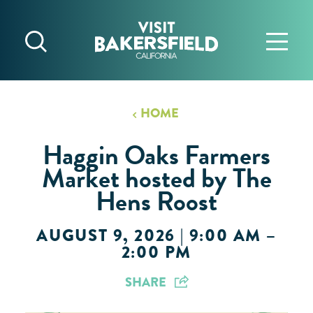
Skip to content
HOME
Haggin Oaks Farmers
Market hosted by The
Hens Roost
AUGUST 9, 2026 | 9:00 AM –
2:00 PM
SHARE