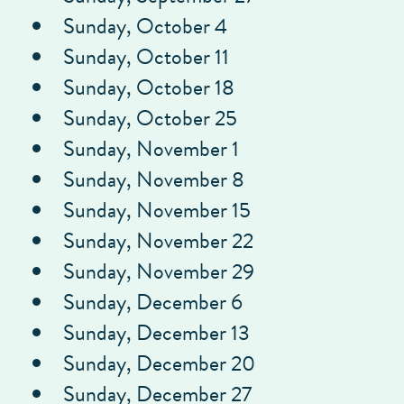
Sunday, October 4
Sunday, October 11
Sunday, October 18
Sunday, October 25
Sunday, November 1
Sunday, November 8
Sunday, November 15
Sunday, November 22
Sunday, November 29
Sunday, December 6
Sunday, December 13
Sunday, December 20
Sunday, December 27