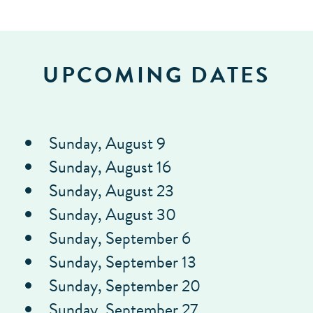
UPCOMING DATES
Sunday, August 9
Sunday, August 16
Sunday, August 23
Sunday, August 30
Sunday, September 6
Sunday, September 13
Sunday, September 20
Sunday, September 27