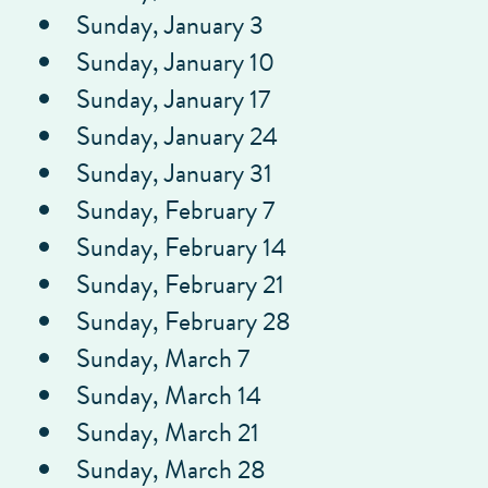
Sunday, January 3
Sunday, January 10
Sunday, January 17
Sunday, January 24
Sunday, January 31
Sunday, February 7
Sunday, February 14
Sunday, February 21
Sunday, February 28
Sunday, March 7
Sunday, March 14
Sunday, March 21
Sunday, March 28