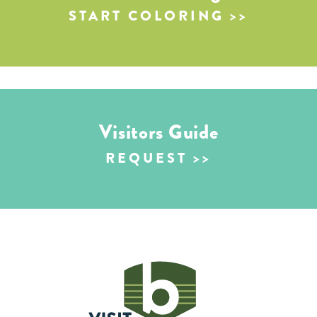
START COLORING
Visitors Guide
REQUEST