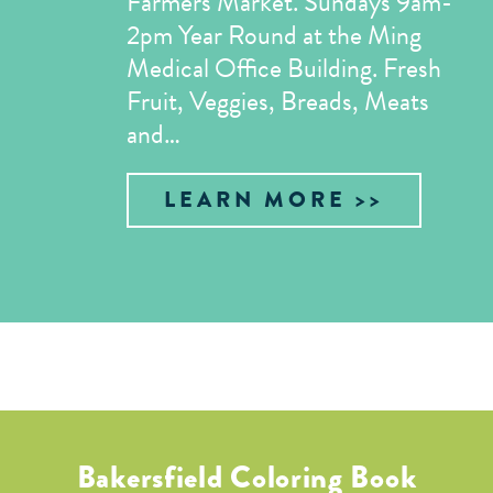
Farmers Market. Sundays 9am-
2pm Year Round at the Ming
Medical Office Building. Fresh
Fruit, Veggies, Breads, Meats
and…
LEARN MORE
Bakersfield Coloring Book