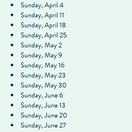
Sunday, April 4
Sunday, April 11
Sunday, April 18
Sunday, April 25
Sunday, May 2
Sunday, May 9
Sunday, May 16
Sunday, May 23
Sunday, May 30
Sunday, June 6
Sunday, June 13
Sunday, June 20
Sunday, June 27