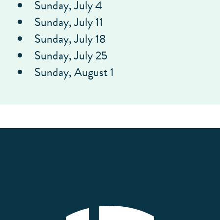
Sunday, July 4
Sunday, July 11
Sunday, July 18
Sunday, July 25
Sunday, August 1