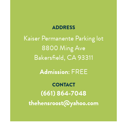
ADDRESS
Kaiser Permanente Parking lot
8800 Ming Ave
Bakersfield, CA 93311
Admission:
FREE
CONTACT
(661) 864-7048
thehensroost@yahoo.com