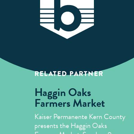
RELATED PARTNER
Haggin Oaks
Farmers Market
Kaiser Permanente Kern County
presents the Haggin Oaks