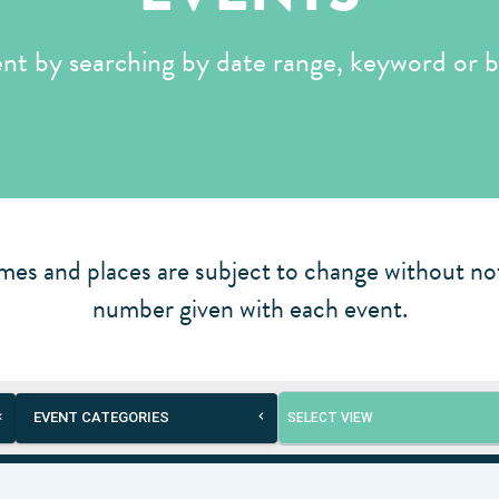
ent by searching by date range, keyword or b
mes and places are subject to change without not
number given with each event.