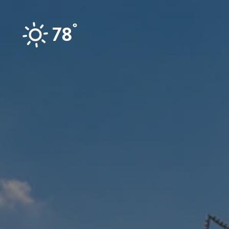
Skip to content
°
78