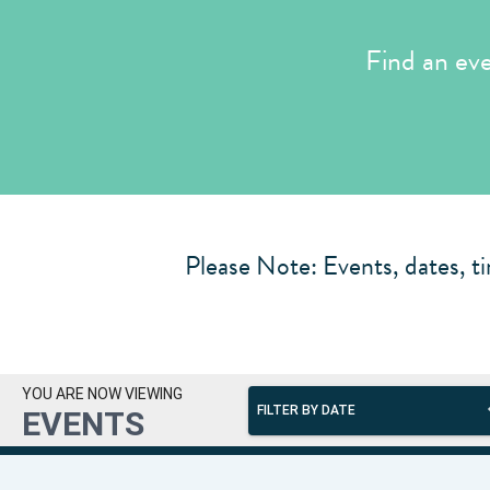
Find an ev
Please Note: Events, dates, ti