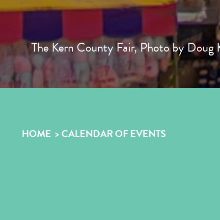
The Kern County Fair, Photo by Doug K
HOME
CALENDAR OF EVENTS