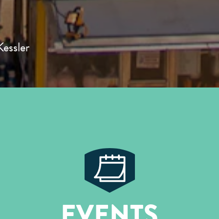
essler
EVENTS