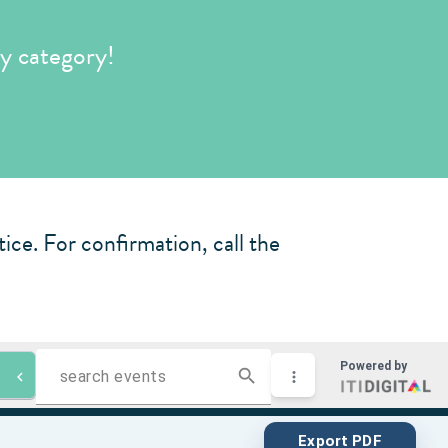
y category!
ice. For confirmation, call the