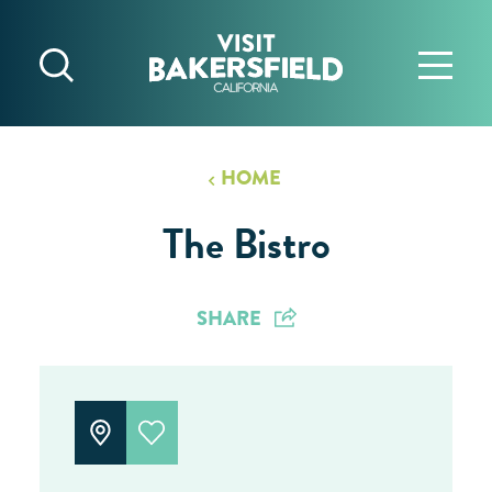
Skip to content
HOME
The Bistro
SHARE