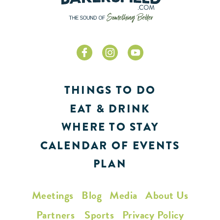
THINGS TO DO
EAT & DRINK
WHERE TO STAY
CALENDAR OF EVENTS
PLAN
Meetings
Blog
Media
About Us
Partners
Sports
Privacy Policy