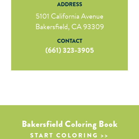
ADDRESS
5101 California Avenue
Bakersfield, CA 93309
CONTACT
(661) 323-3905
Bakersfield Coloring Book
START COLORING