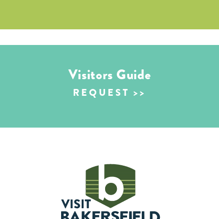
Visitors Guide
REQUEST