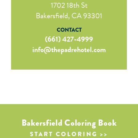
1702 18th St
Bakersfield, CA 93301
CONTACT
(661) 427-4999
info@thepadrehotel.com
Bakersfield Coloring Book
START COLORING