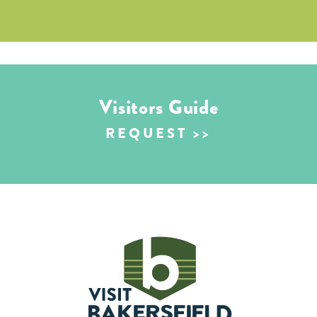
Visitors Guide
REQUEST