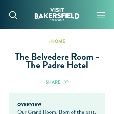
Skip to content
HOME
The Belvedere Room -
The Padre Hotel
SHARE
OVERVIEW
Our Grand Room. Born of the past,