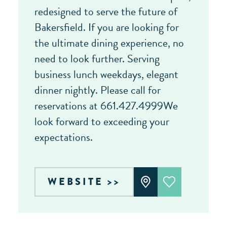
redesigned to serve the future of
Bakersfield. If you are looking for
the ultimate dining experience, no
need to look further. Serving
business lunch weekdays, elegant
dinner nightly. Please call for
reservations at 661.427.4999We
look forward to exceeding your
expectations.
WEBSITE