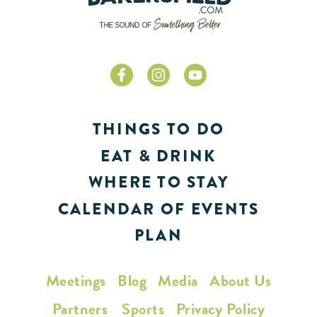
THINGS TO DO
EAT & DRINK
WHERE TO STAY
CALENDAR OF EVENTS
PLAN
Meetings
Blog
Media
About Us
Partners
Sports
Privacy Policy