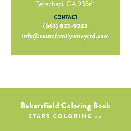
Tehachapi, CA 93561
CONTACT
(661) 822-9233
info@souzafamilyvineyard.com
Bakersfield Coloring Book
START COLORING