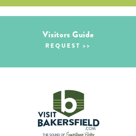
Visitors Guide
REQUEST