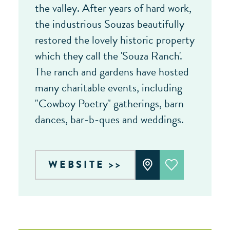
the valley. After years of hard work,
the industrious Souzas beautifully
restored the lovely historic property
which they call the 'Souza Ranch'.
The ranch and gardens have hosted
many charitable events, including
"Cowboy Poetry" gatherings, barn
dances, bar-b-ques and weddings.
WEBSITE