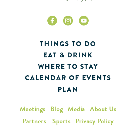
THINGS TO DO
EAT & DRINK
WHERE TO STAY
CALENDAR OF EVENTS
PLAN
Meetings
Blog
Media
About Us
Partners
Sports
Privacy Policy