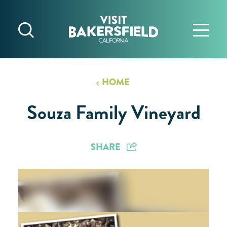
Skip to content
HOME
Souza Family Vineyard
SHARE