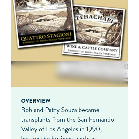
OVERVIEW
Bob and Patty Souza became
transplants from the San Fernando
Valley of Los Angeles in 1990,
leaving the business world as