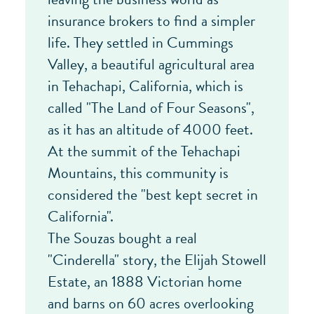
insurance brokers to find a simpler
life. They settled in Cummings
Valley, a beautiful agricultural area
in Tehachapi, California, which is
called "The Land of Four Seasons",
as it has an altitude of 4000 feet.
At the summit of the Tehachapi
Mountains, this community is
considered the "best kept secret in
California".
The Souzas bought a real
"Cinderella" story, the Elijah Stowell
Estate, an 1888 Victorian home
and barns on 60 acres overlooking