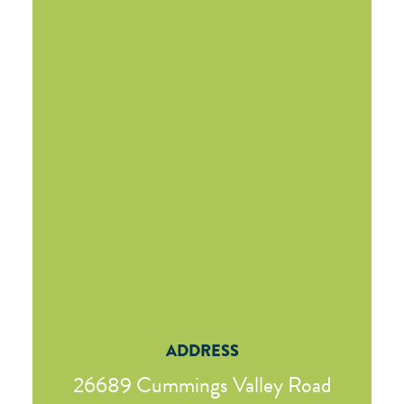
ADDRESS
26689 Cummings Valley Road