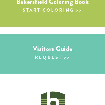
Bakersfield Coloring Book
START COLORING
Visitors Guide
REQUEST