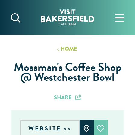
Skip to content
HOME
Mossman's Coffee Shop
@ Westchester Bowl
SHARE
WEBSITE