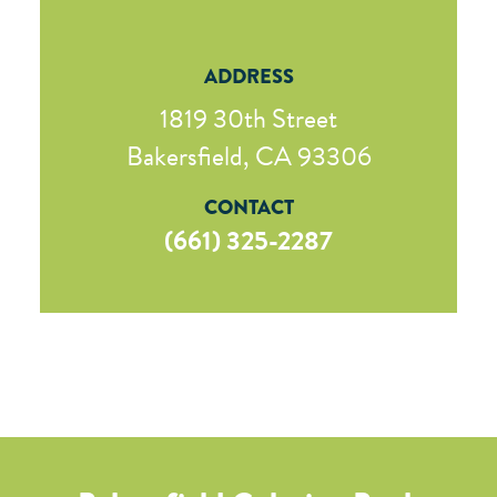
ADDRESS
1819 30th Street
Bakersfield, CA 93306
CONTACT
(661) 325-2287