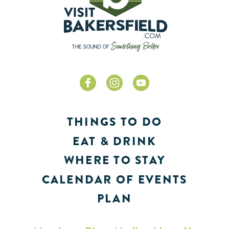
THINGS TO DO
EAT & DRINK
WHERE TO STAY
CALENDAR OF EVENTS
PLAN