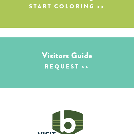
START COLORING
Visitors Guide
REQUEST