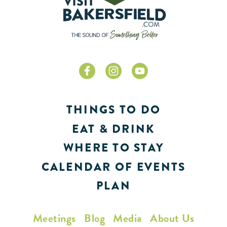
THINGS TO DO
EAT & DRINK
WHERE TO STAY
CALENDAR OF EVENTS
PLAN
Meetings
Blog
Media
About Us