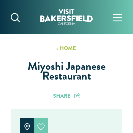
Skip to content
HOME
Miyoshi Japanese
Restaurant
SHARE