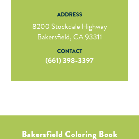
ADDRESS
8200 Stockdale Highway
Bakersfield, CA 93311
CONTACT
(661) 398-3397
Bakersfield Coloring Book