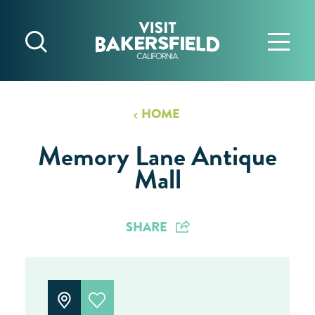
Skip to content
HOME
Memory Lane Antique
Mall
SHARE