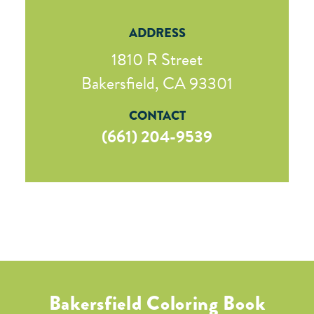
ADDRESS
1810 R Street
Bakersfield, CA 93301
CONTACT
(661) 204-9539
Bakersfield Coloring Book