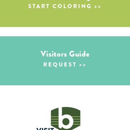
START COLORING
Visitors Guide
REQUEST