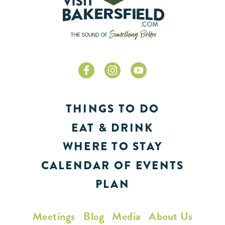
THINGS TO DO
EAT & DRINK
WHERE TO STAY
CALENDAR OF EVENTS
PLAN
Meetings
Blog
Media
About Us