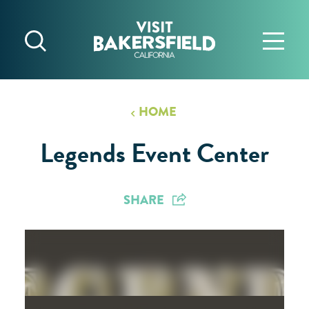
Skip to content
HOME
Legends Event Center
SHARE