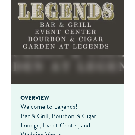
OVERVIEW
Welcome to Legends!
Bar & Grill, Bourbon & Cigar
Lounge, Event Center, and
Wedding Venue