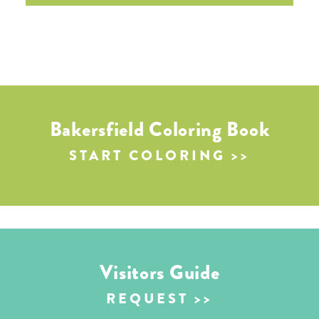
Bakersfield Coloring Book
START COLORING
Visitors Guide
REQUEST