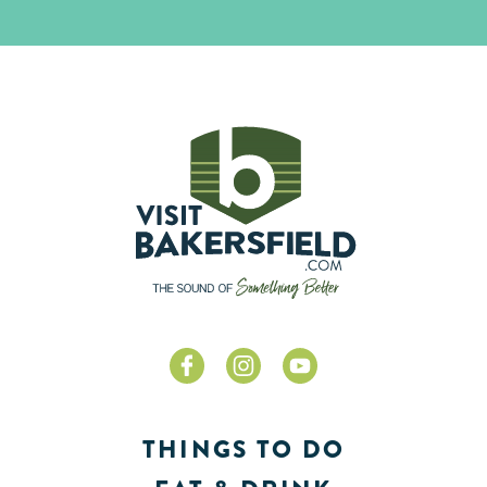
THINGS TO DO