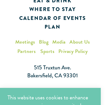
EAT & DRINK
WHERE TO STAY
CALENDAR OF EVENTS
PLAN
Meetings
Blog
Media
About Us
Partners
Sports
Privacy Policy
515 Truxtun Ave.
Bakersfield, CA 93301
Toll Free (866) 425-7353
This website uses cookies to enhance
Local (661) 852-7282