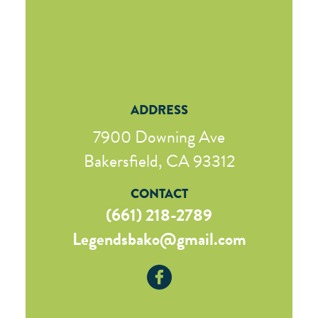
ADDRESS
7900 Downing Ave
Bakersfield, CA 93312
CONTACT
(661) 218-2789
Legendsbako@gmail.com