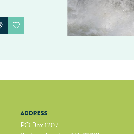
ADDRESS
PO Box 1207