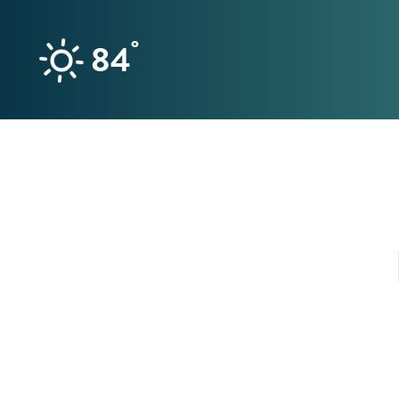
Skip to content
°
84