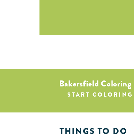
Bakersfield Coloring
START COLORING
THINGS TO DO