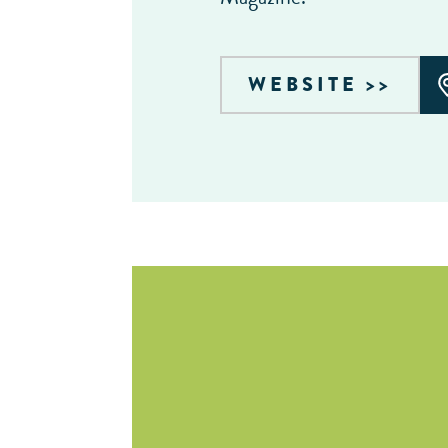
WEBSITE