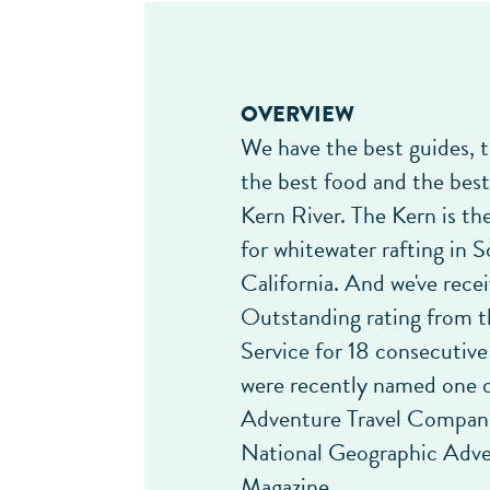
OVERVIEW
We have the best guides, t
the best food and the bes
Kern River. The Kern is the
for whitewater rafting in 
California. And we've rece
Outstanding rating from t
Service for 18 consecutive
were recently named one o
Adventure Travel Compani
National Geographic Adv
Magazine.