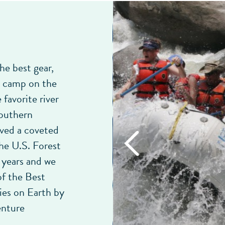
he best gear,
t camp on the
 favorite river
Southern
ived a coveted
he U.S. Forest
 years and we
f the Best
es on Earth by
enture