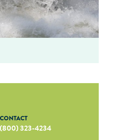
CONTACT
(800) 323-4234