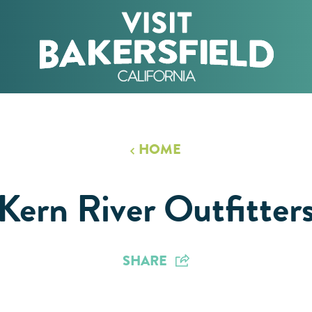
HOME
Kern River Outfitter
SHARE