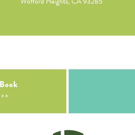
Wofford Heights, CA 93285
 Book