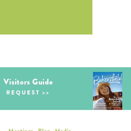
Visitors Guide
REQUEST
Meetings
Blog
Media