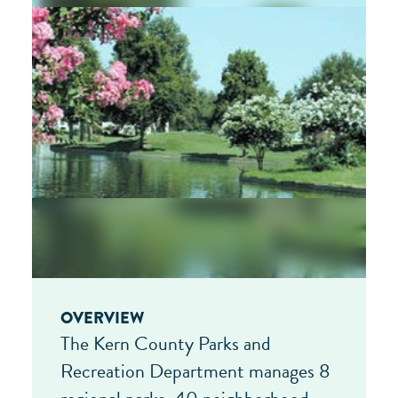
OVERVIEW
The Kern County Parks and
Recreation Department manages 8