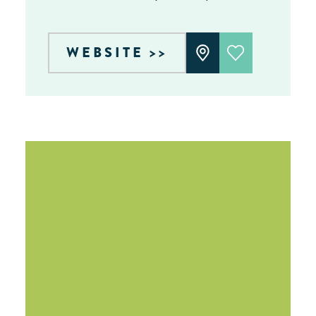
WEBSITE