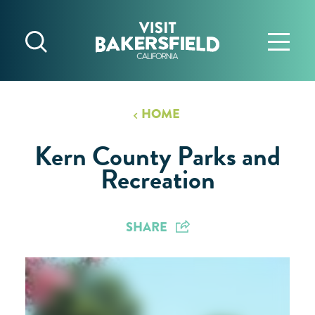
Skip to content
HOME
Kern County Parks and
Recreation
SHARE