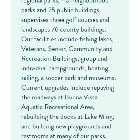
regional parks, 40 neighborhood
parks and 25 public buildings,
supervises three golf courses and
landscapes 76 county buildings.
Our facilities include fishing lakes,
Veterans, Senior, Community and
Recreation Buildings, group and
individual campgrounds, boating,
sailing, a soccer park and museums.
Current upgrades include repaving
the roadways at Buena Vista
Aquatic Recreational Area,
rebuilding the docks at Lake Ming,
and building new playgrounds and
restrooms at many of our parks.