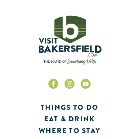
THINGS TO DO
EAT & DRINK
WHERE TO STAY