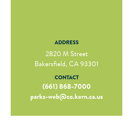
ADDRESS
2820 M Street
Bakersfield, CA 93301
CONTACT
(661) 868-7000
parks-web@co.kern.ca.us