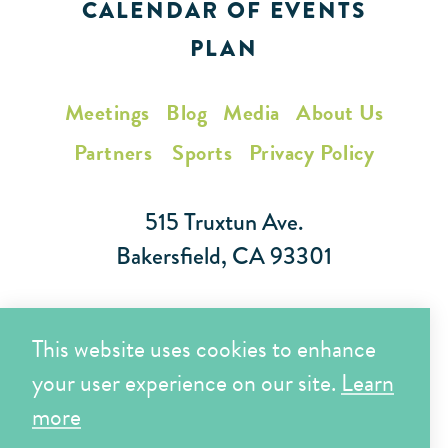
CALENDAR OF EVENTS
PLAN
Meetings
Blog
Media
About Us
Partners
Sports
Privacy Policy
515 Truxtun Ave.
Bakersfield, CA 93301
Toll Free (866) 425-7353
This website uses cookies to enhance
Local (661) 852-7282
your user experience on our site.
Learn
more
Copyright © 2026 Visit Bakersfield | All Rights Reserved