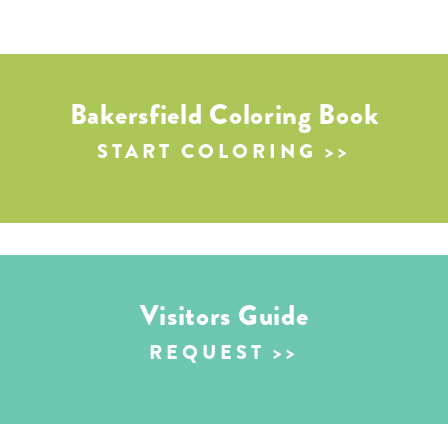
Bakersfield Coloring Book
START COLORING
Visitors Guide
REQUEST