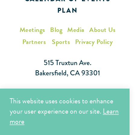
PLAN
Meetings
Blog
Media
About Us
Partners
Sports
Privacy Policy
515 Truxtun Ave.
Bakersfield, CA 93301
Toll Free (866) 425-7353
This website uses cookies to enhance
Local (661) 852-7282
your user experience on our site.
Learn
more
Copyright © 2026 Visit Bakersfield | All Rights Reserved