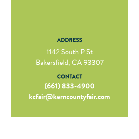
ADDRESS
1142 South P St
Bakersfield, CA 93307
CONTACT
(661) 833-4900
kcfair@kerncountyfair.com