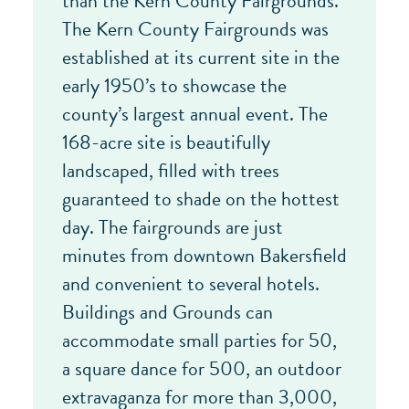
than the Kern County Fairgrounds.
The Kern County Fairgrounds was
established at its current site in the
early 1950’s to showcase the
county’s largest annual event. The
168-acre site is beautifully
landscaped, filled with trees
guaranteed to shade on the hottest
day. The fairgrounds are just
minutes from downtown Bakersfield
and convenient to several hotels.
Buildings and Grounds can
accommodate small parties for 50,
a square dance for 500, an outdoor
extravaganza for more than 3,000,