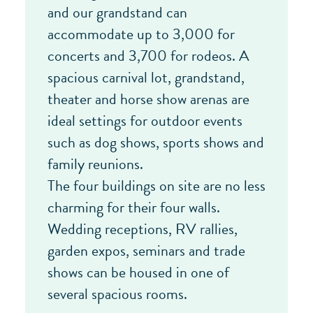
and our grandstand can
accommodate up to 3,000 for
concerts and 3,700 for rodeos. A
spacious carnival lot, grandstand,
theater and horse show arenas are
ideal settings for outdoor events
such as dog shows, sports shows and
family reunions.
The four buildings on site are no less
charming for their four walls.
Wedding receptions, RV rallies,
garden expos, seminars and trade
shows can be housed in one of
several spacious rooms.