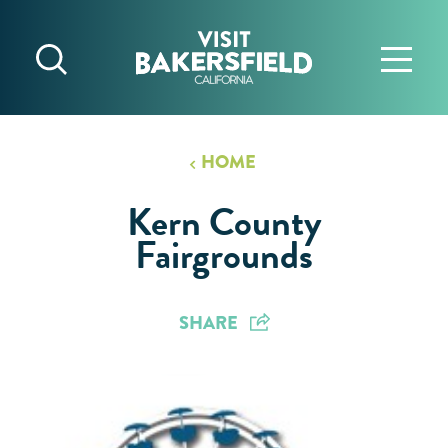
Skip to content
HOME
Kern County
Fairgrounds
SHARE