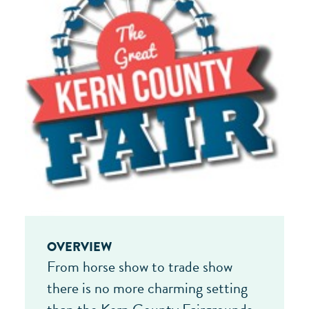
OVERVIEW
From horse show to trade show
there is no more charming setting