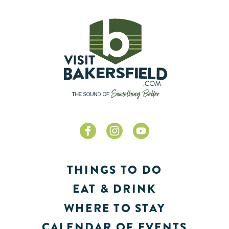
THINGS TO DO
EAT & DRINK
WHERE TO STAY
CALENDAR OF EVENTS