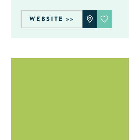
WEBSITE