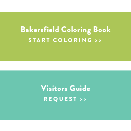
Bakersfield Coloring Book
START COLORING
Visitors Guide
REQUEST