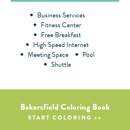
Amenities
Business Services
Fitness Center
Free Breakfast
High Speed Internet
Meeting Space
Pool
Shuttle
Bakersfield Coloring Book
START COLORING