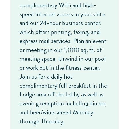
complimentary WiFi and high-
speed internet access in your suite
and our 24-hour business center,
which offers printing, faxing, and
express mail services. Plan an event
or meeting in our 1,000 sq. ft. of
meeting space. Unwind in our pool
or work out in the fitness center.
Join us for a daily hot
complimentary full breakfast in the
Lodge area off the lobby as well as
evening reception including dinner,
and beer/wine served Monday
through Thursday.