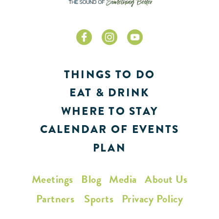
THINGS TO DO
EAT & DRINK
WHERE TO STAY
CALENDAR OF EVENTS
PLAN
Meetings
Blog
Media
About Us
Partners
Sports
Privacy Policy