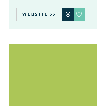
WEBSITE