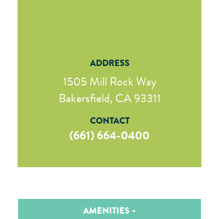
ADDRESS
1505 Mill Rock Way
Bakersfield, CA 93311
CONTACT
(661) 664-0400
AMENITIES