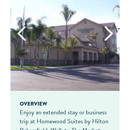
OVERVIEW
Enjoy an extended stay or business
trip at Homewood Suites by Hilton