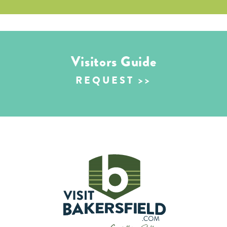
Visitors Guide
REQUEST