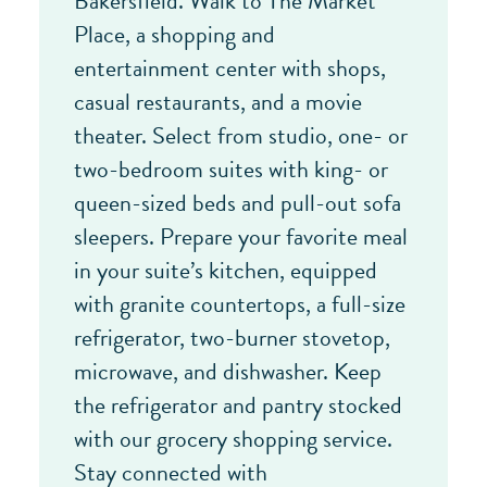
Bakersfield. Walk to The Market
Place, a shopping and
entertainment center with shops,
casual restaurants, and a movie
theater. Select from studio, one- or
two-bedroom suites with king- or
queen-sized beds and pull-out sofa
sleepers. Prepare your favorite meal
in your suite’s kitchen, equipped
with granite countertops, a full-size
refrigerator, two-burner stovetop,
microwave, and dishwasher. Keep
the refrigerator and pantry stocked
with our grocery shopping service.
Stay connected with