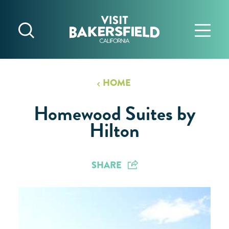
Skip to content
HOME
Homewood Suites by
Hilton
SHARE