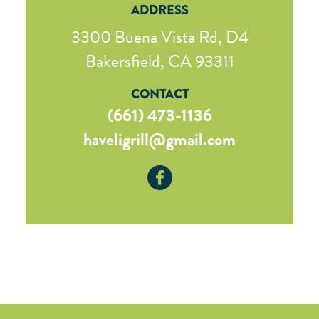
ADDRESS
3300 Buena Vista Rd, D4
Bakersfield, CA 93311
CONTACT
(661) 473-1136
haveligrill@gmail.com