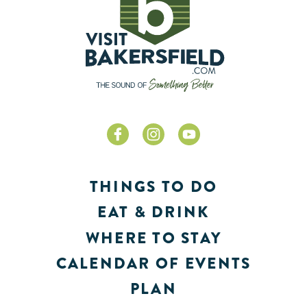
THINGS TO DO
EAT & DRINK
WHERE TO STAY
CALENDAR OF EVENTS
PLAN