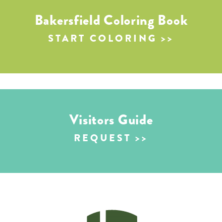
Bakersfield Coloring Book
START COLORING
Visitors Guide
REQUEST