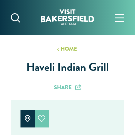
Skip to content
HOME
Haveli Indian Grill
SHARE