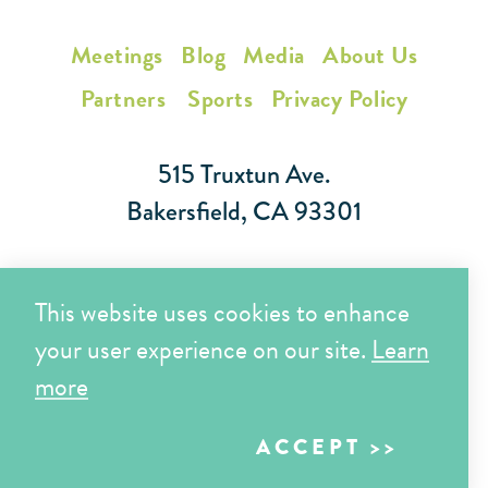
Meetings
Blog
Media
About Us
Partners
Sports
Privacy Policy
515 Truxtun Ave.
Bakersfield, CA 93301
Toll Free (866) 425-7353
This website uses cookies to enhance
Local (661) 852-7282
your user experience on our site.
Learn
more
Copyright © 2026 Visit Bakersfield | All Rights Reserved
ACCEPT