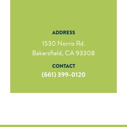
ADDRESS
1530 Norris Rd.
Bakersfield, CA 93308
CONTACT
(661) 399-0120