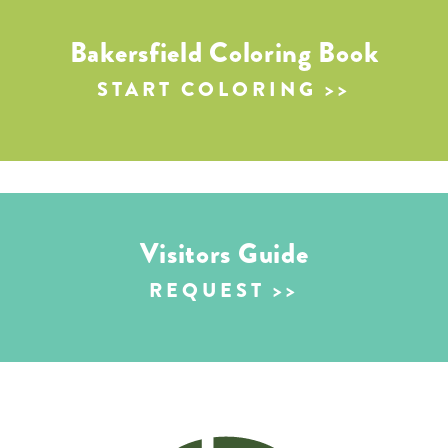
Bakersfield Coloring Book
START COLORING
Visitors Guide
REQUEST