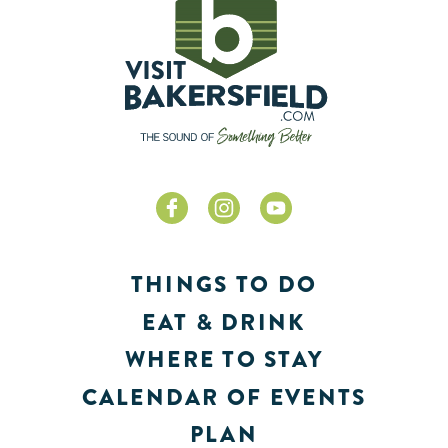
THINGS TO DO
EAT & DRINK
WHERE TO STAY
CALENDAR OF EVENTS
PLAN