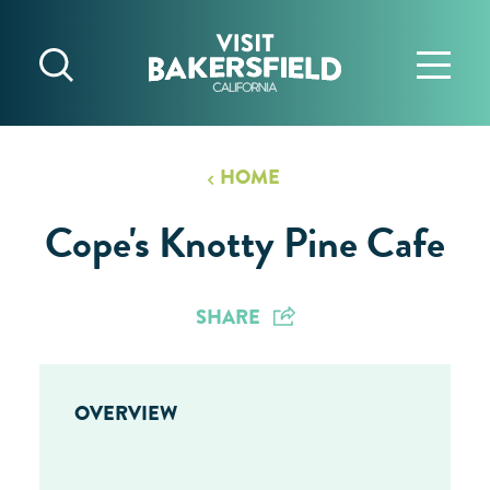
Skip to content
HOME
Cope's Knotty Pine Cafe
SHARE
OVERVIEW