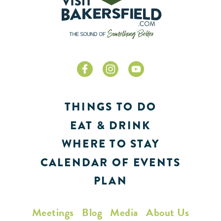
THINGS TO DO
EAT & DRINK
WHERE TO STAY
CALENDAR OF EVENTS
PLAN
Meetings
Blog
Media
About Us