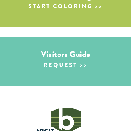
START COLORING
Visitors Guide
REQUEST