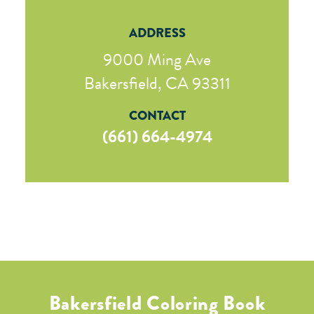
ADDRESS
9000 Ming Ave
Bakersfield, CA 93311
CONTACT
(661) 664-4974
Bakersfield Coloring Book