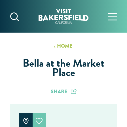
Skip to content
HOME
Bella at the Market
Place
SHARE