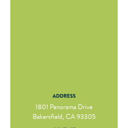
ADDRESS
1801 Panorama Drive
Bakersfield, CA 93305