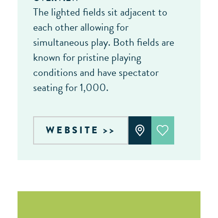
The lighted fields sit adjacent to
each other allowing for
simultaneous play. Both fields are
known for pristine playing
conditions and have spectator
seating for 1,000.
WEBSITE