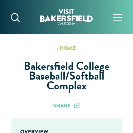
Skip to content
HOME
Bakersfield College
Baseball/Softball
Complex
SHARE
OVERVIEW