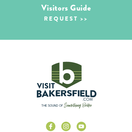
Visitors Guide
REQUEST