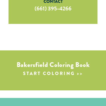
CONTACT
(661) 395-4266
Bakersfield Coloring Book
START COLORING