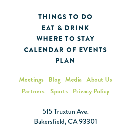
THINGS TO DO
EAT & DRINK
WHERE TO STAY
CALENDAR OF EVENTS
PLAN
Meetings
Blog
Media
About Us
Partners
Sports
Privacy Policy
515 Truxtun Ave.
Bakersfield, CA 93301