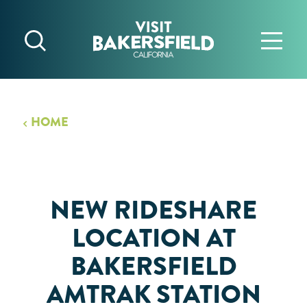
Skip to content
HOME
NEW RIDESHARE
LOCATION AT
BAKERSFIELD
AMTRAK STATION