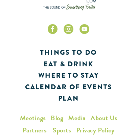
THINGS TO DO
EAT & DRINK
WHERE TO STAY
CALENDAR OF EVENTS
PLAN
Meetings
Blog
Media
About Us
Partners
Sports
Privacy Policy