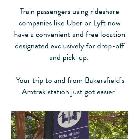
Train passengers using rideshare
companies like Uber or Lyft now
have a convenient and free location
designated exclusively for drop-off
and pick-up.
Your trip to and from Bakersfield’s
Amtrak station just got easier!