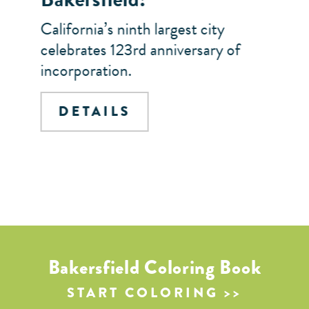
California’s ninth largest city
celebrates 123rd anniversary of
incorporation.
DETAILS
Bakersfield Coloring Book
START COLORING