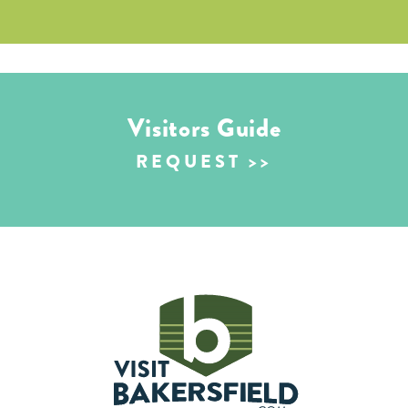
Visitors Guide
REQUEST