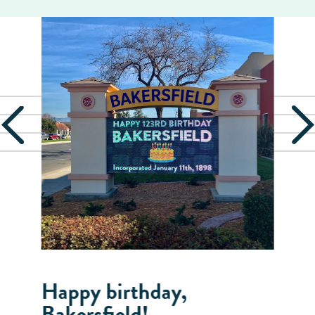
Happy birthday,
Bakersfield!