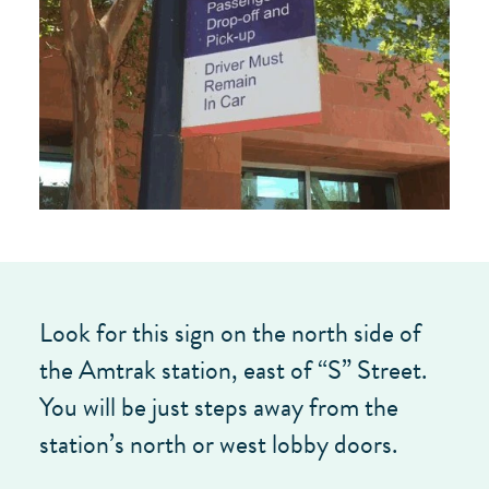
Look for this sign on the north side of
the Amtrak station, east of “S” Street.
You will be just steps away from the
station’s north or west lobby doors.