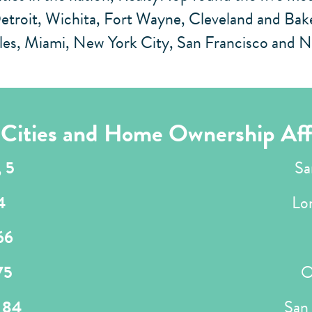
roit, Wichita, Fort Wayne, Cleveland and Bakers
eles, Miami, New York City, San Francisco and 
a Cities and Home Ownership Aff
,
5
Sa
4
Lo
66
75
O
,
84
San