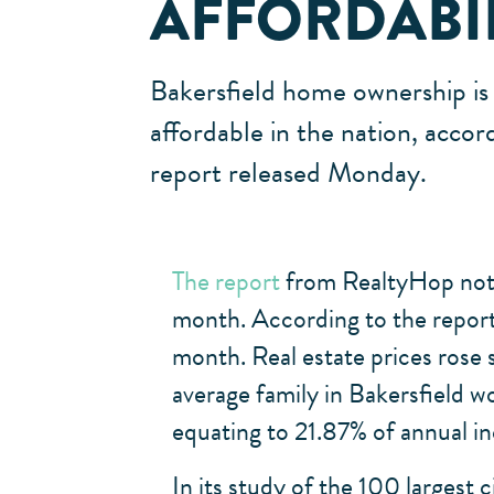
AFFORDABI
Bakersfield home ownership is 
affordable in the nation, accor
report released Monday.
The report
from RealtyHop noted
month. According to the report,
month. Real estate prices rose
average family in Bakersfield 
equating to 21.87% of annual i
In its study of the 100 largest 