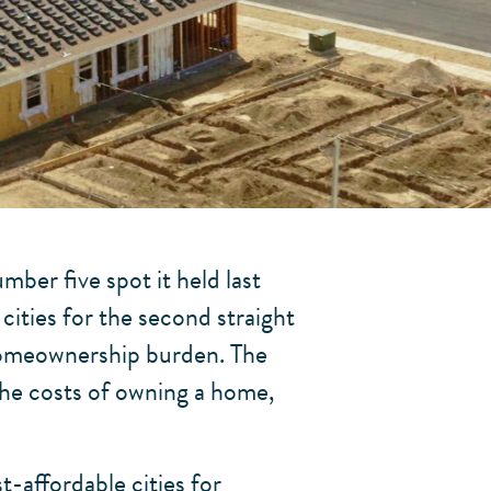
ber five spot it held last
cities for the second straight
 homeownership burden. The
the costs of owning a home,
t-affordable cities for