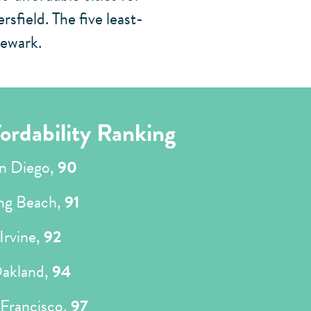
field. The five least-
Newark.
ordability Ranking
n Diego,
90
ng Beach,
91
Irvine,
92
akland,
94
 Francisco,
97