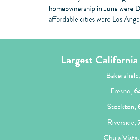
homeownership in June were Det
affordable cities were Los Ang
Largest Californi
Bakersfield
Fresno,
6
Stockton,
Riverside,
Chula Vista