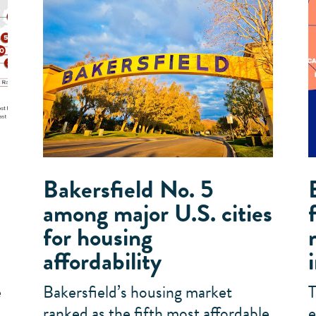
Bakersfield No. 5
among major U.S. cities
for housing
affordability
e
Bakersfield’s housing market
T
,
ranked as the fifth most affordable
e