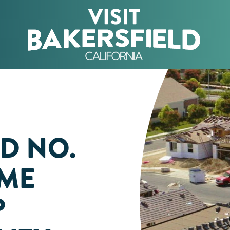
D NO.
OME
P