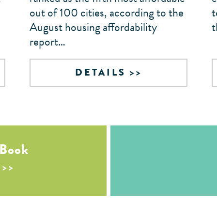
out of 100 cities, according to the
t
August housing affordability
t
report…
DETAILS
 Book