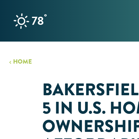
Skip to content
°
78
HOME
BAKERSFIEL
5 IN U.S. H
OWNERSHI