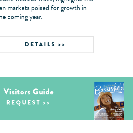
en markets poised for growth in
he coming year.
DETAILS
Visitors Guide
REQUEST