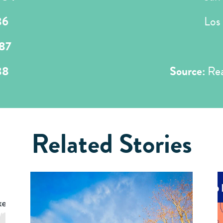
86
Los
87
88
Source:
Rea
Related Stories