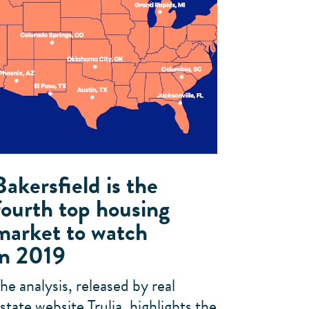
Bakersfield is the
fourth top housing
market to watch
in 2019
he analysis, released by real
state website Trulia, highlights the