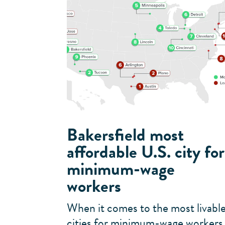
Bakersfield most
affordable U.S. city for
minimum-wage
workers
When it comes to the most livabl
cities for minimum-wage workers