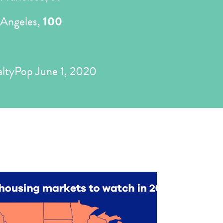
 Angeles,
100
ltyPop June 1, 2020