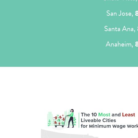
San Jose,
Santa Ana,
Anaheim,