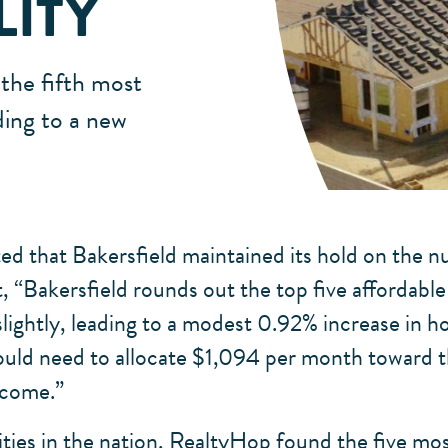
LITY
the fifth most
ding to a new
 that Bakersfield maintained its hold on the num
 “Bakersfield rounds out the top five affordable 
 slightly, leading to a modest 0.92% increase in
would need to allocate $1,094 per month toward 
ncome.”
cities in the nation, RealtyHop found the five mos