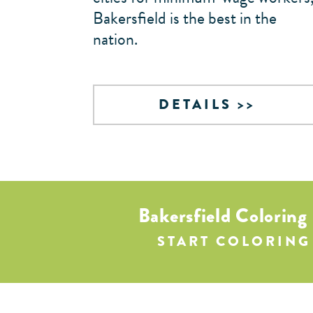
Bakersfield is the best in the
nation.
DETAILS
Bakersfield Coloring
START COLORING