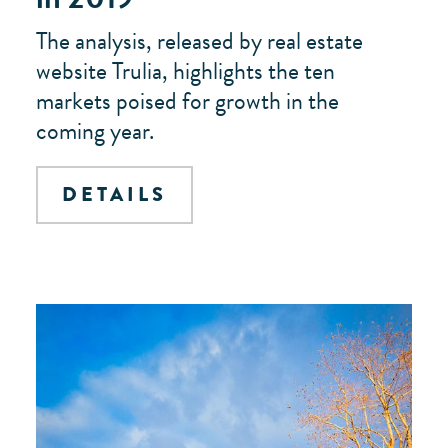
The analysis, released by real estate
website Trulia, highlights the ten
markets poised for growth in the
coming year.
DETAILS