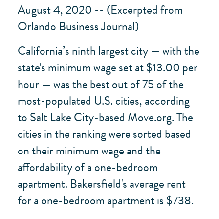
August 4, 2020 -- (Excerpted from
Orlando Business Journal)
California’s ninth largest city — with the
state's minimum wage set at $13.00 per
hour — was the best out of 75 of the
most-populated U.S. cities, according
to Salt Lake City-based Move.org. The
cities in the ranking were sorted based
on their minimum wage and the
affordability of a one-bedroom
apartment. Bakersfield's average rent
for a one-bedroom apartment is $738.