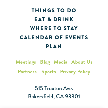
THINGS TO DO
EAT & DRINK
WHERE TO STAY
CALENDAR OF EVENTS
PLAN
Meetings
Blog
Media
About Us
Partners
Sports
Privacy Policy
515 Truxtun Ave.
Bakersfield, CA 93301