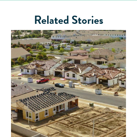
Related Stories