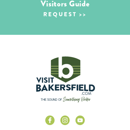
Visitors Guide
REQUEST