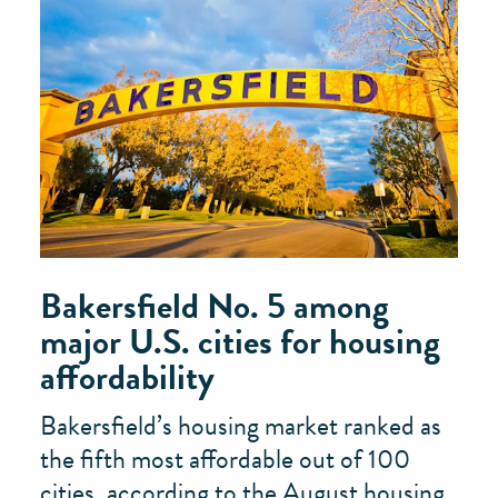
Bakersfield No. 5 among
major U.S. cities for housing
affordability
Bakersfield’s housing market ranked as
the fifth most affordable out of 100
cities, according to the August housing