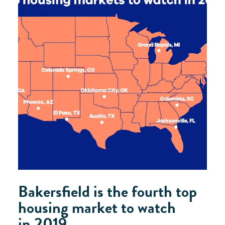
Bakersfield is the fourth top
housing market to watch
in 2019