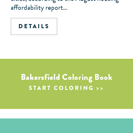
affordability report…
DETAILS
Bakersfield Coloring Book
START COLORING