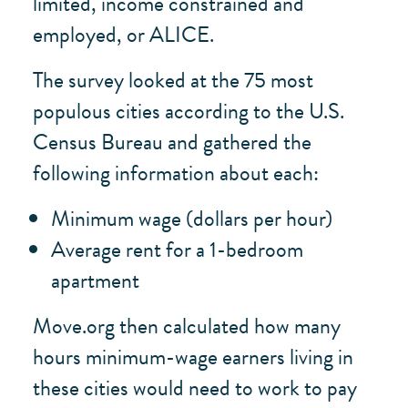
limited, income constrained and
employed, or ALICE.
The survey looked at the 75 most
populous cities according to the U.S.
Census Bureau and gathered the
following information about each:
Minimum wage (dollars per hour)
Average rent for a 1-bedroom
apartment
Move.org then calculated how many
hours minimum-wage earners living in
these cities would need to work to pay