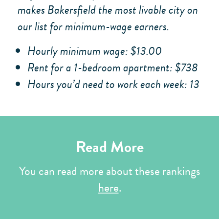
makes Bakersfield the most livable city on
our list for minimum-wage earners.
Hourly minimum wage: $13.00
Rent for a 1-bedroom apartment: $738
Hours you’d need to work each week: 13
Read More
You can read more about these rankings
here
.