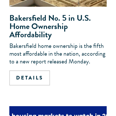
Bakersfield No. 5 in U.S.
Home Ownership
Affordability
Bakersfield home ownership is the fifth
most affordable in the nation, according
to a new report released Monday.
DETAILS