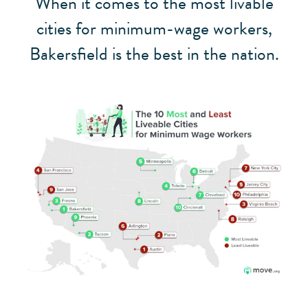
When it comes to the most livable
cities for minimum-wage workers,
Bakersfield is the best in the nation.