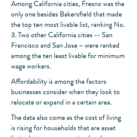
Among California cities, Fresno was the
only one besides Bakersfield that made
the top ten most livable list, ranking No.
3. Two other California cities -- San
Francisco and San Jose – were ranked
among the ten least livable for minimum
wage workers.
Affordability is among the factors
businesses consider when they look to
relocate or expand in a certain area.
The data also come as the cost of living
is rising for households that are asset