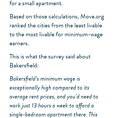
for a small apartment.
Based on those calculations, Move.org
ranked the cities from the least livable
to the most livable for minimum-wage
earners.
This is what the survey said about
Bakersfield:
Bakersfield’s minimum wage is
exceptionally high compared to its
average rent prices, and you’d need to
work just 13 hours a week to afford a
single-bedroom apartment there. This