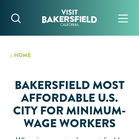
Skip to content
HOME
BAKERSFIELD MOST
AFFORDABLE U.S.
CITY FOR MINIMUM-
WAGE WORKERS