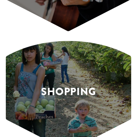
SHOPPING