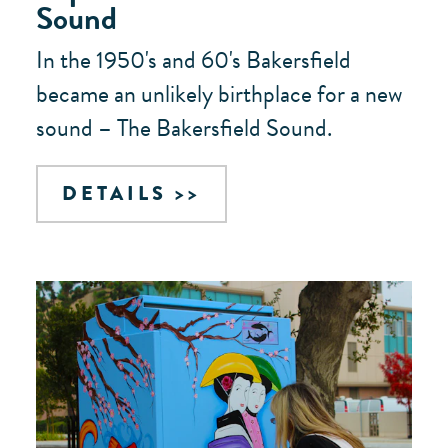
Sound
In the 1950's and 60's Bakersfield
became an unlikely birthplace for a new
sound – The Bakersfield Sound.
DETAILS