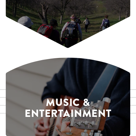
MUSIC &
ENTERTAINMENT