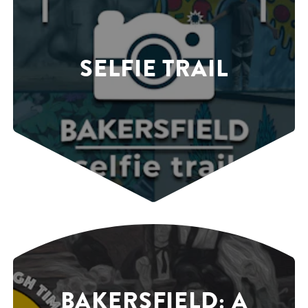
SELFIE TRAIL
BAKERSFIELD: A