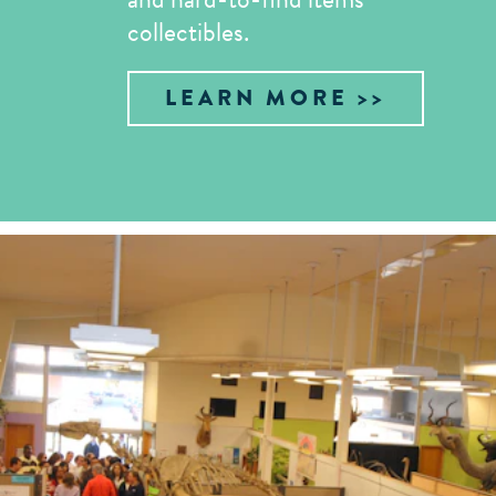
collectibles.
LEARN MORE