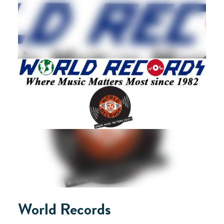
World Records