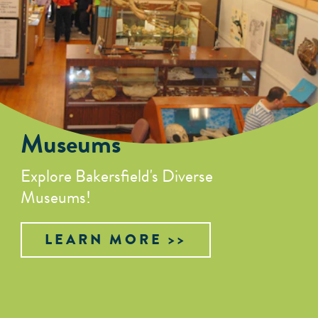
Museums
Explore Bakersfield's Diverse
Museums!
LEARN MORE