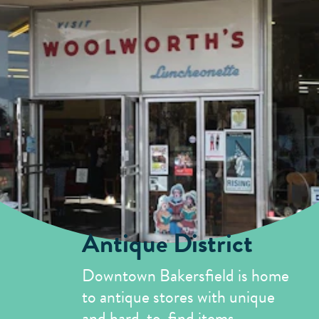
Antique District
Downtown Bakersfield is home
to antique stores with unique
and hard-to-find items