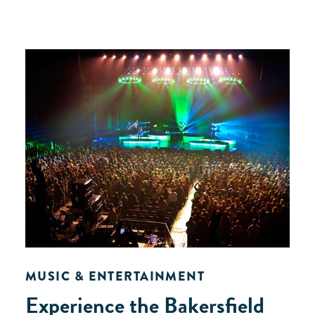
MUSIC & ENTERTAINMENT
Experience the Bakersfield