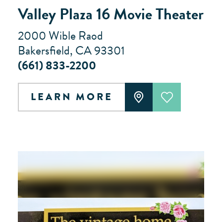
Valley Plaza 16 Movie Theater
2000 Wible Raod
Bakersfield, CA 93301
(661) 833-2200
LEARN MORE