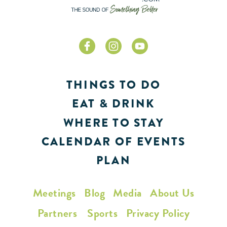
THINGS TO DO
EAT & DRINK
WHERE TO STAY
CALENDAR OF EVENTS
PLAN
Meetings
Blog
Media
About Us
Partners
Sports
Privacy Policy