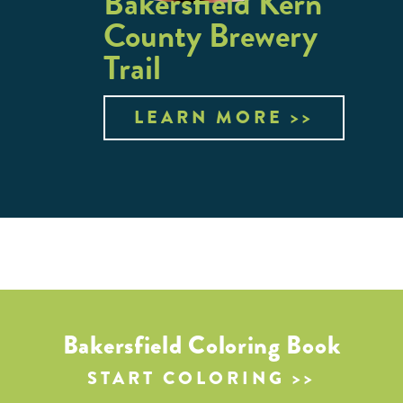
Bakersfield Kern
County Brewery
Trail
LEARN MORE
Bakersfield Coloring Book
START COLORING