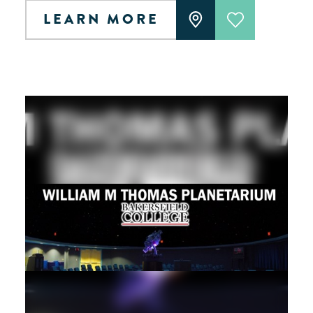
LEARN MORE