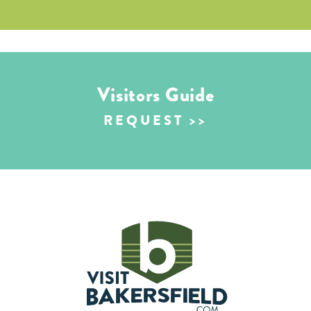
Visitors Guide
REQUEST