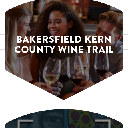
BAKERSFIELD KERN
COUNTY WINE TRAIL