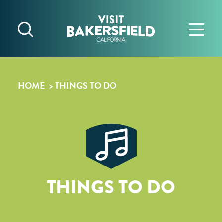
Skip to content
HOME
THINGS TO DO
THINGS TO DO