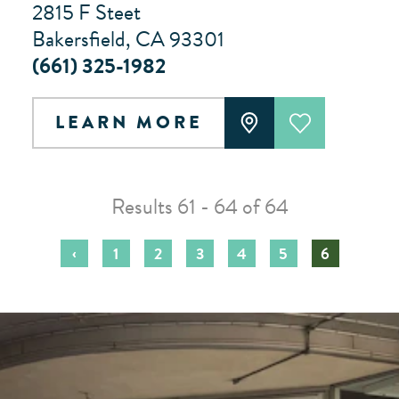
2815 F Steet
Bakersfield, CA 93301
(661) 325-1982
LEARN MORE
Results 61 - 64 of 64
‹
1
2
3
4
5
6