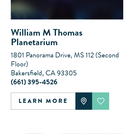
William M Thomas
Planetarium
1801 Panorama Drive, MS 112 (Second
Floor)
Bakersfield, CA 93305
(661) 395-4526
LEARN MORE