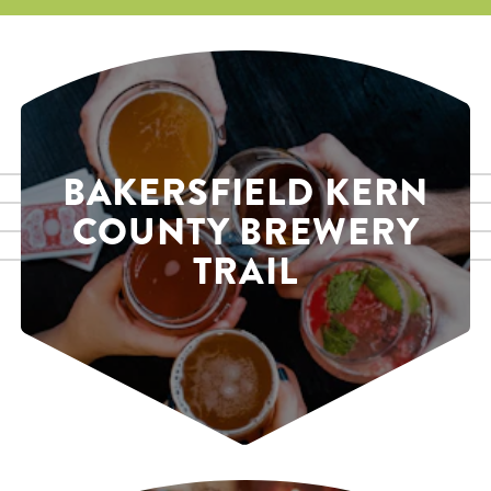
BAKERSFIELD KERN
COUNTY BREWERY
TRAIL