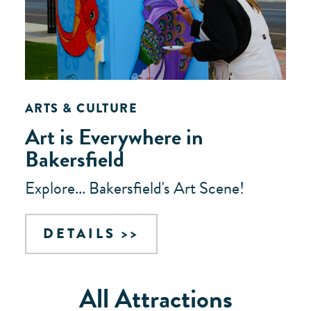
ARTS & CULTURE
Art is Everywhere in
Bakersfield
Explore... Bakersfield's Art Scene!
DETAILS
All Attractions