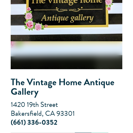
The Vintage Home Antique
Gallery
1420 19th Street
Bakersfield, CA 93301
(661) 336-0352