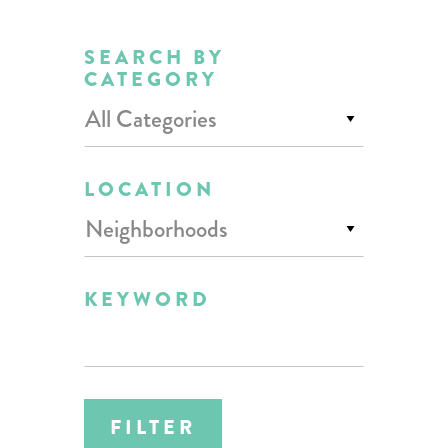
SEARCH BY
CATEGORY
All Categories
LOCATION
Neighborhoods
KEYWORD
FILTER