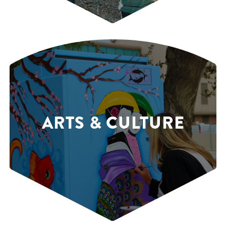
ARTS & CULTURE