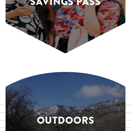
SAVINGS PASS
OUTDOORS