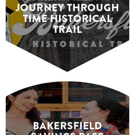
JOURNEY THROUGH
TIME HISTORICAL
TRAIL
BAKERSFIELD