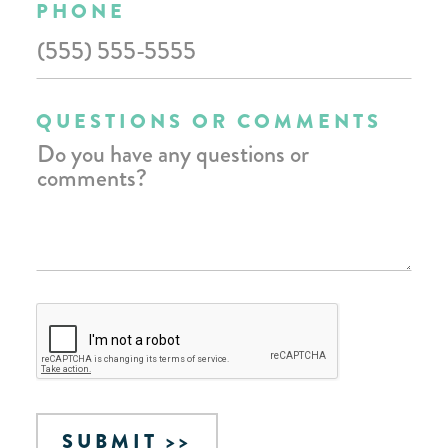
PHONE
QUESTIONS OR COMMENTS
SUBMIT