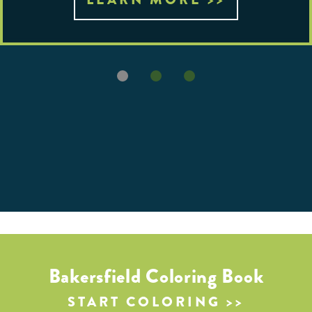
Bakersfield Coloring Book
START COLORING