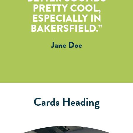
PRETTY COOL,
ESPECIALLY IN
BAKERSFIELD.
Jane Doe
Cards Heading