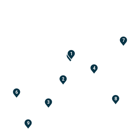
7
1
5
4
2
6
8
3
9