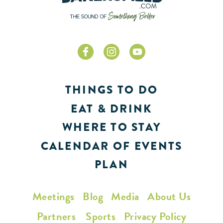
THINGS TO DO
EAT & DRINK
WHERE TO STAY
CALENDAR OF EVENTS
PLAN
Meetings
Blog
Media
About Us
Partners
Sports
Privacy Policy