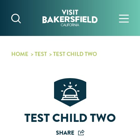
Skip to content
HOME
TEST
TEST CHILD TWO
TEST CHILD TWO
SHARE