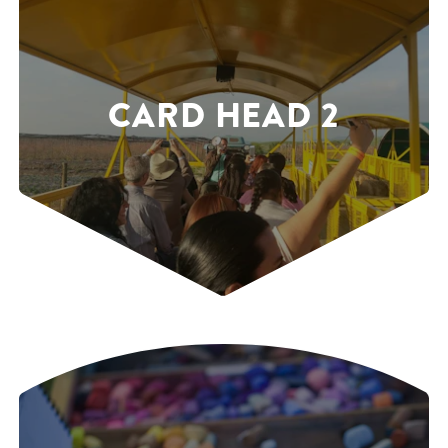
CARD HEAD 2