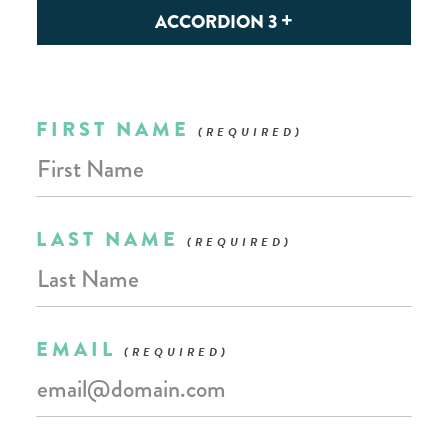
ACCORDION 3
Leave
FIRST NAME
this
field
blank
LAST NAME
EMAIL