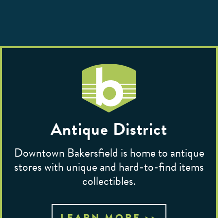
Antique District
Downtown Bakersfield is home to antique
stores with unique and hard-to-find items
collectibles.
LEARN MORE