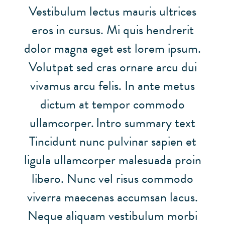
Vestibulum lectus mauris ultrices
eros in cursus. Mi quis hendrerit
dolor magna eget est lorem ipsum.
Volutpat sed cras ornare arcu dui
vivamus arcu felis. In ante metus
dictum at tempor commodo
ullamcorper.
Intro summary text
Tincidunt nunc pulvinar sapien et
ligula ullamcorper malesuada proin
libero. Nunc vel risus commodo
viverra maecenas accumsan lacus.
Neque aliquam vestibulum morbi