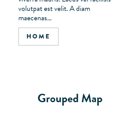
volutpat est velit. A diam
maecenas…
HOME
Grouped Map