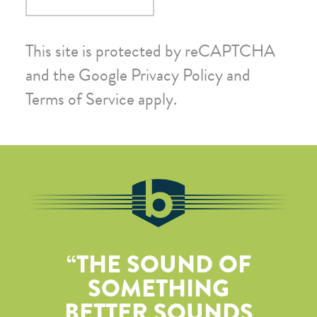
This site is protected by reCAPTCHA
and the Google
Privacy Policy
and
Terms of Service
apply.
THE SOUND OF
SOMETHING
BETTER SOUNDS