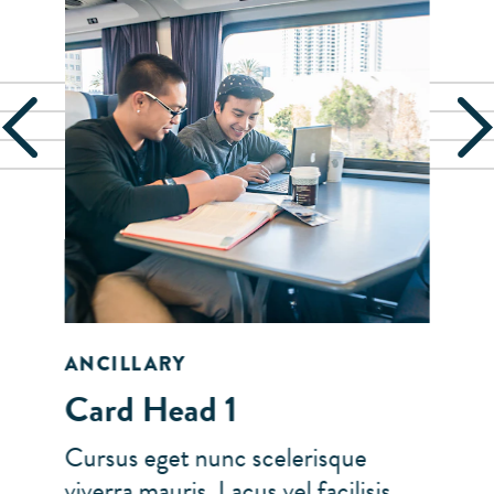
ANCILLARY
Card Head 1
Cursus eget nunc scelerisque
viverra mauris. Lacus vel facilisis