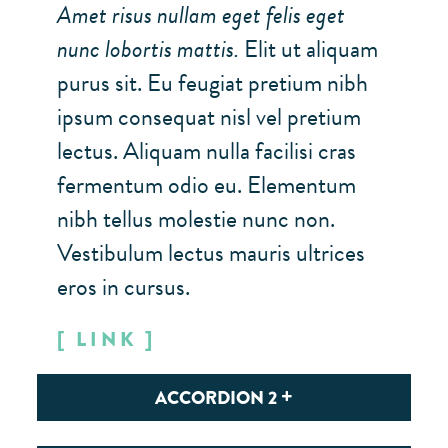
Amet risus nullam eget felis eget
Custom Map Point #2
5
nunc lobortis mattis.
Elit ut aliquam
Custom Map Point #3
6
purus sit. Eu feugiat pretium nibh
ipsum consequat nisl vel pretium
MAP GROUP 3
(3)
lectus. Aliquam nulla facilisi cras
Custom Map Point #1
7
fermentum odio eu. Elementum
Custom Map Point #2
nibh tellus molestie nunc non.
8
Vestibulum lectus mauris ultrices
Custom Map Point #3
9
eros in cursus.
LINK
ACCORDION 2