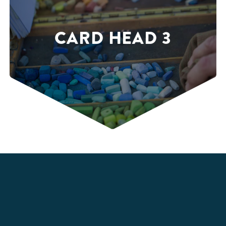
CARD HEAD 3