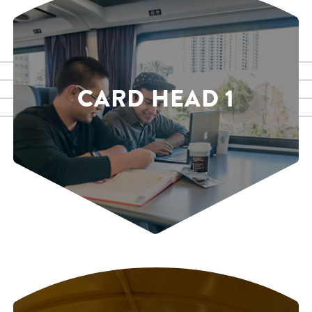
CARD HEAD 1