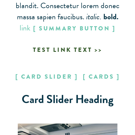
blandit. Consectetur lorem donec
massa sapien faucibus.
italic.
bold.
link
SUMMARY BUTTON
TEST LINK TEXT
CARD SLIDER
CARDS
Card Slider Heading