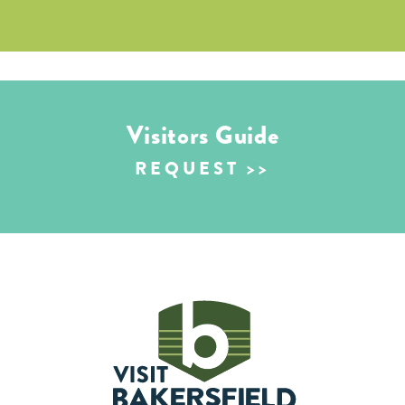
Visitors Guide
REQUEST