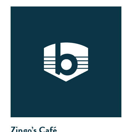
Zingo’s Café