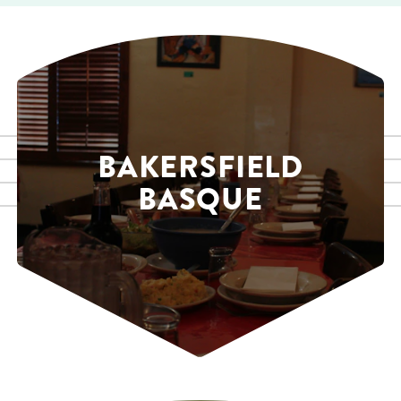
BAKERSFIELD
BASQUE