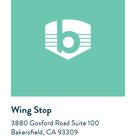
Wing Stop
3880 Gosford Road Suite 100
Bakersfield, CA 93309