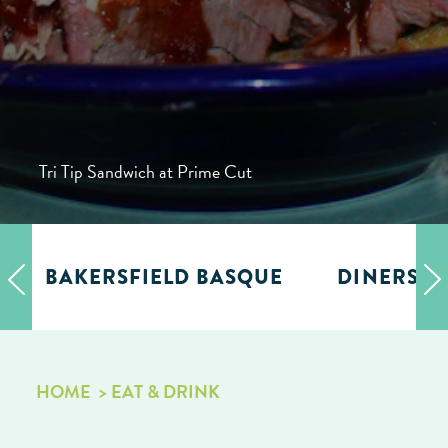
Tri Tip Sandwich at Prime Cut
BAKERSFIELD BASQUE
DINERS, D
HOME
EAT & DRINK