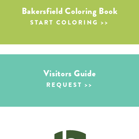
Bakersfield Coloring Book
START COLORING
Visitors Guide
REQUEST