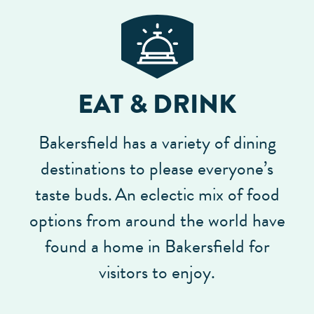
EAT & DRINK
Bakersfield has a variety of dining
destinations to please everyone’s
taste buds.
An eclectic mix of food
options from around the world have
found a home in Bakersfield for
visitors to enjoy.