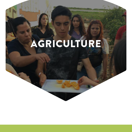
AGRICULTURE