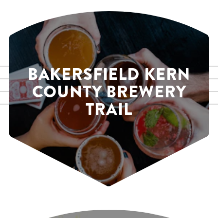
BAKERSFIELD KERN
COUNTY BREWERY
TRAIL