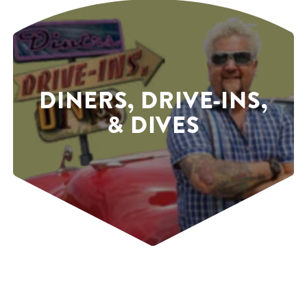
DINERS, DRIVE-INS,
& DIVES