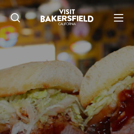
Skip to content