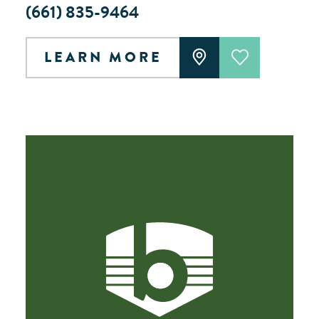
(661) 835-9464
LEARN MORE