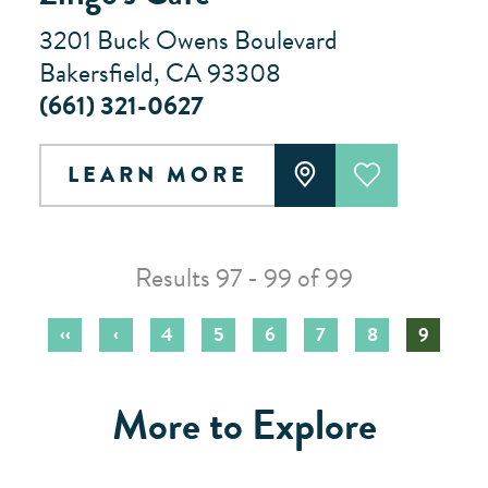
3201 Buck Owens Boulevard
Bakersfield, CA 93308
(661) 321-0627
LEARN MORE
Results 97 - 99 of 99
‹‹
‹
4
5
6
7
8
9
More to Explore