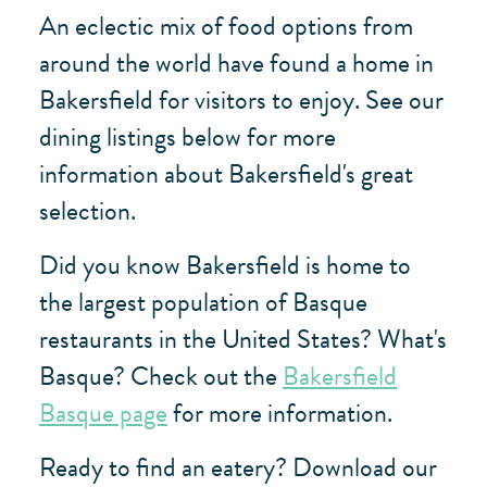
An eclectic mix of food options from
around the world have found a home in
Bakersfield for visitors to enjoy. See our
dining listings below for more
information about Bakersfield's great
selection.
Did you know Bakersfield is home to
the largest population of Basque
restaurants in the United States? What's
Basque? Check out the
Bakersfield
Basque page
for more information.
Ready to find an eatery? Download our