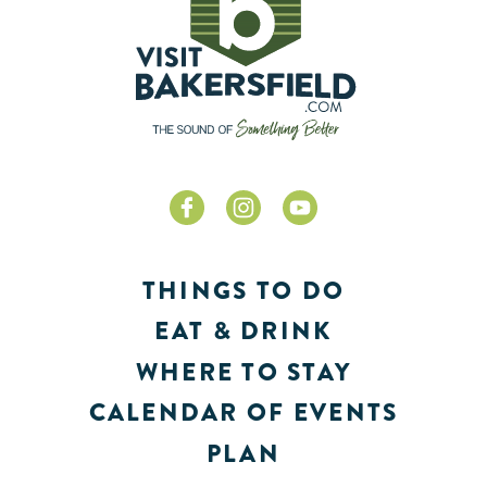
THINGS TO DO
EAT & DRINK
WHERE TO STAY
CALENDAR OF EVENTS
PLAN