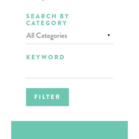
SEARCH BY
CATEGORY
All Categories
KEYWORD
FILTER