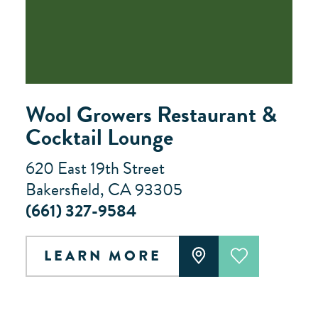
Wool Growers Restaurant &
Cocktail Lounge
620 East 19th Street
Bakersfield, CA 93305
(661) 327-9584
LEARN MORE