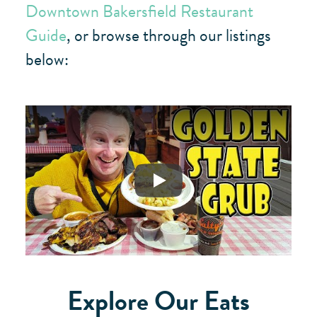
Downtown Bakersfield Restaurant
Guide
, or browse through our listings
below:
Play
Explore Our Eats