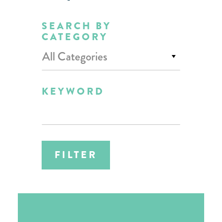
SEARCH BY
CATEGORY
All Categories
KEYWORD
FILTER