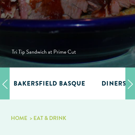
Tri Tip Sandwich at Prime Cut
BAKERSFIELD BASQUE
DINERS, D
HOME
EAT & DRINK