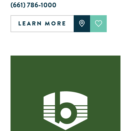
(661) 786-1000
LEARN MORE