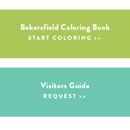
Bakersfield Coloring Book
START COLORING
Visitors Guide
REQUEST