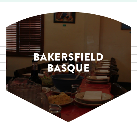
BAKERSFIELD
BASQUE