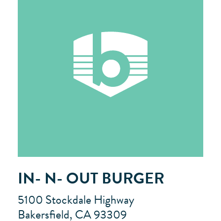
IN- N- OUT BURGER
5100 Stockdale Highway
Bakersfield, CA 93309