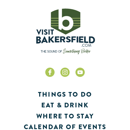
THINGS TO DO
EAT & DRINK
WHERE TO STAY
CALENDAR OF EVENTS