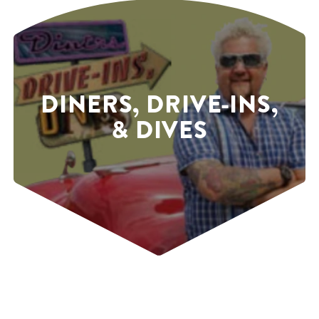
DINERS, DRIVE-INS,
& DIVES