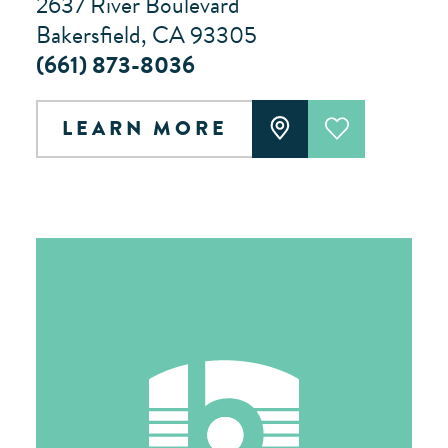
2637 River Boulevard
Bakersfield, CA 93305
(661) 873-8036
LEARN MORE