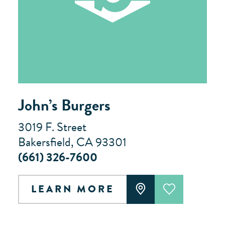
John’s Burgers
3019 F. Street
Bakersfield, CA 93301
(661) 326-7600
LEARN MORE