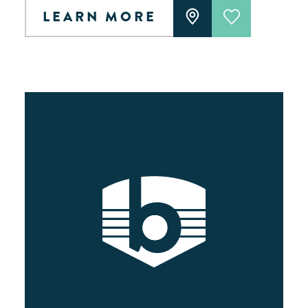
LEARN MORE