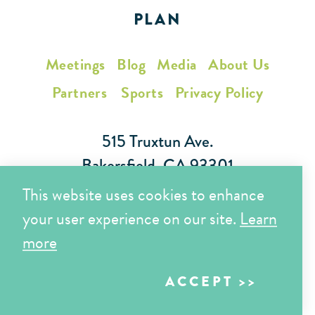
PLAN
Meetings
Blog
Media
About Us
Partners
Sports
Privacy Policy
515 Truxtun Ave.
Bakersfield, CA 93301
This website uses cookies to enhance
Toll Free (866) 425-7353
your user experience on our site.
Learn
Local (661) 852-7282
more
ACCEPT
Copyright © 2026 Visit Bakersfield | All Rights Reserved