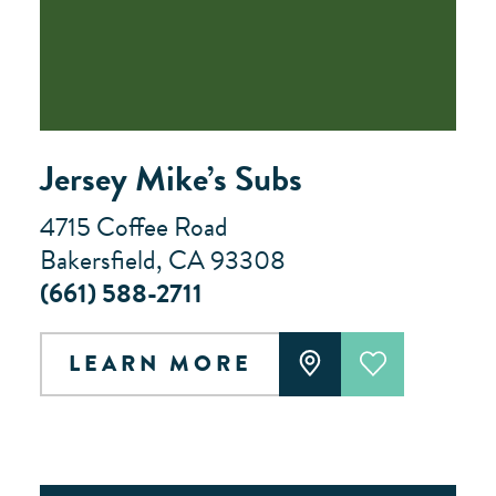
Jersey Mike’s Subs
4715 Coffee Road
Bakersfield, CA 93308
(661) 588-2711
LEARN MORE