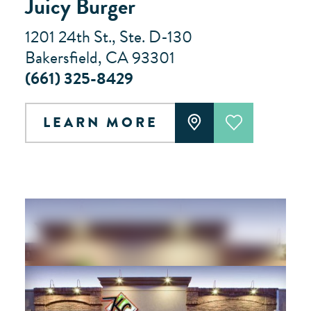
Juicy Burger
1201 24th St., Ste. D-130
Bakersfield, CA 93301
(661) 325-8429
LEARN MORE