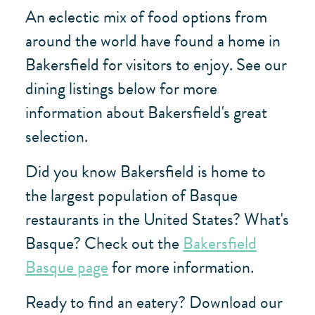
An eclectic mix of food options from
around the world have found a home in
Bakersfield for visitors to enjoy. See our
dining listings below for more
information about Bakersfield's great
selection.
Did you know Bakersfield is home to
the largest population of Basque
restaurants in the United States? What's
Basque? Check out the
Bakersfield
Basque page
for more information.
Ready to find an eatery? Download our