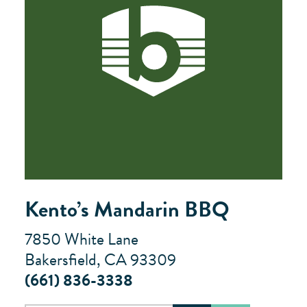
Kento’s Mandarin BBQ
7850 White Lane
Bakersfield, CA 93309
(661) 836-3338