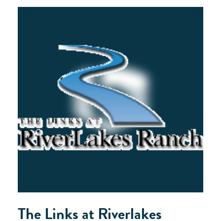
The Links at Riverlakes