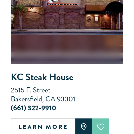
KC Steak House
2515 F. Street
Bakersfield, CA 93301
(661) 322-9910
LEARN MORE