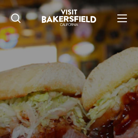
Skip to content