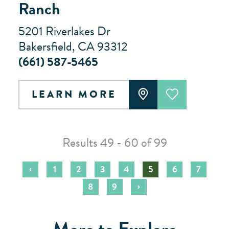
Ranch
5201 Riverlakes Dr
Bakersfield, CA 93312
(661) 587-5465
LEARN MORE
Results 49 - 60 of 99
‹
1
2
3
4
5
6
7
›
8
9
More to Explore