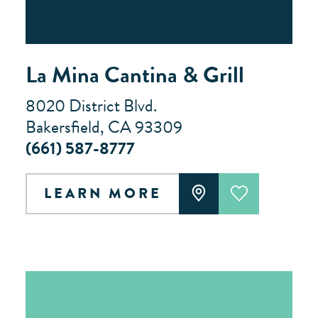
La Mina Cantina & Grill
8020 District Blvd.
Bakersfield, CA 93309
(661) 587-8777
LEARN MORE