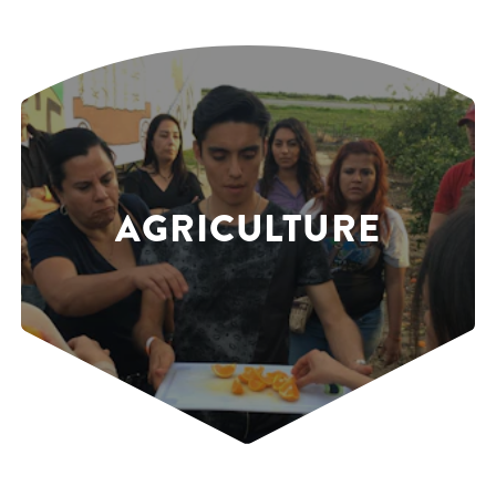
AGRICULTURE