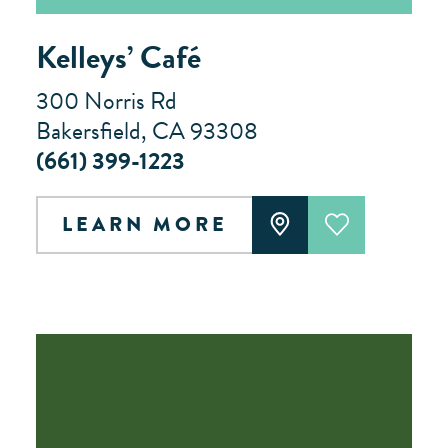
Kelleys’ Café
300 Norris Rd
Bakersfield, CA 93308
(661) 399-1223
LEARN MORE