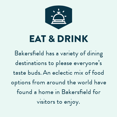
EAT & DRINK
Bakersfield has a variety of dining
destinations to please everyone’s
taste buds.
An eclectic mix of food
options from around the world have
found a home in Bakersfield for
visitors to enjoy.