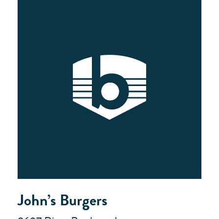
John’s Burgers