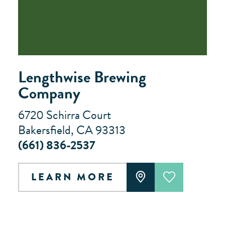
Lengthwise Brewing
Company
6720 Schirra Court
Bakersfield, CA 93313
(661) 836-2537
LEARN MORE