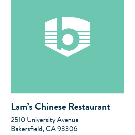
Lam’s Chinese Restaurant
2510 University Avenue
Bakersfield, CA 93306