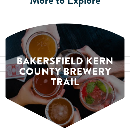
BAKERSFIELD KERN
COUNTY BREWERY
TRAIL