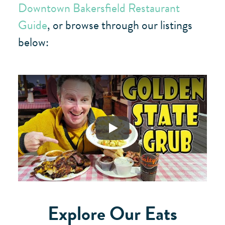
Downtown Bakersfield Restaurant
Guide
, or browse through our listings
below:
Play
Explore Our Eats