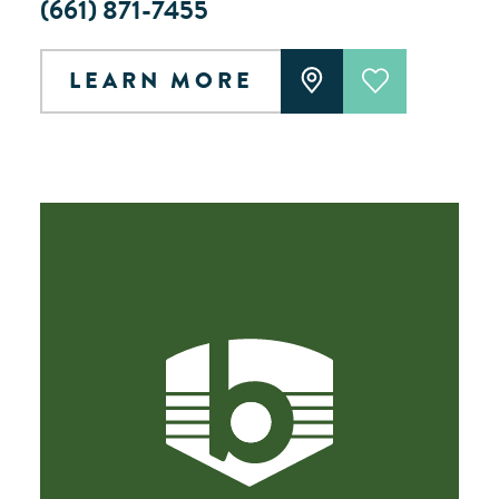
(661) 871-7455
LEARN MORE