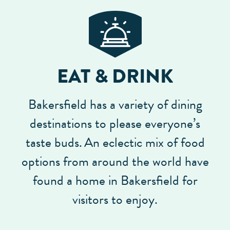
EAT & DRINK
Bakersfield has a variety of dining
destinations to please everyone’s
taste buds.
An eclectic mix of food
options from around the world have
found a home in Bakersfield for
visitors to enjoy.