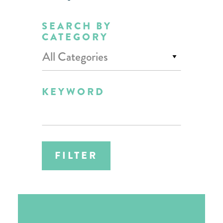
SEARCH BY
CATEGORY
All Categories
KEYWORD
FILTER