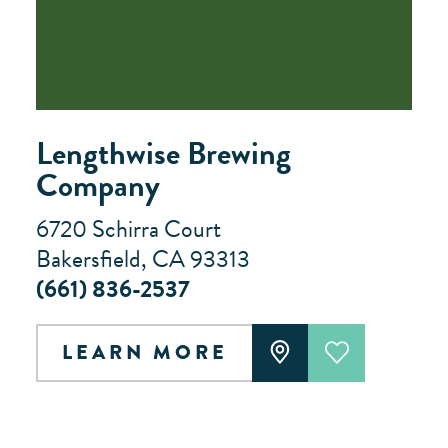
Lengthwise Brewing
Company
6720 Schirra Court
Bakersfield, CA 93313
(661) 836-2537
LEARN MORE