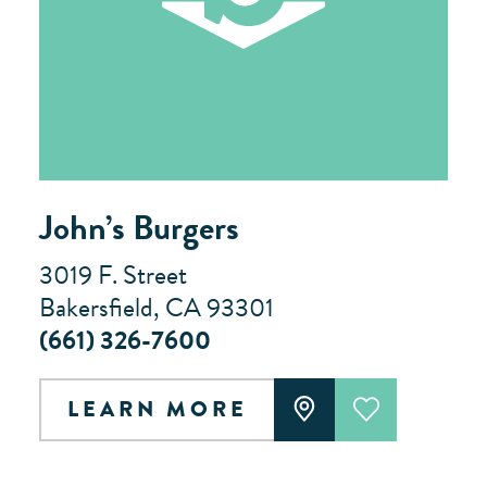
John’s Burgers
3019 F. Street
Bakersfield, CA 93301
(661) 326-7600
LEARN MORE