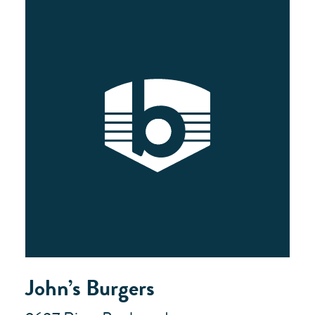
John’s Burgers