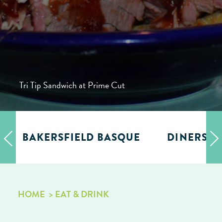
Tri Tip Sandwich at Prime Cut
BAKERSFIELD BASQUE
DINERS, D
HOME
EAT & DRINK