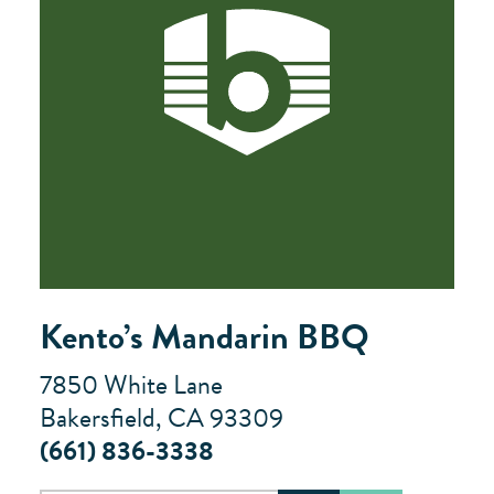
Kento’s Mandarin BBQ
7850 White Lane
Bakersfield, CA 93309
(661) 836-3338