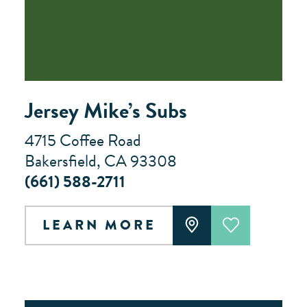
Jersey Mike’s Subs
4715 Coffee Road
Bakersfield, CA 93308
(661) 588-2711
LEARN MORE