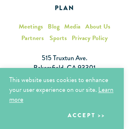
PLAN
Meetings
Blog
Media
About Us
Partners
Sports
Privacy Policy
515 Truxtun Ave.
Bakersfield, CA 93301
This website uses cookies to enhance
Toll Free (866) 425-7353
your user experience on our site.
Learn
Local (661) 852-7282
more
ACCEPT
Copyright © 2026 Visit Bakersfield | All Rights Reserved