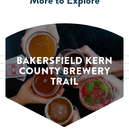
BAKERSFIELD KERN
COUNTY BREWERY
TRAIL