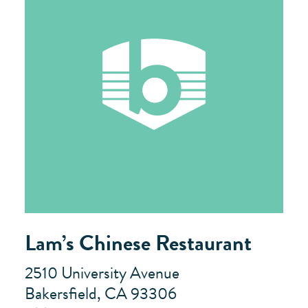
Lam’s Chinese Restaurant
2510 University Avenue
Bakersfield, CA 93306