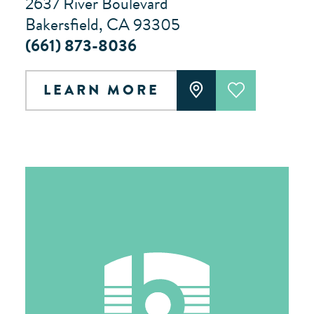
2637 River Boulevard
Bakersfield, CA 93305
(661) 873-8036
LEARN MORE