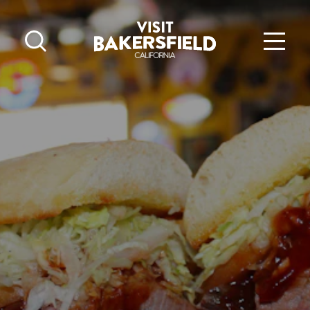
Skip to content