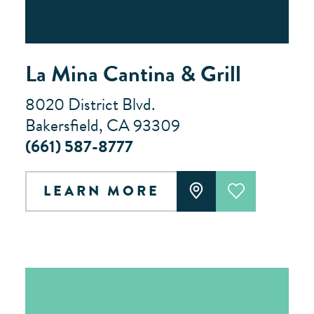
La Mina Cantina & Grill
8020 District Blvd.
Bakersfield, CA 93309
(661) 587-8777
LEARN MORE