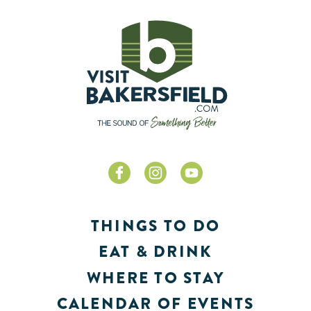
THINGS TO DO
EAT & DRINK
WHERE TO STAY
CALENDAR OF EVENTS