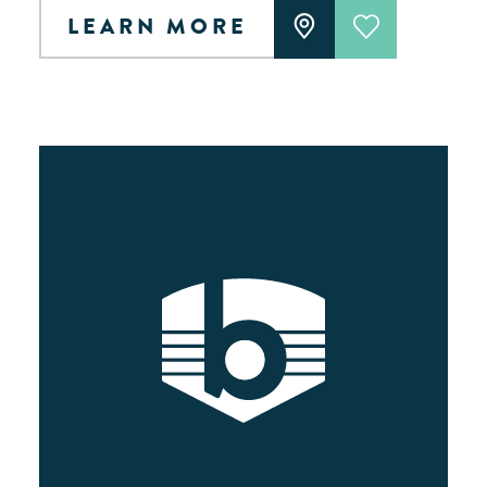
LEARN MORE