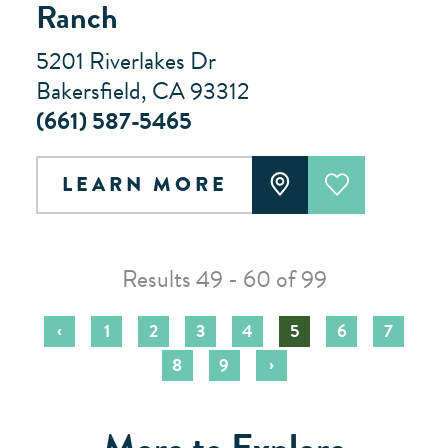
Ranch
5201 Riverlakes Dr
Bakersfield, CA 93312
(661) 587-5465
LEARN MORE
Results 49 - 60 of 99
‹
1
2
3
4
5
6
7
›
8
9
More to Explore