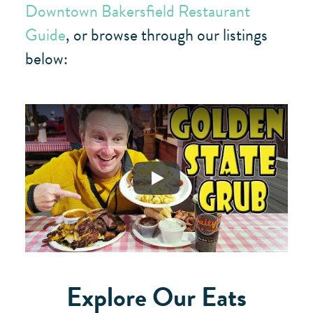
Downtown Bakersfield Restaurant
Guide
, or browse through our listings
below:
Play
Explore Our Eats