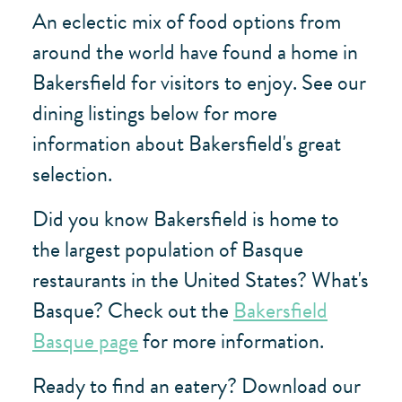
An eclectic mix of food options from
around the world have found a home in
Bakersfield for visitors to enjoy. See our
dining listings below for more
information about Bakersfield's great
selection.
Did you know Bakersfield is home to
the largest population of Basque
restaurants in the United States? What's
Basque? Check out the
Bakersfield
Basque page
for more information.
Ready to find an eatery? Download our