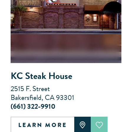
KC Steak House
2515 F. Street
Bakersfield, CA 93301
(661) 322-9910
LEARN MORE