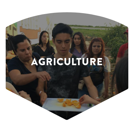
AGRICULTURE