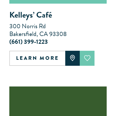
Kelleys’ Café
300 Norris Rd
Bakersfield, CA 93308
(661) 399-1223
LEARN MORE