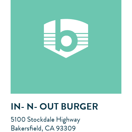
IN- N- OUT BURGER
5100 Stockdale Highway
Bakersfield, CA 93309