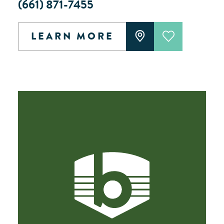
(661) 871-7455
LEARN MORE