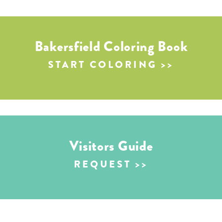
Bakersfield Coloring Book
START COLORING
Visitors Guide
REQUEST