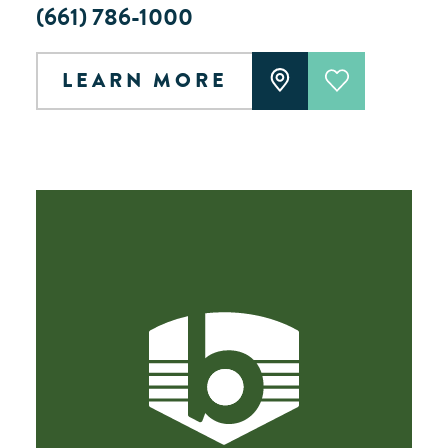
(661) 786-1000
LEARN MORE