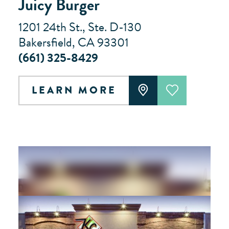
Juicy Burger
1201 24th St., Ste. D-130
Bakersfield, CA 93301
(661) 325-8429
LEARN MORE