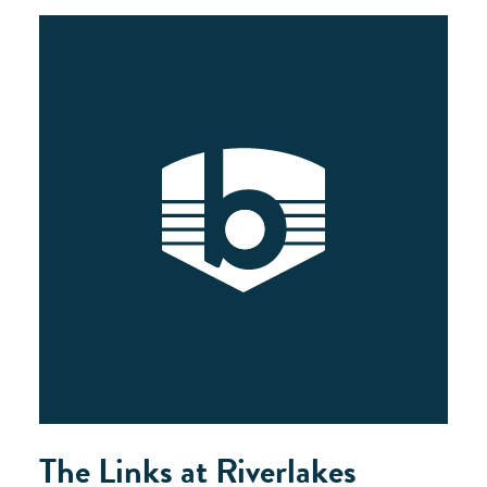
The Links at Riverlakes