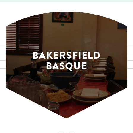
BAKERSFIELD
BASQUE