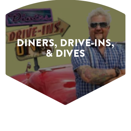
DINERS, DRIVE-INS,
& DIVES