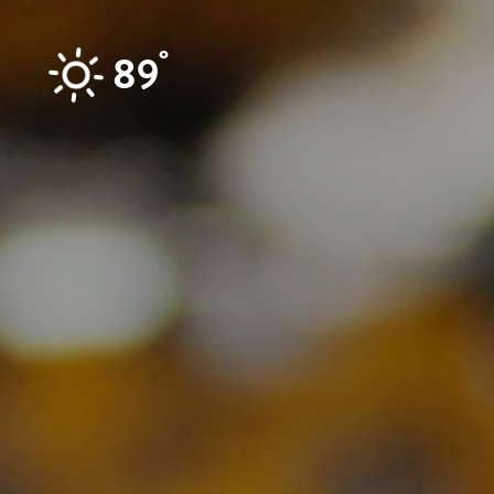
Skip to content
°
89