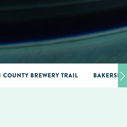
N COUNTY BREWERY TRAIL
BAKERSFIE