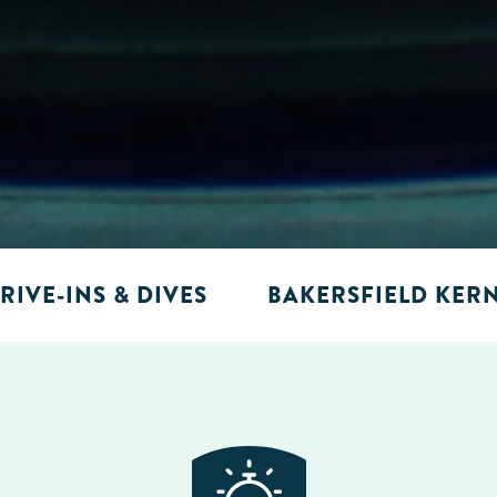
RIVE-INS & DIVES
BAKERSFIELD KER