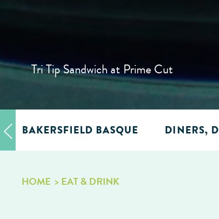
Tri Tip Sandwich at Prime Cut
BAKERSFIELD BASQUE
DINERS, D
HOME
EAT & DRINK