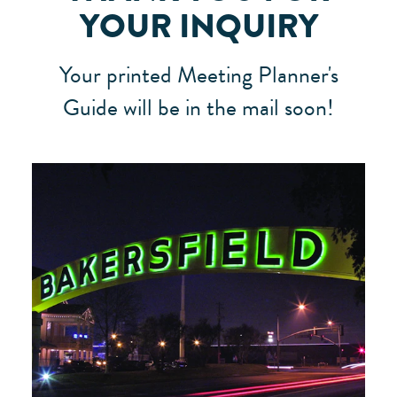
YOUR INQUIRY
Your printed Meeting Planner's
Guide will be in the mail soon!