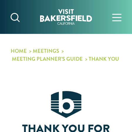
Skip to content
HOME
MEETINGS
MEETING PLANNER'S GUIDE
THANK YOU
THANK YOU FOR