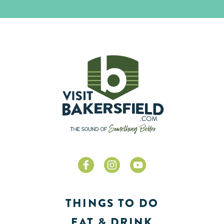
THINGS TO DO
EAT & DRINK