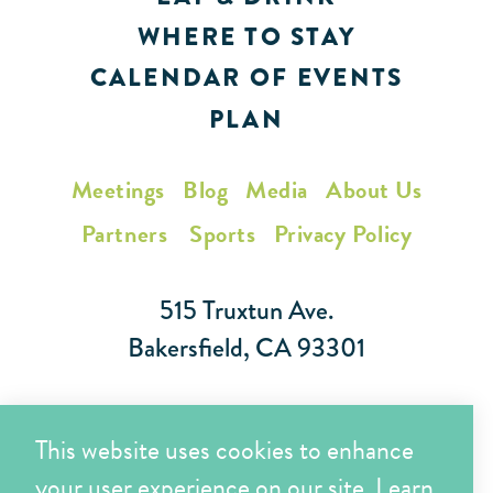
WHERE TO STAY
CALENDAR OF EVENTS
PLAN
Meetings
Blog
Media
About Us
Partners
Sports
Privacy Policy
515 Truxtun Ave.
Bakersfield, CA 93301
Toll Free (866) 425-7353
This website uses cookies to enhance
Local (661) 852-7282
your user experience on our site.
Learn