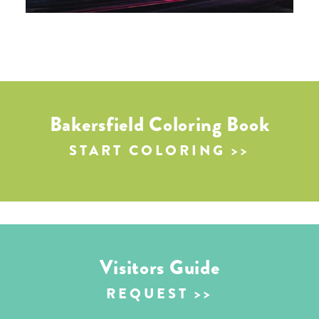
Bakersfield Coloring Book
START COLORING
Visitors Guide
REQUEST