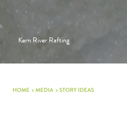
Kern River Rafting
HOME
MEDIA
STORY IDEAS