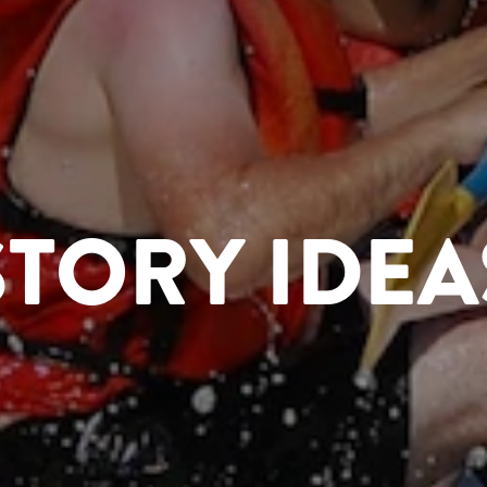
STORY IDEA