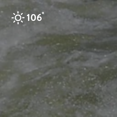
Skip to content
°
106