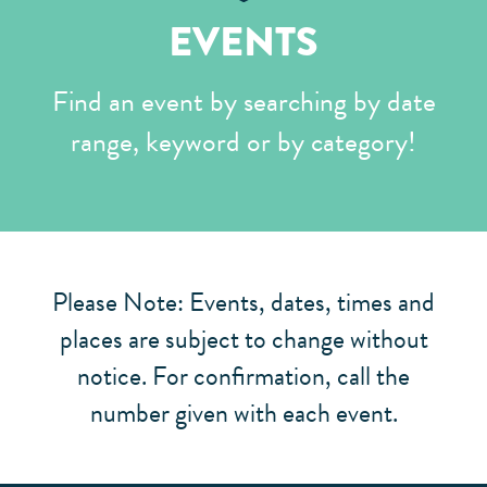
EVENTS
Find an event by searching by date
range, keyword or by category!
Please Note: Events, dates, times and
places are subject to change without
notice. For confirmation, call the
number given with each event.