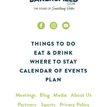
THINGS TO DO
EAT & DRINK
WHERE TO STAY
CALENDAR OF EVENTS
PLAN
Meetings
Blog
Media
About Us
Partners
Sports
Privacy Policy