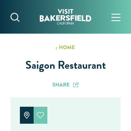
Skip to content
HOME
Saigon Restaurant
SHARE