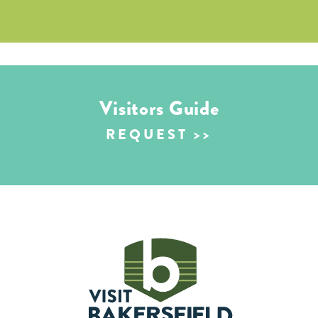
Visitors Guide
REQUEST