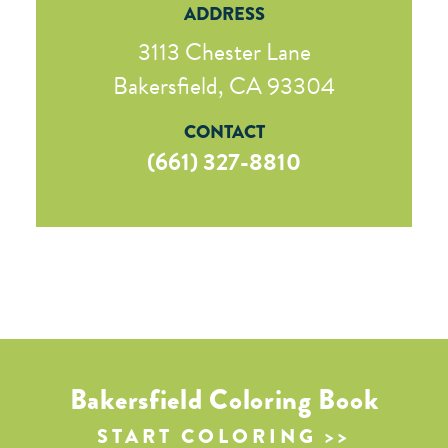
ADDRESS
3113 Chester Lane
Bakersfield, CA 93304
CONTACT
(661) 327-8810
Bakersfield Coloring Book
START COLORING