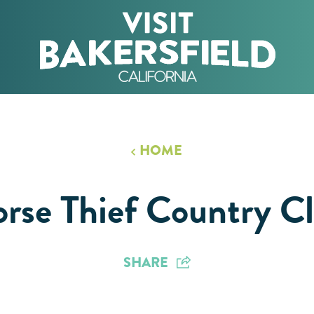
HOME
rse Thief Country C
SHARE