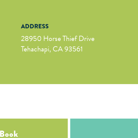
ADDRESS
28950 Horse Thief Drive
Tehachapi, CA 93561
 Book