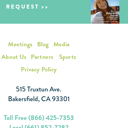
REQUEST
Meetings
Blog
Media
About Us
Partners
Sports
Privacy Policy
515 Truxtun Ave.
Bakersfield, CA 93301
Toll Free (866) 425-7353
Local (661) 852-7282