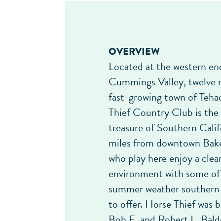
OVERVIEW
Located at the western en
Cummings Valley, twelve 
fast-growing town of Teha
Thief Country Club is the
treasure of Southern Cali
miles from downtown Baker
who play here enjoy a clean
environment with some of
summer weather southern 
to offer. Horse Thief was b
Bob E. and Robert L. Bal