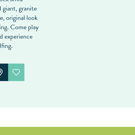
giant, granite
e, original look
king. Come play
nd experience
fing.