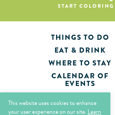
START COLORING
THINGS TO DO
EAT & DRINK
WHERE TO STAY
CALENDAR OF
EVENTS
PLAN
This website uses cookies to enhance
your user experience on our site.
Learn