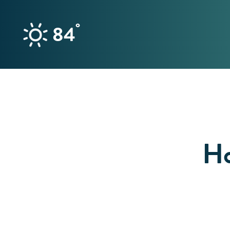
Skip to content
°
84
Ho