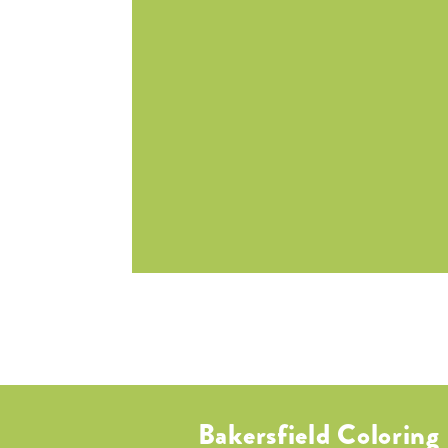
Bakersfield Coloring