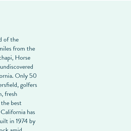
d of the
miles from the
chapi, Horse
 undiscovered
fornia. Only 50
sfield, golfers
, fresh
 the best
California has
uilt in 1974 by
dock amid