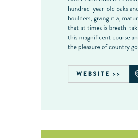
hundred-year-old oaks and 
boulders, giving it a, matur
that at times is breath-ta
this magnificent course a
the pleasure of country gol
WEBSITE