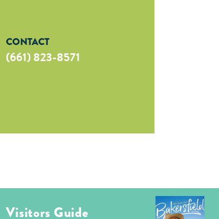
CONTACT
(661) 823-8571
Visitors Guide