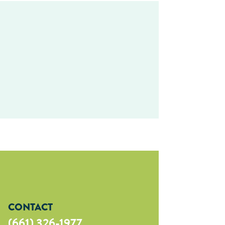
CONTACT
(661) 326-1977