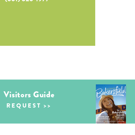
Visitors Guide
REQUEST