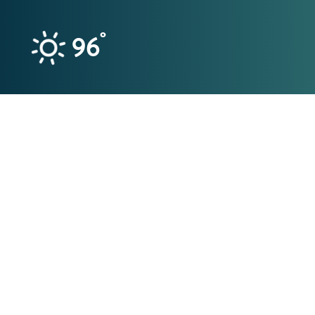
Skip to content
°
96