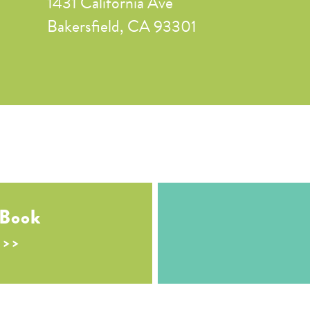
1431 California Ave
Bakersfield, CA 93301
 Book