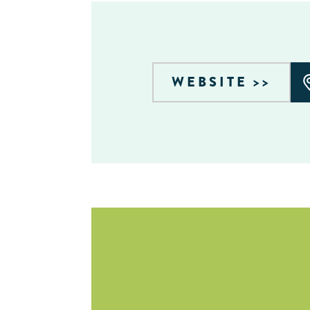
WEBSITE