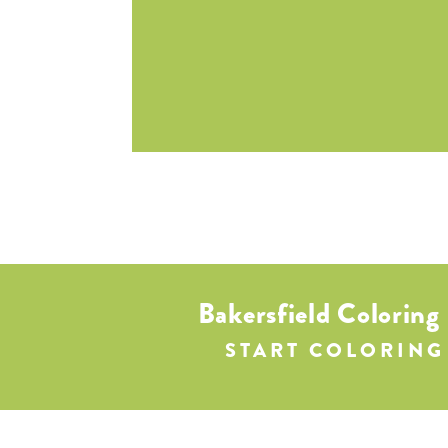
Bakersfield Coloring
START COLORING