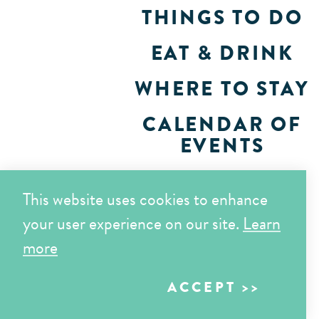
THINGS TO DO
EAT & DRINK
WHERE TO STAY
CALENDAR OF
EVENTS
PLAN
This website uses cookies to enhance
your user experience on our site.
Learn
more
ACCEPT