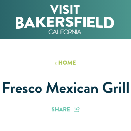
HOME
Fresco Mexican Grill
SHARE