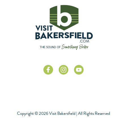
Copyright © 2026 Visit Bakersfield | All Rights Reserved