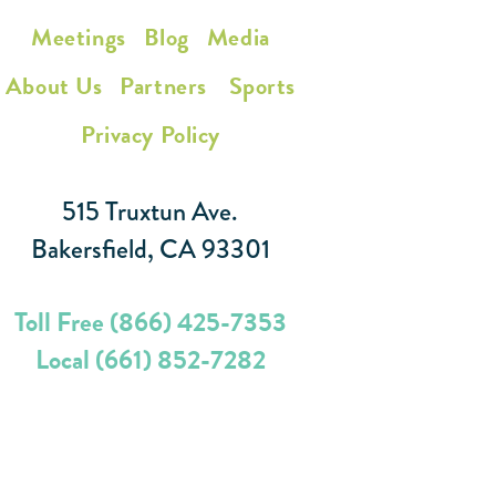
Meetings
Blog
Media
About Us
Partners
Sports
Privacy Policy
515 Truxtun Ave.
Bakersfield, CA 93301
Toll Free (866) 425-7353
Local (661) 852-7282