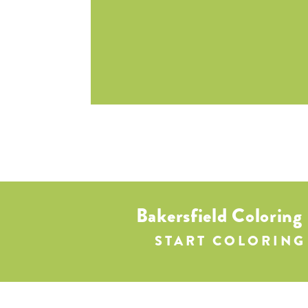
Bakersfield Coloring
START COLORING