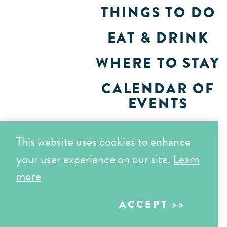
THINGS TO DO
EAT & DRINK
WHERE TO STAY
CALENDAR OF
EVENTS
PLAN
This website uses cookies to enhance
your user experience on our site.
Learn
more
ACCEPT