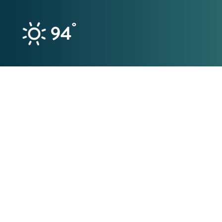
Skip to content
°
94