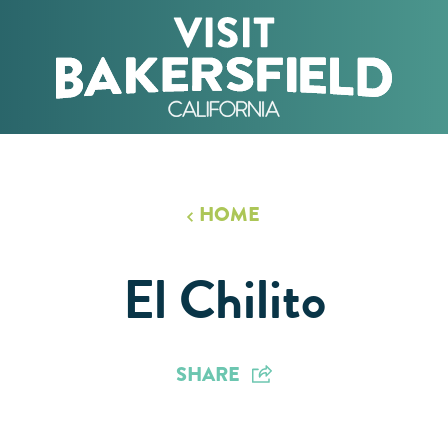
HOME
El Chilito
SHARE