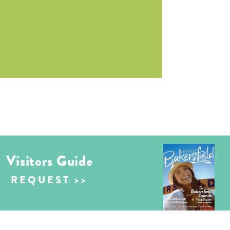
Visitors Guide
REQUEST