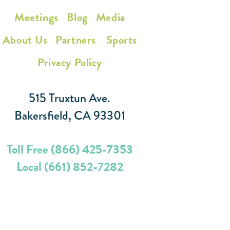
Meetings
Blog
Media
About Us
Partners
Sports
Privacy Policy
515 Truxtun Ave.
Bakersfield, CA 93301
Toll Free (866) 425-7353
Local (661) 852-7282