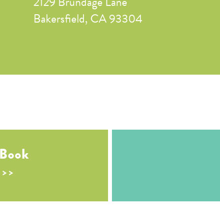
2129 Brundage Lane
Bakersfield, CA 93304
 Book