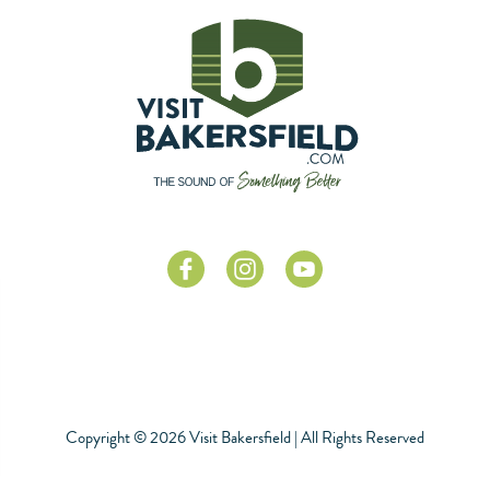
Copyright © 2026 Visit Bakersfield | All Rights Reserved