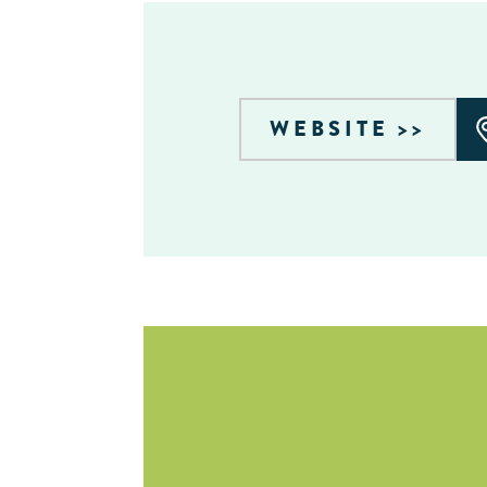
WEBSITE