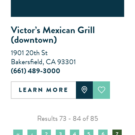
Victor’s Mexican Grill
(downtown)
1901 20th St
Bakersfield, CA 93301
(661) 489-3000
LEARN MORE
Results 73 - 84 of 85
‹‹
‹
2
3
4
5
6
7