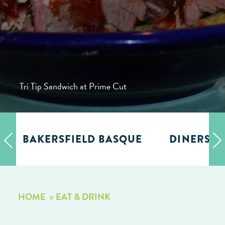
Tri Tip Sandwich at Prime Cut
BAKERSFIELD BASQUE
DINERS, D
HOME
EAT & DRINK