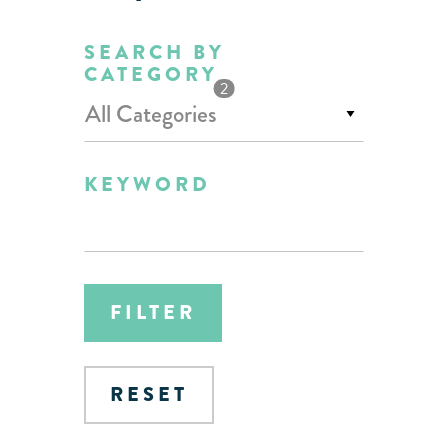
SEARCH BY
CATEGORY
2
All Categories
KEYWORD
FILTER
RESET