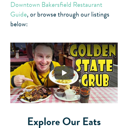
Downtown Bakersfield Restaurant
Guide
, or browse through our listings
below:
Play
Explore Our Eats