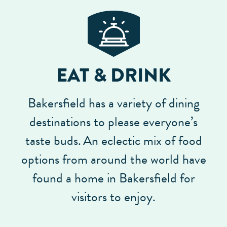
EAT & DRINK
Bakersfield has a variety of dining
destinations to please everyone’s
taste buds.
An eclectic mix of food
options from around the world have
found a home in Bakersfield for
visitors to enjoy.