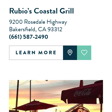
Rubio’s Coastal Grill
9200 Rosedale Highway
Bakersfield, CA 93312
(661) 587-2490
LEARN MORE