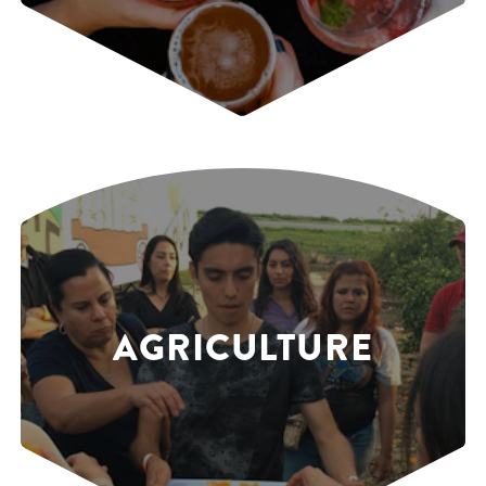
AGRICULTURE