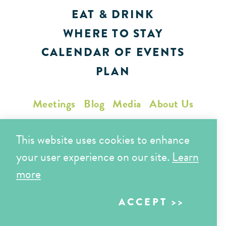
EAT & DRINK
WHERE TO STAY
CALENDAR OF EVENTS
PLAN
Meetings
Blog
Media
About Us
Partners
Sports
Privacy Policy
This website uses cookies to enhance
your user experience on our site.
Learn
515 Truxtun Ave.
more
Bakersfield, CA 93301
ACCEPT
Toll Free (866) 425-7353