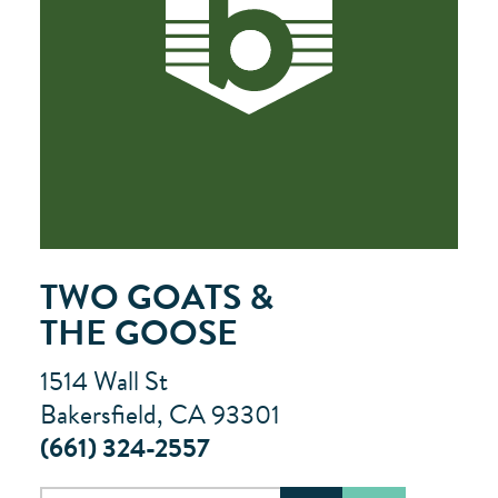
TWO GOATS &
THE GOOSE
1514 Wall St
Bakersfield, CA 93301
(661) 324-2557