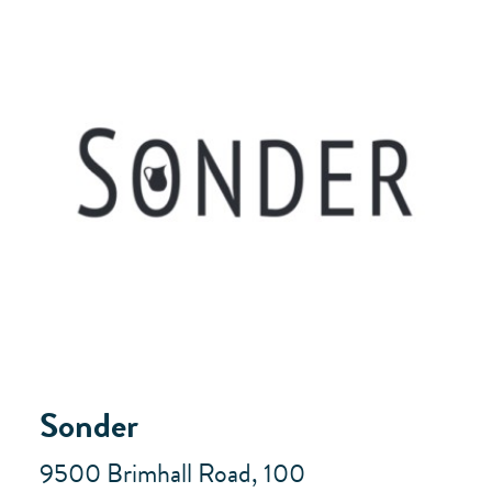
Sonder
9500 Brimhall Road, 100