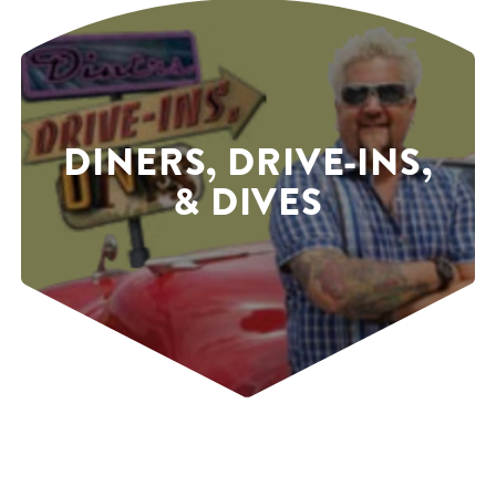
DINERS, DRIVE-INS,
& DIVES