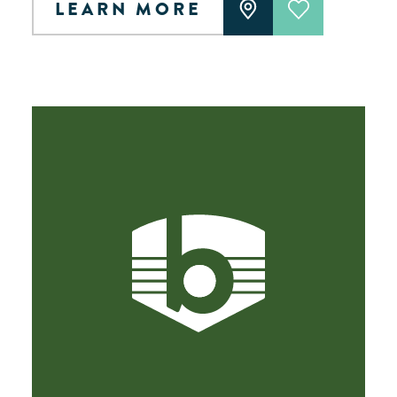
LEARN MORE