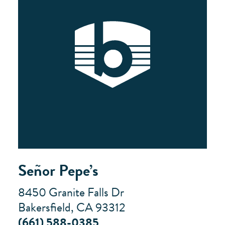
Señor Pepe’s
8450 Granite Falls Dr
Bakersfield, CA 93312
(661) 588-0385