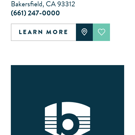
Bakersfield, CA 93312
(661) 247-0000
LEARN MORE