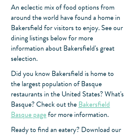
An eclectic mix of food options from
around the world have found a home in
Bakersfield for visitors to enjoy. See our
dining listings below for more
information about Bakersfield's great
selection.
Did you know Bakersfield is home to
the largest population of Basque
restaurants in the United States? What's
Basque? Check out the
Bakersfield
Basque page
for more information.
Ready to find an eatery? Download our