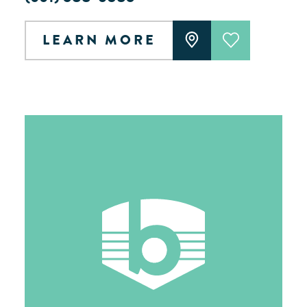
LEARN MORE