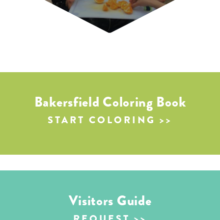
Bakersfield Coloring Book
START COLORING
Visitors Guide
REQUEST