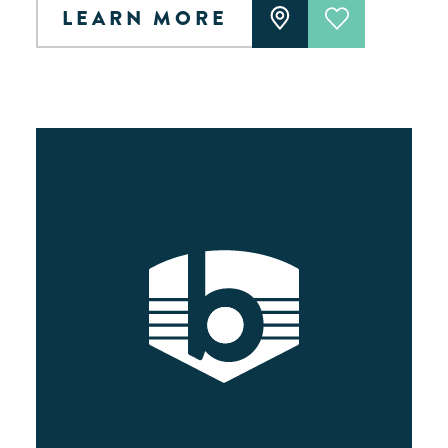
LEARN MORE