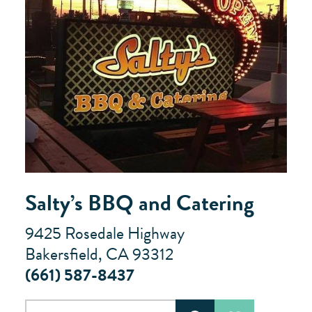
Salty’s BBQ and Catering
9425 Rosedale Highway
Bakersfield, CA 93312
(661) 587-8437