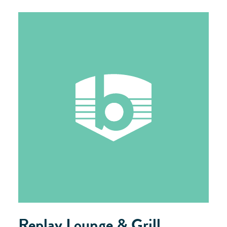
Replay Lounge & Grill