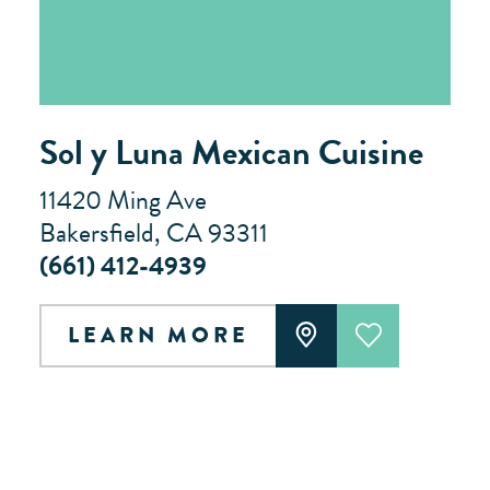
Sol y Luna Mexican Cuisine
11420 Ming Ave
Bakersfield, CA 93311
(661) 412-4939
LEARN MORE