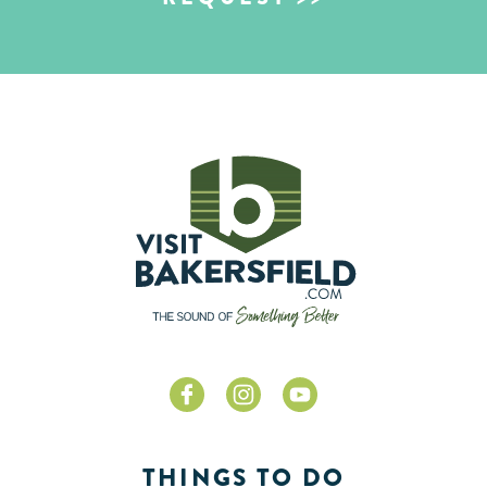
THINGS TO DO