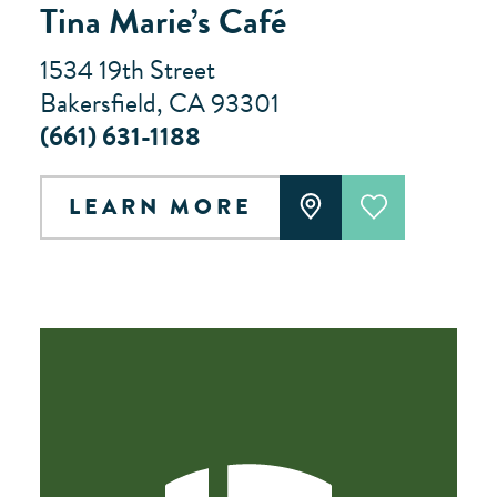
Tina Marie’s Café
1534 19th Street
Bakersfield, CA 93301
(661) 631-1188
LEARN MORE