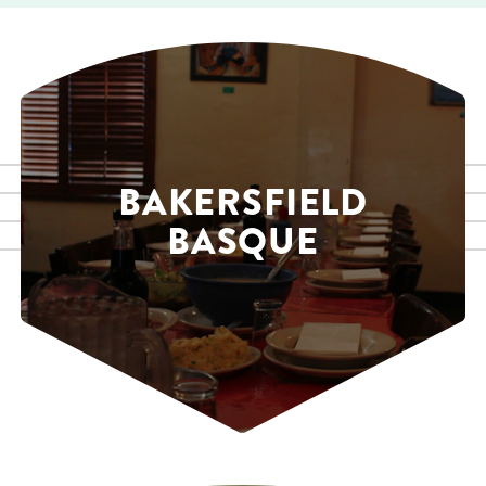
BAKERSFIELD
BASQUE