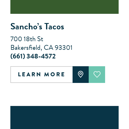
Sancho’s Tacos
700 18th St
Bakersfield, CA 93301
(661) 348-4572
LEARN MORE