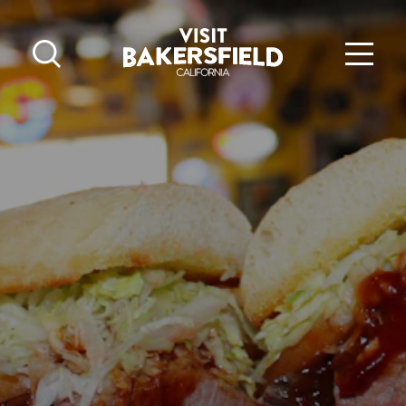
Skip to content