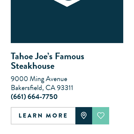
Tahoe Joe’s Famous
Steakhouse
9000 Ming Avenue
Bakersfield, CA 93311
(661) 664-7750
LEARN MORE