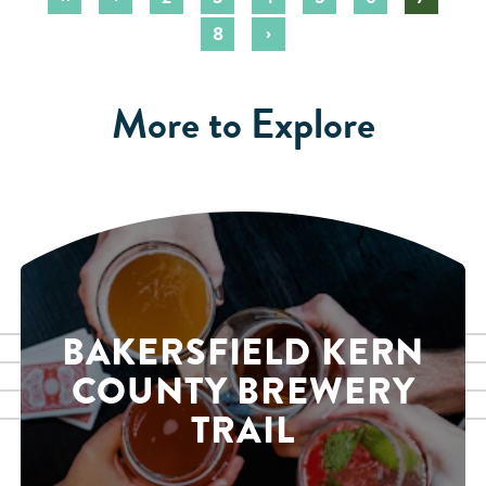
›
8
More to Explore
BAKERSFIELD KERN
COUNTY BREWERY
TRAIL