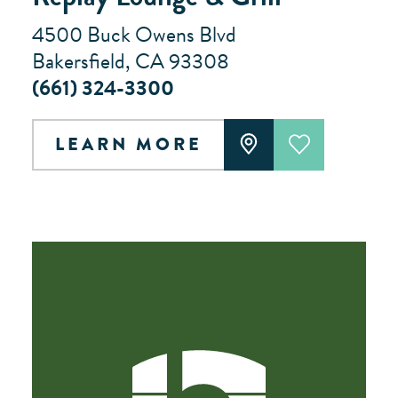
4500 Buck Owens Blvd
Bakersfield, CA 93308
(661) 324-3300
LEARN MORE