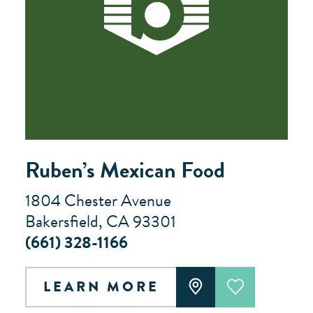
Ruben’s Mexican Food
1804 Chester Avenue
Bakersfield, CA 93301
(661) 328-1166
LEARN MORE