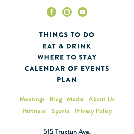
THINGS TO DO
EAT & DRINK
WHERE TO STAY
CALENDAR OF EVENTS
PLAN
Meetings
Blog
Media
About Us
Partners
Sports
Privacy Policy
515 Truxtun Ave.