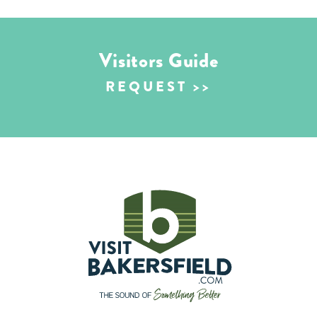
Visitors Guide
REQUEST