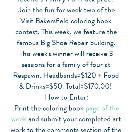
Join the fun for week two of the
Visit Bakersfield coloring book
contest. This week, we feature the
famous Big Shoe Repair building.
This week's winner will receive 3
sessions for a family of four at
Respawn. Headbands=$120 + Food
& Drinks=$50. Total=$170.00!
How to Enter:
Print the coloring book
page of the
week
and submit your completed art
work to the comments section of the