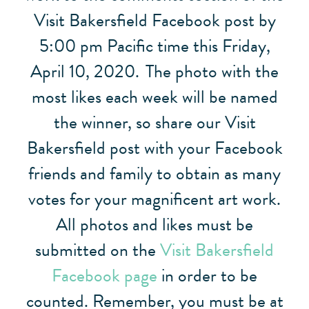
Visit Bakersfield Facebook post by
5:00 pm Pacific time this Friday,
April 10, 2020.
The photo with the
most likes each week will be named
the winner, so share our Visit
Bakersfield post with your Facebook
friends and family to obtain as many
votes for your magnificent art work.
All photos and likes must be
submitted on the
Visit Bakersfield
Facebook page
in order to be
counted. Remember, you must be at