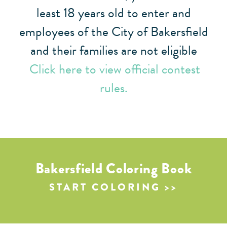
least 18 years old to enter and
employees of the City of Bakersfield
and their families are not eligible
Click here to view official contest
rules.
Bakersfield Coloring Book
START COLORING