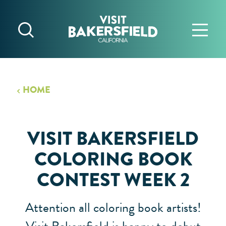
Skip to content
HOME
VISIT BAKERSFIELD
COLORING BOOK
CONTEST WEEK 2
Attention all coloring book artists!