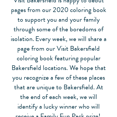
Visit Bakersfield is happy to debut
pages from our 2020 coloring book
to support you and your family
through some of the boredoms of
isolation.
Every week, we will share a
page from our Visit Bakersfield
coloring book featuring popular
Bakersfield locations. We hope that
you recognize a few of these places
that are unique to Bakersfield. At
the end of each week, we will
identify a lucky winner who will
receive a Family Fun Pack prize!