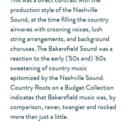
This was a direct contrast with the
production style of the Nashville
Sound, at the time filling the country
airwaves with crooning voices, lush
string arrangements, and background
choruses. The Bakersfield Sound was a
reaction to the early ('50s and) '60s
sweetening of country music
epitomized by the Nashville Sound.
Country Roots on a Budget Collection
indicates that Bakersfield music was, by
comparison, rawer, twangier and rocked
more than just a little.