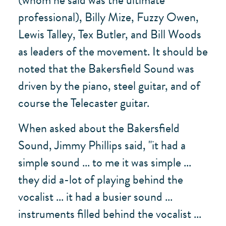
professional), Billy Mize, Fuzzy Owen,
Lewis Talley, Tex Butler, and Bill Woods
as leaders of the movement. It should be
noted that the Bakersfield Sound was
driven by the piano, steel guitar, and of
course the Telecaster guitar.
When asked about the Bakersfield
Sound, Jimmy Phillips said, "it had a
simple sound ... to me it was simple ...
they did a-lot of playing behind the
vocalist ... it had a busier sound ...
instruments filled behind the vocalist ...