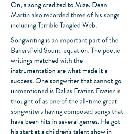
On, a song credited to Mize. Dean
Martin also recorded three of his songs
including Terrible Tangled Web.
Songwriting is an important part of the
Bakersfield Sound equation. The poetic
writings matched with the
instrumentation are what made it a
success. One songwriter that cannot go
unmentioned is Dallas Frazier. Frazier is
thought of as one of the all-time great
songwriters having composed songs that
have been hits in several genres. He got
his start at a children's talent show in