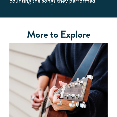
counting the songs they performed.
More to Explore