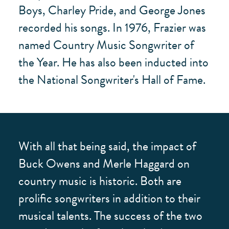
Boys, Charley Pride, and George Jones
recorded his songs. In 1976, Frazier was
named Country Music Songwriter of
the Year. He has also been inducted into
the National Songwriter's Hall of Fame.
With all that being said, the impact of
Buck Owens and Merle Haggard on
country music is historic. Both are
prolific songwriters in addition to their
musical talents. The success of the two