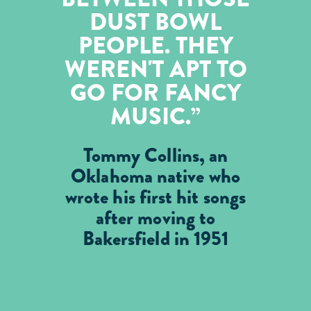
DUST BOWL
PEOPLE. THEY
WEREN'T APT TO
GO FOR FANCY
MUSIC.
Tommy Collins, an
Oklahoma native who
wrote his first hit songs
after moving to
Bakersfield in 1951