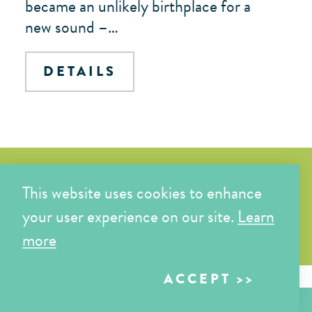
became an unlikely birthplace for a
new sound –…
DETAILS
Bakersfield Coloring Book
This website uses cookies to enhance
your user experience on our site.
Learn
START COLORING
more
ACCEPT