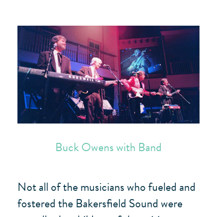
Buck Owens with Band
Not all of the musicians who fueled and
fostered the Bakersfield Sound were