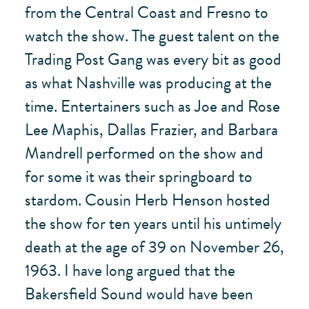
from the Central Coast and Fresno to
watch the show. The guest talent on the
Trading Post Gang was every bit as good
as what Nashville was producing at the
time. Entertainers such as Joe and Rose
Lee Maphis, Dallas Frazier, and Barbara
Mandrell performed on the show and
for some it was their springboard to
stardom. Cousin Herb Henson hosted
the show for ten years until his untimely
death at the age of 39 on November 26,
1963. I have long argued that the
Bakersfield Sound would have been