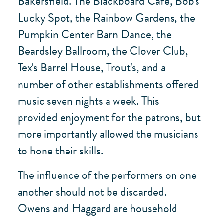
Bakersfield. The Blackboard Café, Bob's
Lucky Spot, the Rainbow Gardens, the
Pumpkin Center Barn Dance, the
Beardsley Ballroom, the Clover Club,
Tex's Barrel House, Trout's, and a
number of other establishments offered
music seven nights a week. This
provided enjoyment for the patrons, but
more importantly allowed the musicians
to hone their skills.
The influence of the performers on one
another should not be discarded.
Owens and Haggard are household