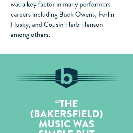
was a key factor in many performers
careers including Buck Owens, Ferlin
Husky, and Cousin Herb Henson
among others.
THE
(BAKERSFIELD)
MUSIC WAS