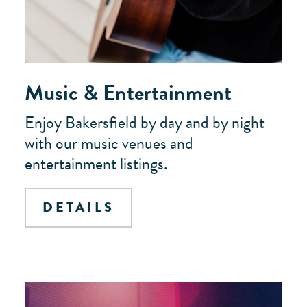
Music & Entertainment
Enjoy Bakersfield by day and by night
with our music venues and
entertainment listings.
DETAILS