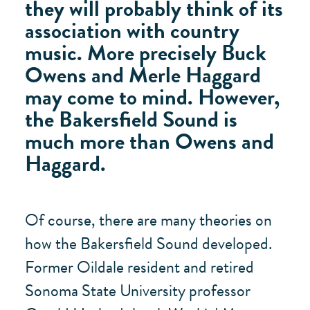
they will probably think of its
association with country
music. More precisely Buck
Owens and Merle Haggard
may come to mind. However,
the Bakersfield Sound is
much more than Owens and
Haggard.
Of course, there are many theories on
how the Bakersfield Sound developed.
Former Oildale resident and retired
Sonoma State University professor