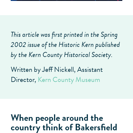
This article was first printed in the Spring
2002 issue of the Historic Kern published
by the Kern County Historical Society.
Written by Jeff Nickell, Assistant
Director,
Kern County Museum
When people around the
country think of Bakersfield