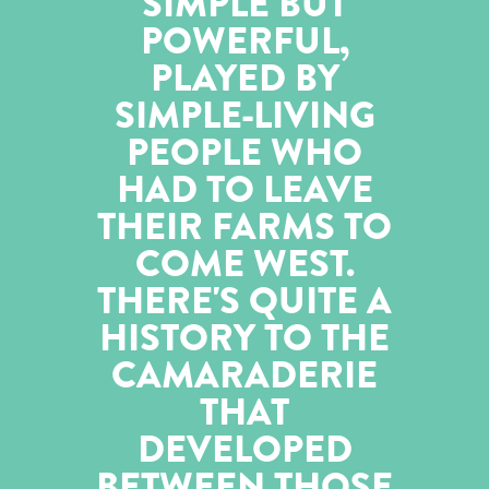
SIMPLE BUT
POWERFUL,
PLAYED BY
SIMPLE-LIVING
PEOPLE WHO
HAD TO LEAVE
THEIR FARMS TO
COME WEST.
THERE'S QUITE A
HISTORY TO THE
CAMARADERIE
THAT
DEVELOPED
BETWEEN THOSE