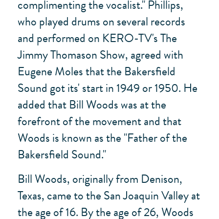
complimenting the vocalist." Phillips,
who played drums on several records
and performed on KERO-TV's The
Jimmy Thomason Show, agreed with
Eugene Moles that the Bakersfield
Sound got its' start in 1949 or 1950. He
added that Bill Woods was at the
forefront of the movement and that
Woods is known as the "Father of the
Bakersfield Sound."
Bill Woods, originally from Denison,
Texas, came to the San Joaquin Valley at
the age of 16. By the age of 26, Woods