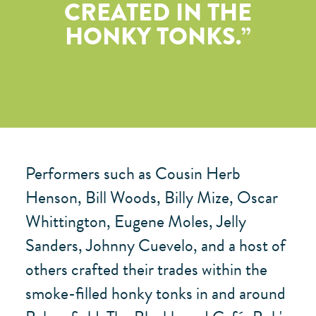
CREATED IN THE
HONKY TONKS.
Performers such as Cousin Herb
Henson, Bill Woods, Billy Mize, Oscar
Whittington, Eugene Moles, Jelly
Sanders, Johnny Cuevelo, and a host of
others crafted their trades within the
smoke-filled honky tonks in and around