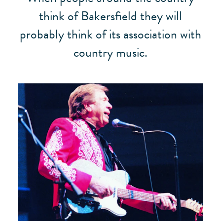
think of Bakersfield they will
probably think of its association with
country music.