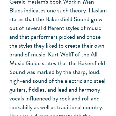
Gerald Haslam's book Workin' Man
Blues indicates one such theory. Haslam
states that the Bakersfield Sound grew
out of several different styles of music
and that performers picked and chose
the styles they liked to create their own
brand of music. Kurt Wolff of the All
Music Guide states that the Bakersfield
Sound was marked by the sharp, loud,
high-end sound of the electric and steel
guitars, fiddles, and lead and harmony
vocals influenced by rock and roll and
rockabilly as well as traditional country.