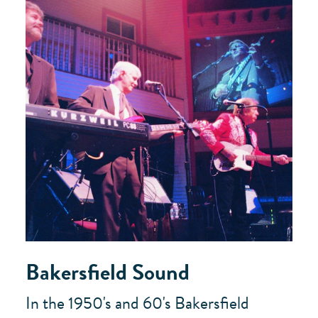
Bakersfield Sound
In the 1950's and 60's Bakersfield