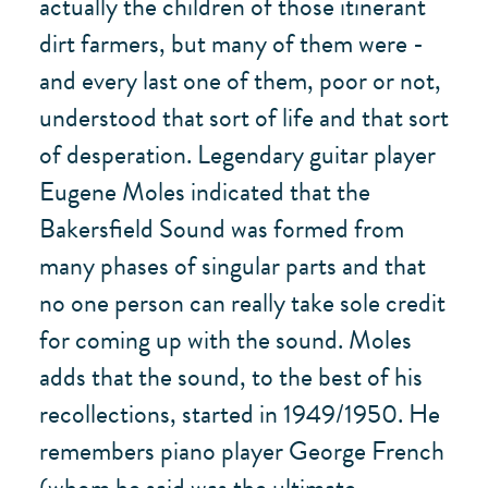
actually the children of those itinerant
dirt farmers, but many of them were -
and every last one of them, poor or not,
understood that sort of life and that sort
of desperation. Legendary guitar player
Eugene Moles indicated that the
Bakersfield Sound was formed from
many phases of singular parts and that
no one person can really take sole credit
for coming up with the sound. Moles
adds that the sound, to the best of his
recollections, started in 1949/1950. He
remembers piano player George French
(whom he said was the ultimate