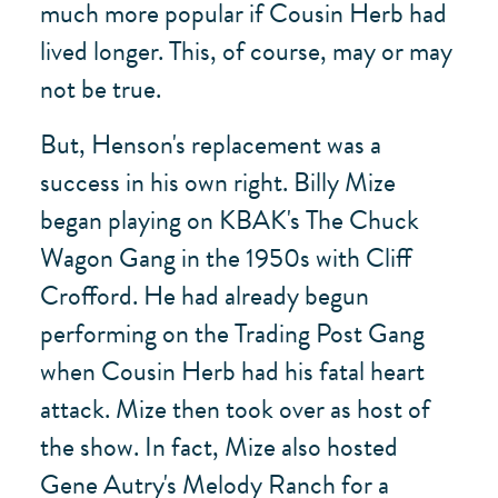
much more popular if Cousin Herb had
lived longer. This, of course, may or may
not be true.
But, Henson's replacement was a
success in his own right. Billy Mize
began playing on KBAK's The Chuck
Wagon Gang in the 1950s with Cliff
Crofford. He had already begun
performing on the Trading Post Gang
when Cousin Herb had his fatal heart
attack. Mize then took over as host of
the show. In fact, Mize also hosted
Gene Autry's Melody Ranch for a