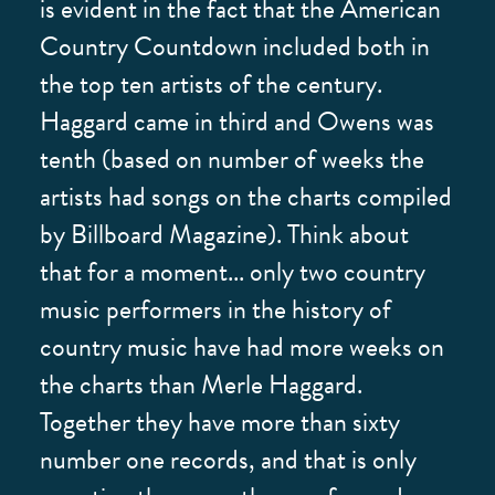
is evident in the fact that the American
Country Countdown included both in
the top ten artists of the century.
Haggard came in third and Owens was
tenth (based on number of weeks the
artists had songs on the charts compiled
by Billboard Magazine). Think about
that for a moment... only two country
music performers in the history of
country music have had more weeks on
the charts than Merle Haggard.
Together they have more than sixty
number one records, and that is only