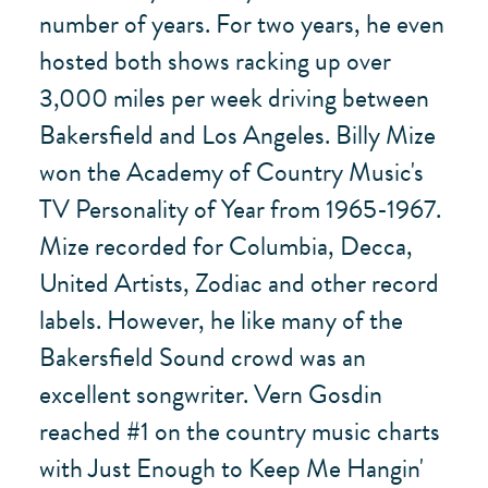
number of years. For two years, he even
hosted both shows racking up over
3,000 miles per week driving between
Bakersfield and Los Angeles. Billy Mize
won the Academy of Country Music's
TV Personality of Year from 1965-1967.
Mize recorded for Columbia, Decca,
United Artists, Zodiac and other record
labels. However, he like many of the
Bakersfield Sound crowd was an
excellent songwriter. Vern Gosdin
reached #1 on the country music charts
with Just Enough to Keep Me Hangin'