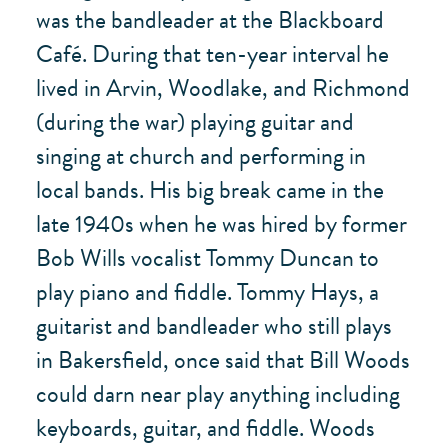
was the bandleader at the Blackboard
Café. During that ten-year interval he
lived in Arvin, Woodlake, and Richmond
(during the war) playing guitar and
singing at church and performing in
local bands. His big break came in the
late 1940s when he was hired by former
Bob Wills vocalist Tommy Duncan to
play piano and fiddle. Tommy Hays, a
guitarist and bandleader who still plays
in Bakersfield, once said that Bill Woods
could darn near play anything including
keyboards, guitar, and fiddle. Woods