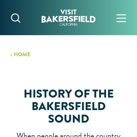
Skip to content
HOME
HISTORY OF THE
BAKERSFIELD
SOUND
When people around the country