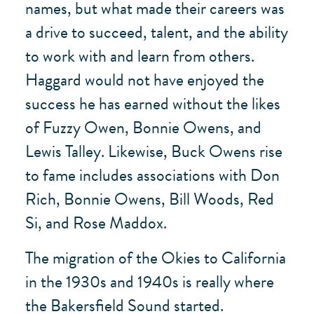
names, but what made their careers was
a drive to succeed, talent, and the ability
to work with and learn from others.
Haggard would not have enjoyed the
success he has earned without the likes
of Fuzzy Owen, Bonnie Owens, and
Lewis Talley. Likewise, Buck Owens rise
to fame includes associations with Don
Rich, Bonnie Owens, Bill Woods, Red
Si, and Rose Maddox.
The migration of the Okies to California
in the 1930s and 1940s is really where
the Bakersfield Sound started.