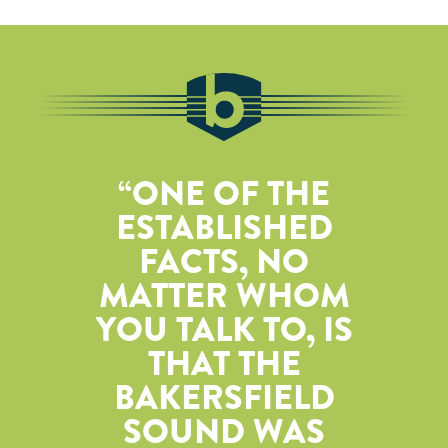
ONE OF THE
ESTABLISHED
FACTS, NO
MATTER WHOM
YOU TALK TO, IS
THAT THE
BAKERSFIELD
SOUND WAS