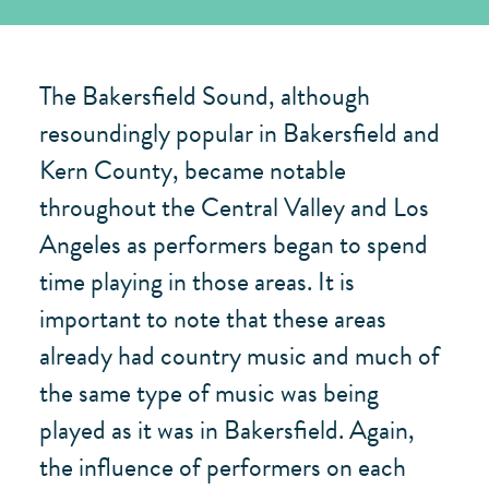
The Bakersfield Sound, although
resoundingly popular in Bakersfield and
Kern County, became notable
throughout the Central Valley and Los
Angeles as performers began to spend
time playing in those areas. It is
important to note that these areas
already had country music and much of
the same type of music was being
played as it was in Bakersfield. Again,
the influence of performers on each