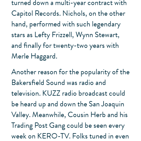
turned down a multi-year contract with
Capitol Records. Nichols, on the other
hand, performed with such legendary
stars as Lefty Frizzell, Wynn Stewart,
and finally for twenty-two years with
Merle Haggard.
Another reason for the popularity of the
Bakersfield Sound was radio and
television. KUZZ radio broadcast could
be heard up and down the San Joaquin
Valley. Meanwhile, Cousin Herb and his
Trading Post Gang could be seen every
week on KERO-TV. Folks tuned in even