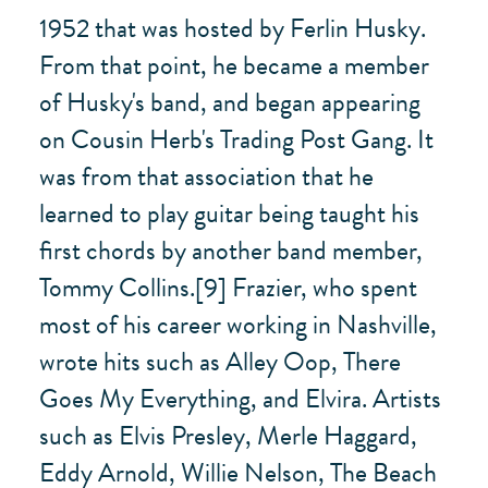
1952 that was hosted by Ferlin Husky.
From that point, he became a member
of Husky's band, and began appearing
on Cousin Herb's Trading Post Gang. It
was from that association that he
learned to play guitar being taught his
first chords by another band member,
Tommy Collins.[9] Frazier, who spent
most of his career working in Nashville,
wrote hits such as Alley Oop, There
Goes My Everything, and Elvira. Artists
such as Elvis Presley, Merle Haggard,
Eddy Arnold, Willie Nelson, The Beach