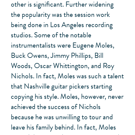
other is significant. Further widening
the popularity was the session work
being done in Los Angeles recording
studios. Some of the notable
instrumentalists were Eugene Moles,
Buck Owens, Jimmy Phillips, Bill
Woods, Oscar Whittington, and Roy
Nichols. In fact, Moles was such a talent
that Nashville guitar pickers starting
copying his style. Moles, however, never
achieved the success of Nichols
because he was unwilling to tour and
leave his family behind. In fact, Moles