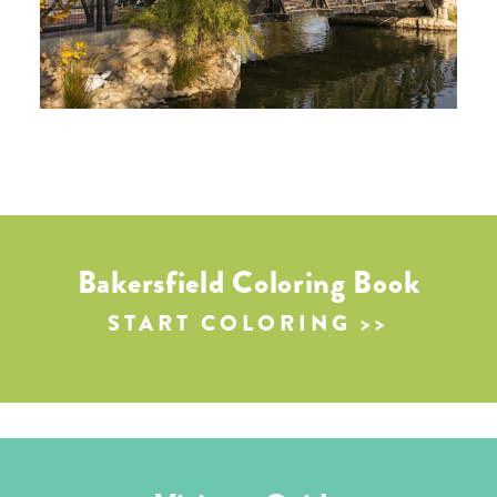
Bakersfield Coloring Book
START COLORING