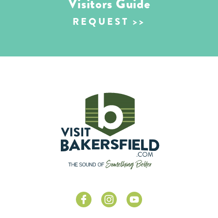
Visitors Guide
REQUEST