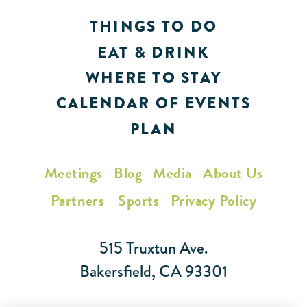
THINGS TO DO
EAT & DRINK
WHERE TO STAY
CALENDAR OF EVENTS
PLAN
Meetings
Blog
Media
About Us
Partners
Sports
Privacy Policy
515 Truxtun Ave.
Bakersfield, CA 93301