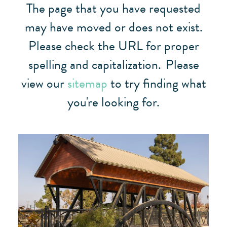
The page that you have requested
may have moved or does not exist.
Please check the URL for proper
spelling and capitalization.
Please
view our
sitemap
to try finding what
you're looking for.