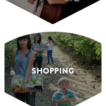
SHOPPING