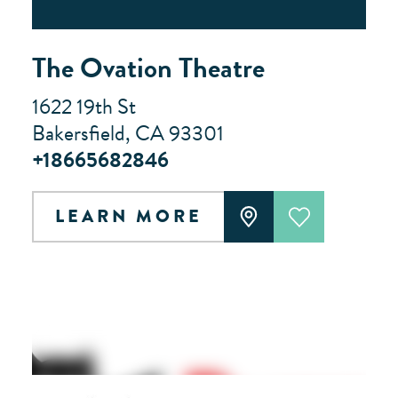
The Ovation Theatre
1622 19th St
Bakersfield, CA 93301
+18665682846
LEARN MORE