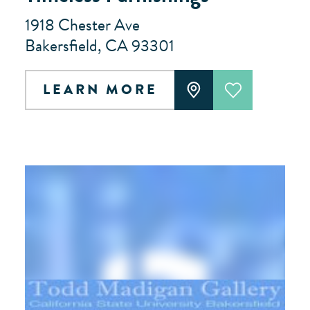
1918 Chester Ave
Bakersfield, CA 93301
LEARN MORE