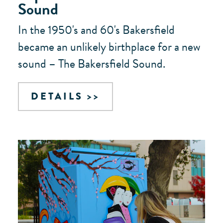
Sound
In the 1950's and 60's Bakersfield
became an unlikely birthplace for a new
sound – The Bakersfield Sound.
DETAILS