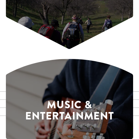
MUSIC &
ENTERTAINMENT