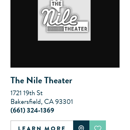
The Nile Theater
1721 19th St
Bakersfield, CA 93301
(661) 324-1369
LEARN MORE