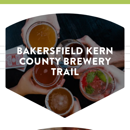
BAKERSFIELD KERN
COUNTY BREWERY
TRAIL