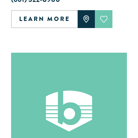
LEARN MORE