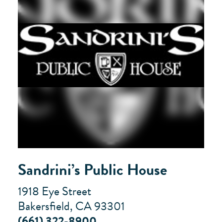
Sandrini’s Public House
1918 Eye Street
Bakersfield, CA 93301
(661) 322-8900