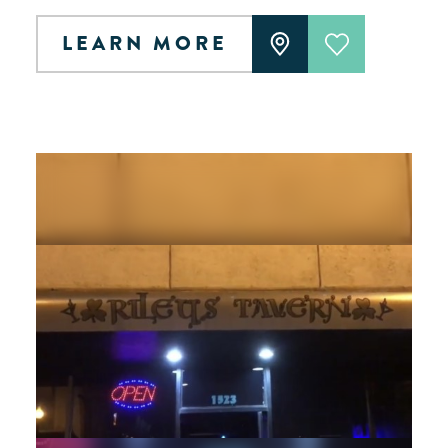
LEARN MORE