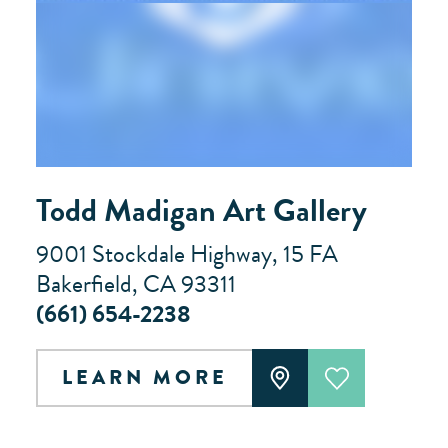
Todd Madigan Art Gallery
9001 Stockdale Highway, 15 FA
Bakerfield, CA 93311
(661) 654-2238
LEARN MORE