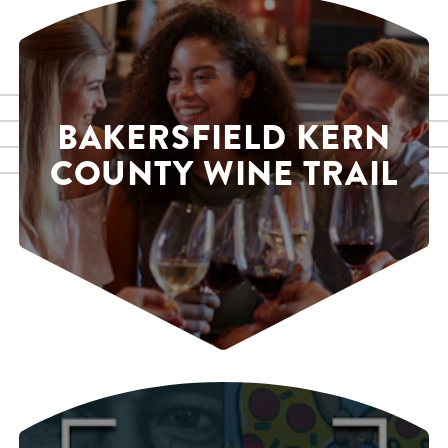
BAKERSFIELD KERN
COUNTY WINE TRAIL