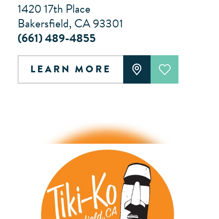
1420 17th Place
Bakersfield, CA 93301
(661) 489-4855
LEARN MORE