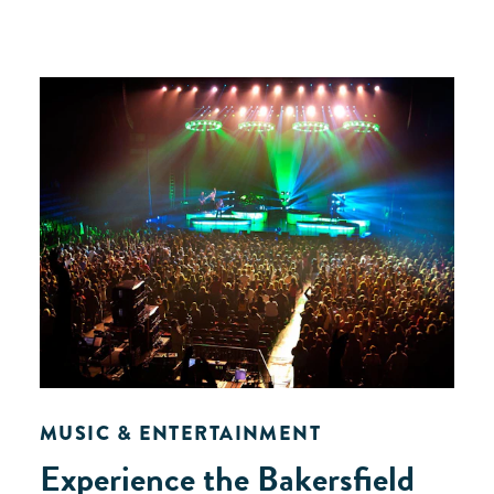
MUSIC & ENTERTAINMENT
Experience the Bakersfield