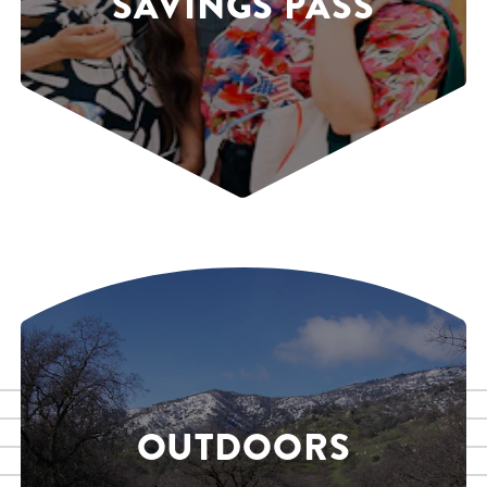
SAVINGS PASS
OUTDOORS