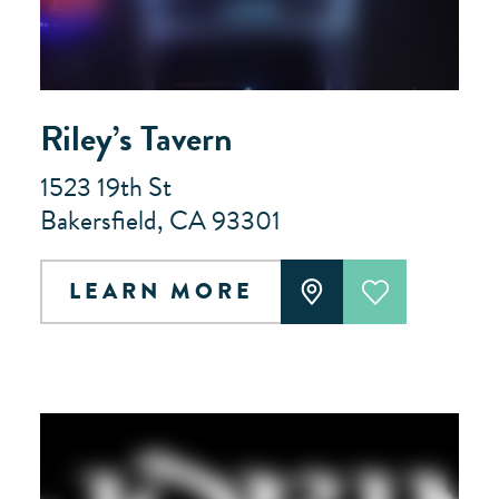
Riley’s Tavern
1523 19th St
Bakersfield, CA 93301
LEARN MORE