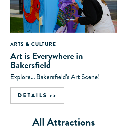
ARTS & CULTURE
Art is Everywhere in
Bakersfield
Explore... Bakersfield's Art Scene!
DETAILS
All Attractions