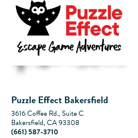
Puzzle Effect Bakersfield
3616 Coffee Rd., Suite C
Bakersfield, CA 93308
(661) 587-3710