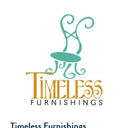
Timeless Furnishings