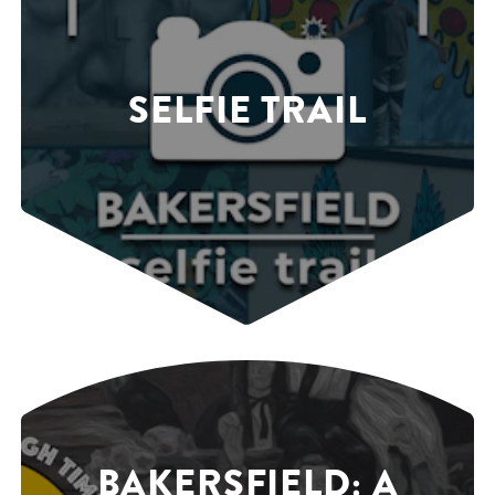
SELFIE TRAIL
BAKERSFIELD: A