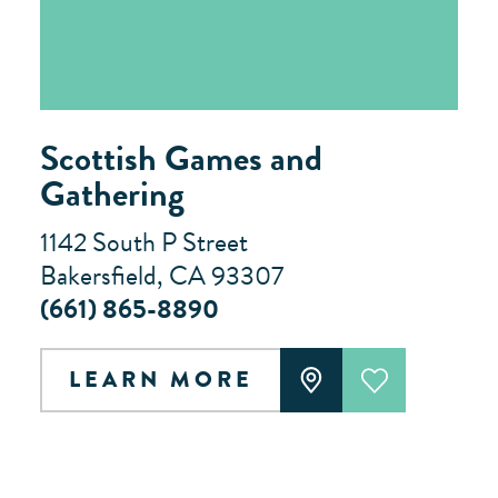
Scottish Games and
Gathering
1142 South P Street
Bakersfield, CA 93307
(661) 865-8890
LEARN MORE