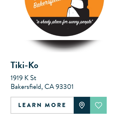
Tiki-Ko
1919 K St
Bakersfield, CA 93301
LEARN MORE