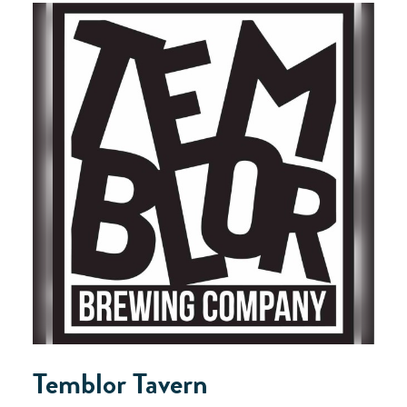
Temblor Tavern