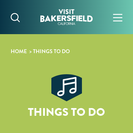
Skip to content
HOME
THINGS TO DO
THINGS TO DO