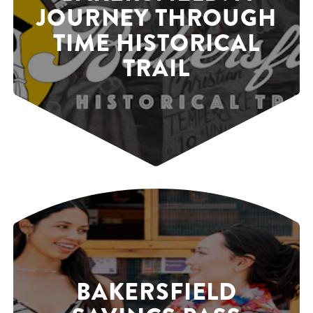
JOURNEY THROUGH
TIME HISTORICAL
TRAIL
BAKERSFIELD