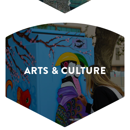
ARTS & CULTURE