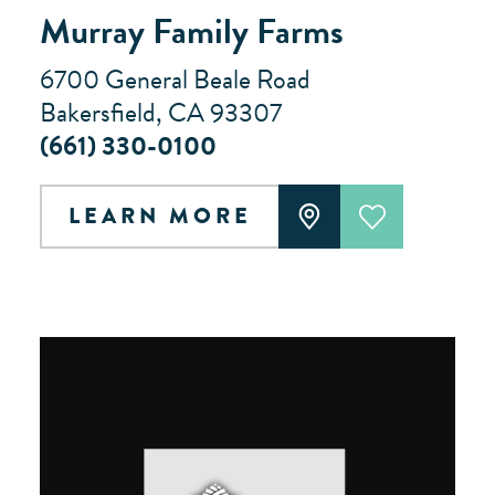
Murray Family Farms
6700 General Beale Road
Bakersfield, CA 93307
(661) 330-0100
LEARN MORE