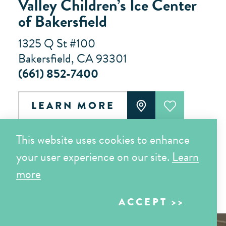
Valley Children’s Ice Center
of Bakersfield
1325 Q St #100
Bakersfield, CA 93301
(661) 852-7400
LEARN MORE
This website uses cookies to enhance
Results 49 - 60 of 64
your user experience on our site.
Learn
more
‹
›
1
2
3
4
5
6
ACCEPT