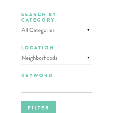
SEARCH BY
CATEGORY
All Categories
LOCATION
Neighborhoods
KEYWORD
FILTER