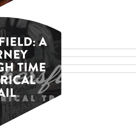
IELD: A
RNEY
H TIME
RICAL
AIL