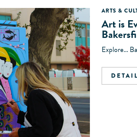
ARTS & CUL
Art is E
Bakersfi
Explore... B
DETAI