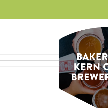
BAKER
KERN 
BREWER