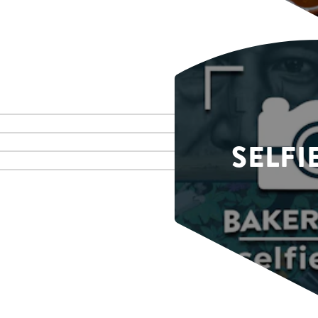
SELFI