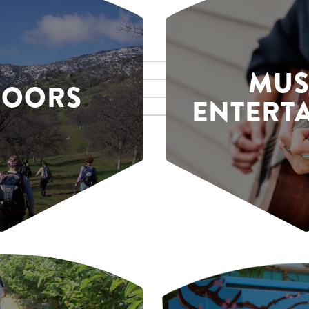
MUS
DOORS
ENTERT