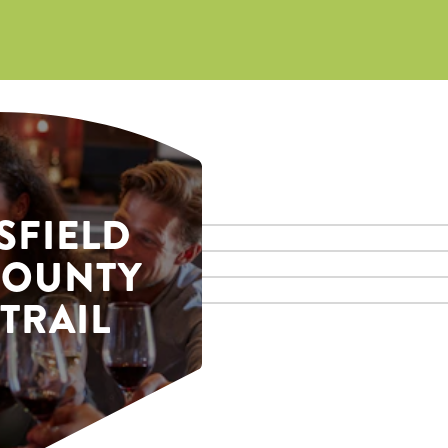
SFIELD
COUNTY
TRAIL