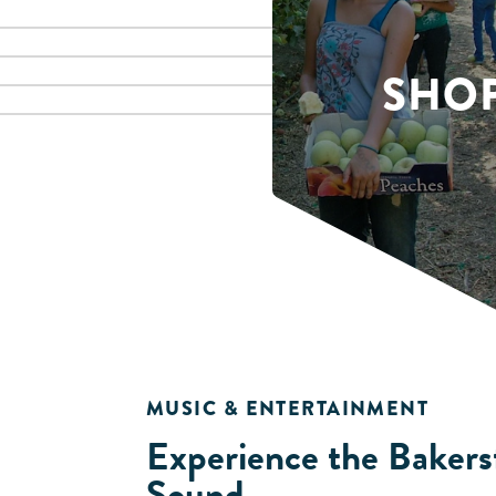
SHO
MUSIC & ENTERTAINMENT
Experience the Bakers
Sound