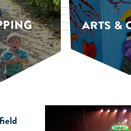
PPING
ARTS & 
field