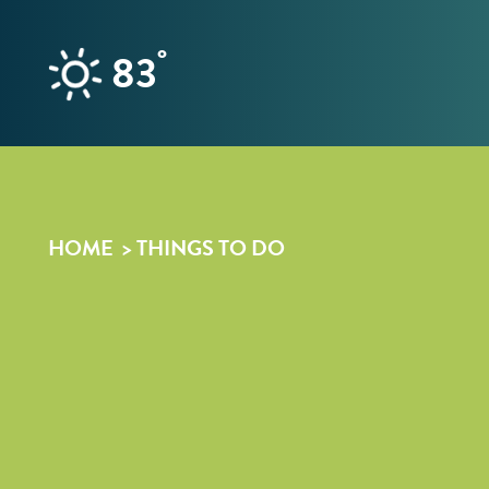
Skip to content
°
83
HOME
THINGS TO DO