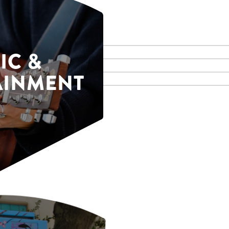
IC &
AINMENT