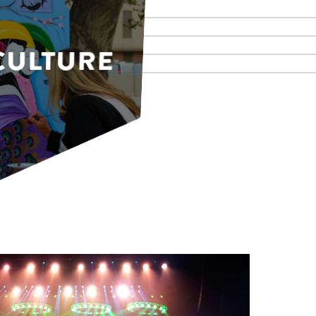
CULTURE