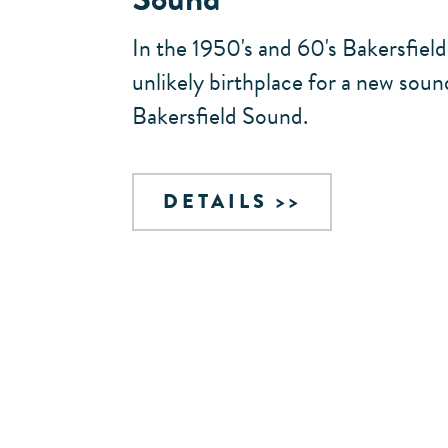
In the 1950's and 60's Bakersfiel
unlikely birthplace for a new sou
Bakersfield Sound.
DETAILS