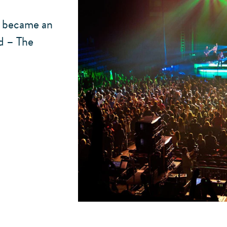
d became an
nd – The