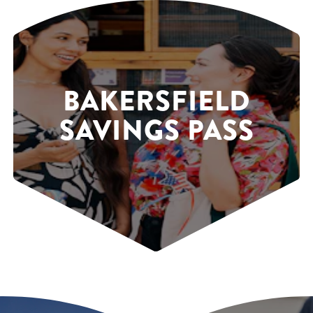
BAKERSFIELD
SAVINGS PASS