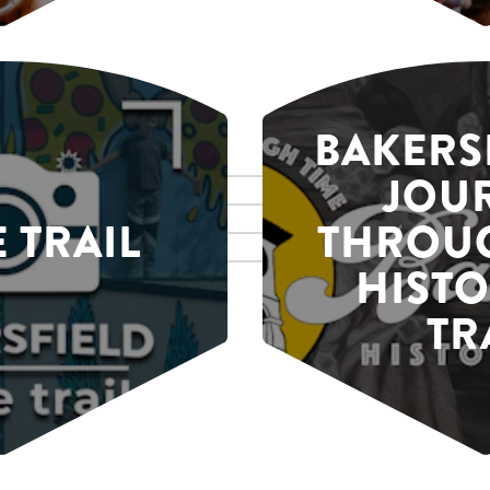
BAKERSF
JOU
E TRAIL
THROUG
HISTO
TR