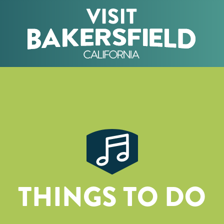
THINGS TO DO