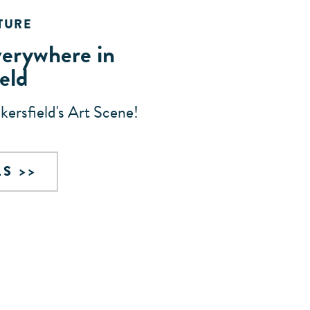
TURE
verywhere in
eld
akersfield's Art Scene!
LS