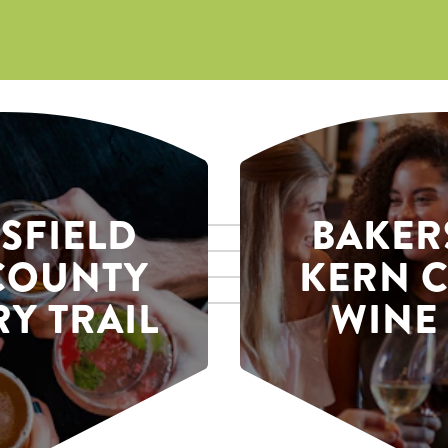
SFIELD
BAKER
COUNTY
KERN 
Y TRAIL
WINE 