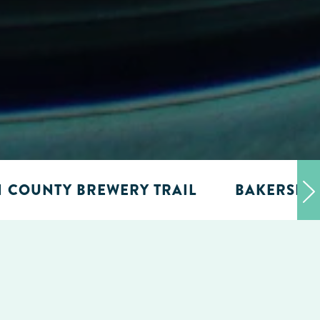
N COUNTY BREWERY TRAIL
BAKERSFIE