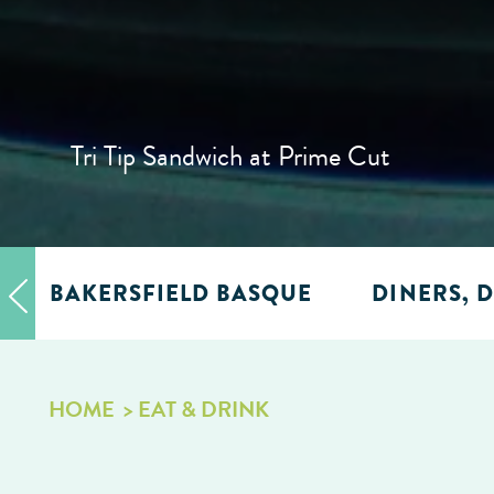
Tri Tip Sandwich at Prime Cut
BAKERSFIELD BASQUE
DINERS, D
HOME
EAT & DRINK