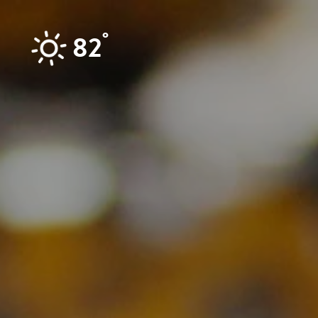
Skip to content
°
82