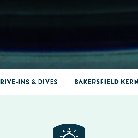
RIVE-INS & DIVES
BAKERSFIELD KER