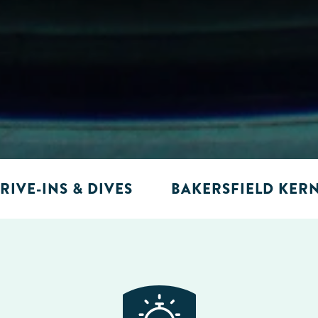
RIVE-INS & DIVES
BAKERSFIELD KER