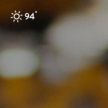
Skip to content
°
94