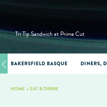
Tri Tip Sandwich at Prime Cut
BAKERSFIELD BASQUE
DINERS, D
HOME
EAT & DRINK