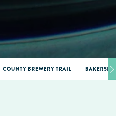
N COUNTY BREWERY TRAIL
BAKERSFIE